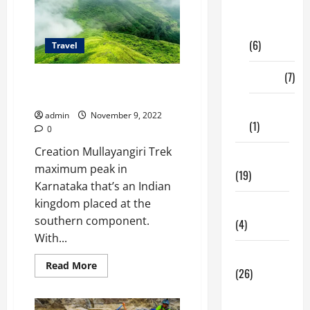
Digital
Marketing
(6)
Travel
Finance
(7)
Mullayanagiri Trek: No longer
For The Faint-Hearted
Insurance
admin
November 9, 2022
(1)
0
Creation Mullayangiri Trek
Education
maximum peak in
(19)
Karnataka that’s an Indian
kingdom placed at the
Entertainment
southern component.
(4)
With...
Health Tips
Read
Read More
(26)
more
about
Mullayanagiri
Dental
Trek: