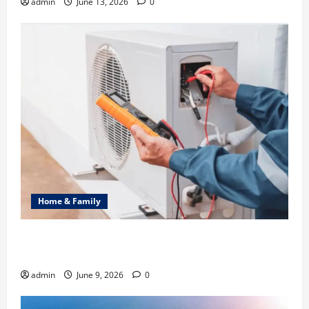
admin
June 13, 2026
0
Home & Family
Common Heating Problems Fixed by Professional
HVAC Service
admin
June 9, 2026
0