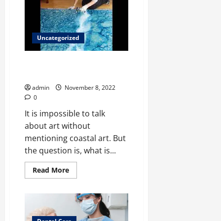
on
The
Popularity
of
Traditional
Uncategorized
How to Create an Amazing
Black and White Coastal Art
admin
November 8, 2022
0
It is impossible to talk
about art without
mentioning coastal art. But
the question is, what is...
Read
Read More
more
about
<strong>How
to
Create
an
Amazing