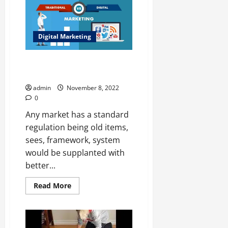
Gift
Ideas
For
Mom
In
Digital Marketing
2022
Impacts of Digital Marketing on
The Popularity of Traditional
admin
November 8, 2022
0
Any market has a standard
regulation being old items,
sees, framework, system
would be supplanted with
better...
Read
Read More
more
about
Impacts
of
Digital
Marketing