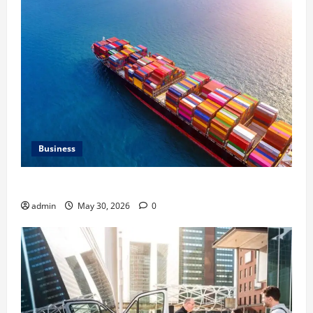
Business
Benefits of Same Day Freight Shipping Services
admin
May 30, 2026
0