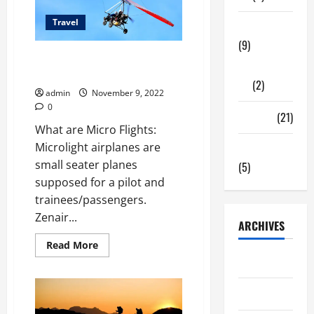
rafting
in
Travel
Uttarakhand
Tech Zone
(9)
Bangalore’s well-known
Gadgets
Microlight flight
(2)
admin
November 9, 2022
0
Travel
(21)
What are Micro Flights:
Microlight airplanes are
Uncategorized
small seater planes
(5)
supposed for a pilot and
trainees/passengers.
Zenair...
ARCHIVES
Read
Read More
more
June 2026
about
Bangalore’s
well-
May 2026
known
Microlight
flight