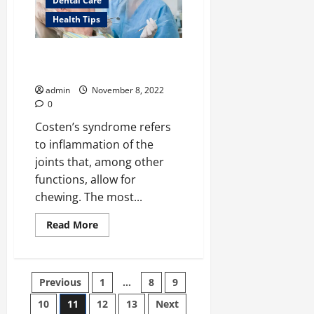
Dental Care
Black
and
Health Tips
White
Coastal
Art</strong>
Costen’s Syndrome: What It Is
and How You Can Cure It
admin
November 8, 2022
0
Costen’s syndrome refers
to inflammation of the
joints that, among other
functions, allow for
chewing. The most...
Read
Read More
more
about
Costen’s
Syndrome:
What
Posts
Previous
1
…
8
9
It
Is
and
10
11
12
13
Next
How