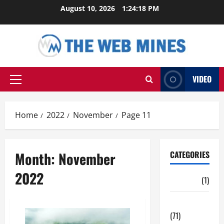
Skip
August 10, 2026
1:24:19 PM
to
content
VIDEO
Primary
Menu
Home
2022
November
Page 11
Month:
November
CATEGORIES
2022
Auto
(1)
Business
(71)