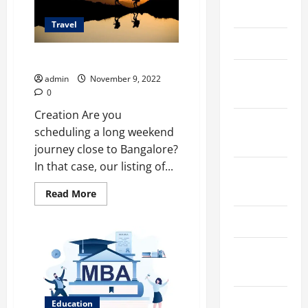
March 2026
Travel
April 2025
​​Short treks close to Bangalore
January
admin
November 9, 2022
2025
0
Creation Are you
September
scheduling a long weekend
2024
journey close to Bangalore?
In that case, our listing of...
August
2024
Read
Read More
more
about
March 2024
Short
treks
close
February
to
2024
Bangalore
January
Education