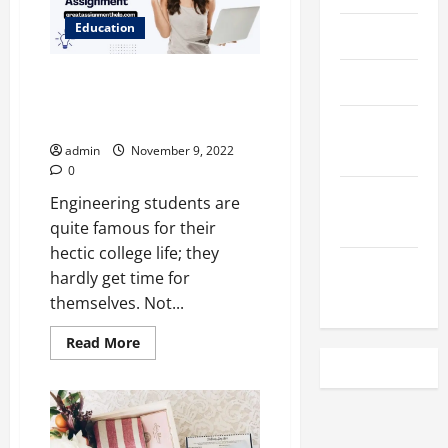
in
Australia
Education
April 2023
Ansys Assignment Help, a
March 2023
blessing for Engineering
Students
February
2023
admin
November 9, 2022
0
December
Engineering students are
2022
quite famous for their
hectic college life; they
November
hardly get time for
2022
themselves. Not...
Read
Read More
more
about
Ansys
Assignment
Help,
a
blessing