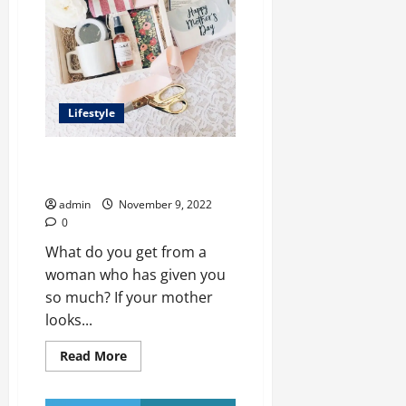
for
Engineering
Students
Lifestyle
Top 10 Gift Ideas For Mom In
2022
admin
November 9, 2022
0
What do you get from a
woman who has given you
so much? If your mother
looks...
Read
Read More
more
about
Top
10