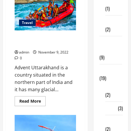
Care
No
longer
(1)
For
The
Faint-
Fitness
Hearted
Travel
(2)
Pinnacle places to do river
Home &
rafting in Uttarakhand
Family
admin
November 9, 2022
(9)
0
Advent Uttarakhand is a
Lifestyle
country situated in the
(19)
northern part of India and
Fashion
it has many glacial...
(2)
Read
Read More
more
Food
(3)
about
Pinnacle
places
Shopping
to
do
(2)
river