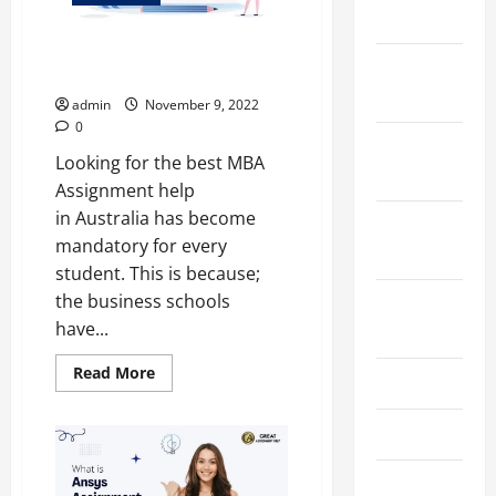
2024
Top 4 Best MBA Assignment
December
Help in Australia
2023
admin
November 9, 2022
0
November
Looking for the best MBA
2023
Assignment help
in Australia has become
October
mandatory for every
2023
student. This is because;
the business schools
August
have...
2023
Read
Read More
July 2023
more
about
Top
June 2023
4
Best
MBA
Assignment
May 2023
Help