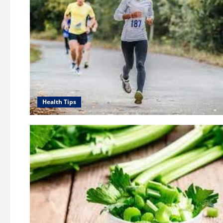
Health Tips