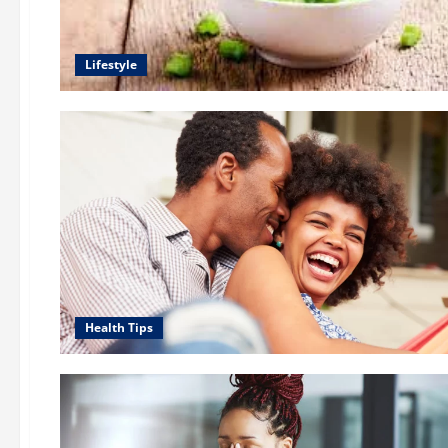
Lifestyle
Health Tips