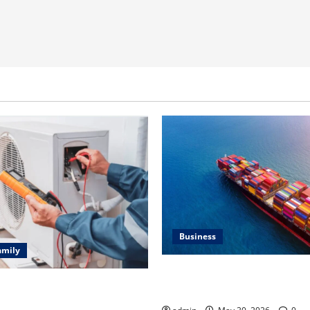
Business
amily
Benefits of Same Day Freight
ting Problems Fixed by
Services
l HVAC Service