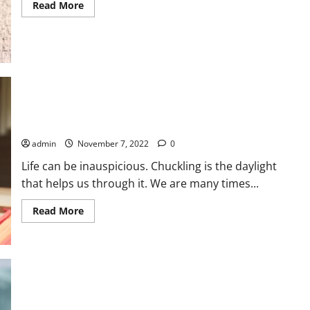
Read
Read More
more
about
Benefits
Of
Celery
For
Decreasing
Blood
Pressure
Motivations behind Why Laughter is a pain reliever with no
side effects
admin
November 7, 2022
0
Life can be inauspicious. Chuckling is the daylight
that helps us through it. We are many times...
Read
Read More
more
about
Motivations
behind
Why
Laughter
is
a
pain
Get Nervousness Issues Out Of Your Life At the present time
reliever