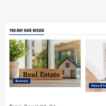
YOU MAY HAVE MISSED
Business
Home & F
Ali Ata Discusses the Importance of
Common Hea
Neighbourhood Identity in Real estate
Professiona