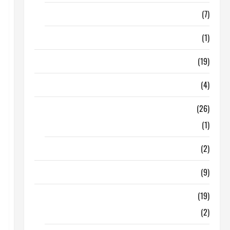
Finance
(7)
Insurance
(1)
Education
(19)
Entertainment
(4)
Health Tips
(26)
Dental Care
(1)
Fitness
(2)
Home & Family
(9)
Lifestyle
(19)
Fashion
(2)