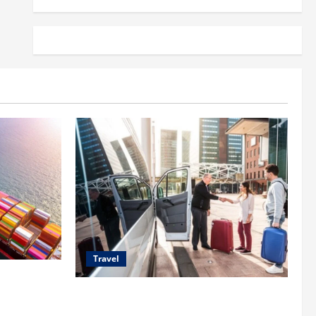
Travel
 Shipping
Top Benefits of Charter Bus Services for
Corporate Events