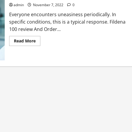
with
admin
November 7, 2022
0
no
side
Everyone encounters uneasiness periodically. In
effects
specific conditions, this is a typical response. Fildena
100 review And Order...
Read
Read More
more
about
Get
Nervousness
Issues
Out
Of
Your
Life
At
the
present
time