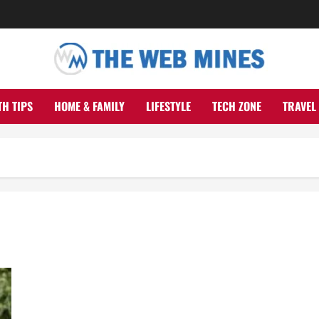
TH TIPS
HOME & FAMILY
LIFESTYLE
TECH ZONE
TRAVEL