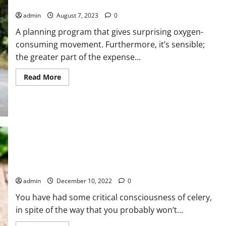
Running Is Important For Your Good Health
admin
August 7, 2023
0
A planning program that gives surprising oxygen-
consuming movement. Furthermore, it’s sensible;
the greater part of the expense...
Read
Read More
more
about
Running
Is
Important
For
Your
Good
Health
Benefits Of Celery For Decreasing Blood Pressure
admin
December 10, 2022
0
You have had some critical consciousness of celery,
in spite of the way that you probably won’t...