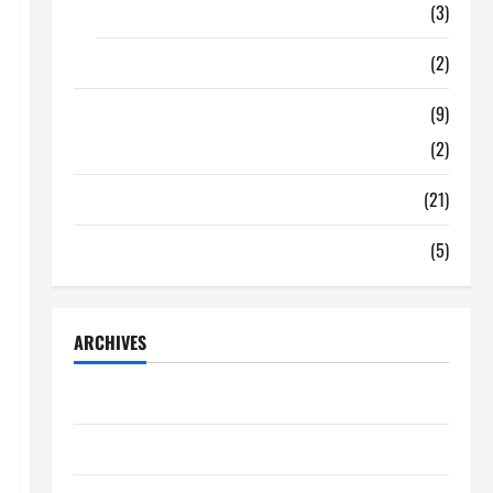
Food
(3)
Shopping
(2)
Tech Zone
(9)
Gadgets
(2)
Travel
(21)
Uncategorized
(5)
ARCHIVES
June 2026
May 2026