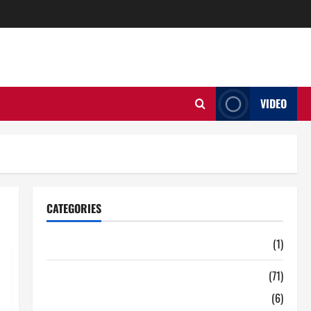
VIDEO
CATEGORIES
Auto
(1)
Business
(71)
Digital Marketing
(6)