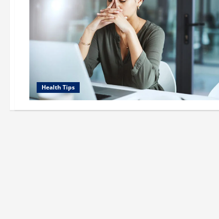
Health Tips