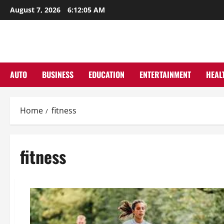
Skip
August 7, 2026
6:12:06 AM
to
content
AUTO
BUSINESS
EDUCATION
ENTERTAINMENT
HEAL
Home
fitness
fitness