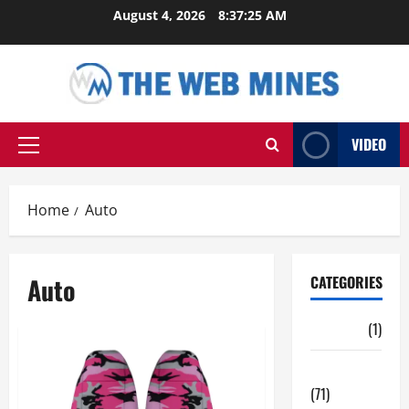
Skip
August 4, 2026
8:37:25 AM
to
content
VIDEO
Primary
Menu
Home
Auto
Auto
CATEGORIES
Auto
(1)
Business
(71)