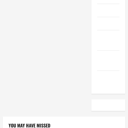
April 2023
March 2023
February
2023
December
2022
November
2022
YOU MAY HAVE MISSED