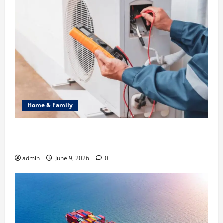
Home & Family
Common Heating Problems Fixed by Professional
HVAC Service
admin
June 9, 2026
0