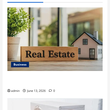
Business
Ali Ata Discusses the Importance of Neighbourhood
Identity in Real estate
admin
June 13, 2026
0