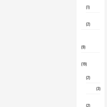
Care
for
Your
(1)
Vehicle
Interiors:
How
Fitness
Is
It
(2)
Done?
Home &
Family
(9)
Lifestyle
(19)
Fashion
(2)
Food
(3)
Shopping
(2)