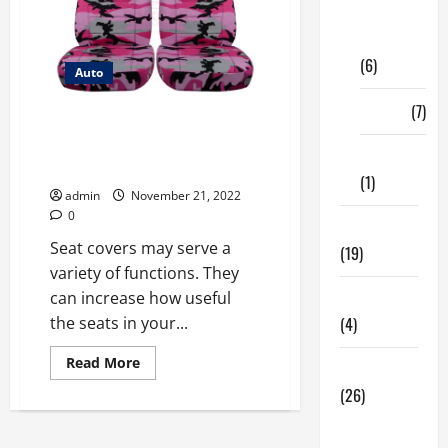
Digital
Marketing
(6)
Auto
Finance
(7)
Shopping For Seat Covers for
Your Vehicle Interiors: How Is It
Insurance
Done?
(1)
admin
November 21, 2022
0
Education
Seat covers may serve a
(19)
variety of functions. They
can increase how useful
Entertainment
the seats in your...
(4)
Read
Read More
Health Tips
more
about
(26)
Shopping
For
Dental
Seat
Covers