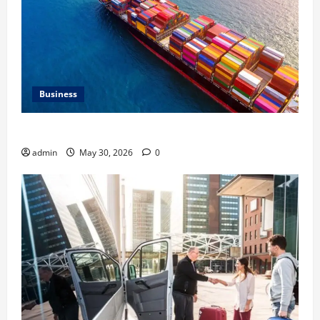
Business
Benefits of Same Day Freight Shipping Services
admin
May 30, 2026
0