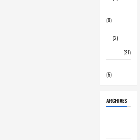
Tech Zone
(9)
Gadgets
(2)
Travel
(21)
Uncategorized
(5)
ARCHIVES
June 2026
May 2026