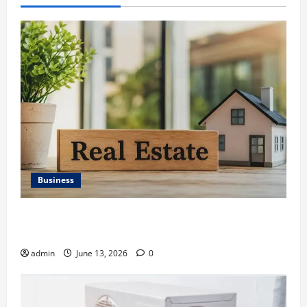
Business
Ali Ata Discusses the Importance of Neighbourhood
Identity in Real estate
admin
June 13, 2026
0