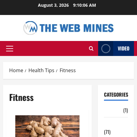
Skip
August 3, 2026
9:10:06 AM
to
content
VIDEO
Primary
Menu
Home
Health Tips
Fitness
Fitness
CATEGORIES
Auto
(1)
Business
(71)