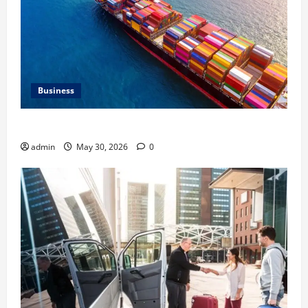
Business
Benefits of Same Day Freight Shipping Services
admin
May 30, 2026
0