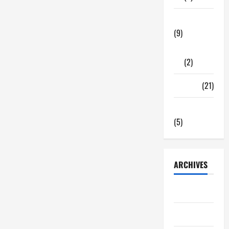
Highlights
Tech Zone
(9)
Gadgets
(2)
Travel
(21)
Uncategorized
(5)
ARCHIVES
June 2026
May 2026