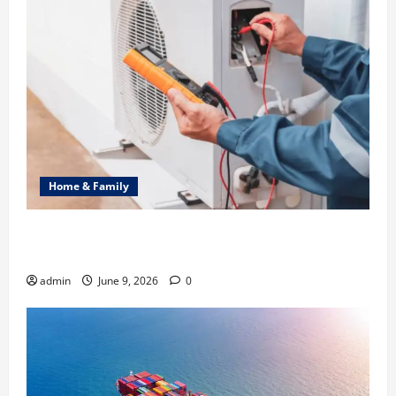
Home & Family
Common Heating Problems Fixed by Professional
HVAC Service
admin
June 9, 2026
0