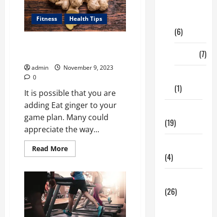
Digital
Marketing
Fitness
Health Tips
(6)
How Can Ginger Benefit Your
Finance
(7)
Health?
admin
November 9, 2023
Insurance
0
(1)
It is possible that you are
adding Eat ginger to your
Education
game plan. Many could
(19)
appreciate the way...
Entertainment
Read
Read More
more
(4)
about
How
Can
Health Tips
Ginger
Benefit
(26)
Your
Health?
Dental