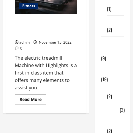
Care
Fitness
(1)
Electric Treadmill Fitness
Fitness
Machine Brilliant Innovation
(2)
Highlights
admin
November 15, 2022
Home &
0
Family
The electric treadmill
(9)
Machine with Highlights is a
Lifestyle
first-in-class item that
(19)
offers many elements to
assist you...
Fashion
(2)
Read
Read More
more
about
Food
(3)
Electric
Treadmill
Fitness
Shopping
Machine
Brilliant
(2)
Innovation