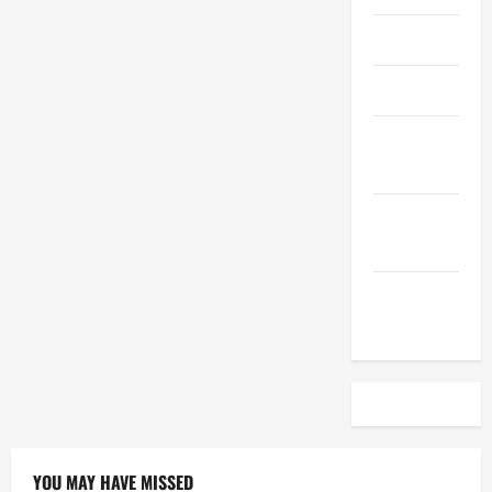
April 2023
March 2023
February
2023
December
2022
November
2022
YOU MAY HAVE MISSED