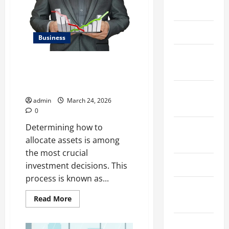
Benchmarking
March 2026
For
Private
Companies
April 2025
Necessary
Business
January
Kavan Choksi Talks About
2025
Efficiently Managing Risk with
Asset Allocation
September
admin
March 24, 2026
2024
0
Determining how to
August
allocate assets is among
2024
the most crucial
March 2024
investment decisions. This
process is known as...
February
Read
Read More
2024
more
about
Kavan
January
Choksi