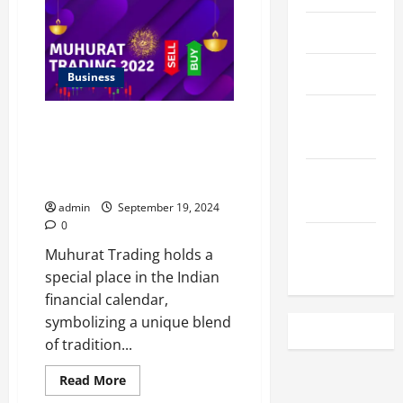
Spinelli
Highlights
the
April 2023
Role
of
The
March 2023
Human
Business
Resource
Team
February
in
The Significance of Muhurat
Conflict
2023
Resolution
Trading Account: Insights and
Impact on NSE Holiday
December
Schedules
2022
admin
September 19, 2024
0
November
Muhurat Trading holds a
2022
special place in the Indian
financial calendar,
symbolizing a unique blend
of tradition...
Read
Read More
more