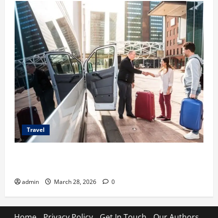
Travel
Top Benefits of Charter Bus Services for Corporate
Events
admin
March 28, 2026
0
Home
Privacy Policy
Get In Touch
Our Authors