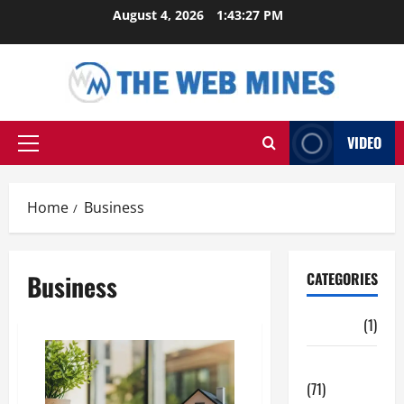
Skip
August 4, 2026
1:43:27 PM
to
content
VIDEO
Primary
Menu
Home
Business
Business
CATEGORIES
Auto
(1)
Business
(71)