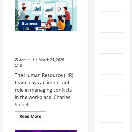
Talks
2024
About
Efficiently
Managing
December
Risk
with
Business
2023
Asset
Allocation
Charles Spinelli Highlights the
November
Role of The Human Resource
2023
Team in Conflict Resolution
October
admin
March 24, 2026
0
2023
The Human Resource (HR)
August
team plays an important
2023
role in managing conflicts
in the workplace. Charles
July 2023
Spinelli...
June 2023
Read
Read More
more
about
Charles
May 2023