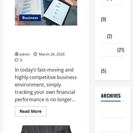
Tech Zone
Business
(9)
Gadgets
What Makes Financial
(2)
Benchmarking For Private
Companies Necessary
Travel
(21)
admin
March 26, 2026
0
Uncategorized
In today’s fast-moving and
(5)
highly competitive business
environment, simply
tracking your own financial
ARCHIVES
performance is no longer...
June 2026
Read
Read More
more
about
What
May 2026
Makes
Financial