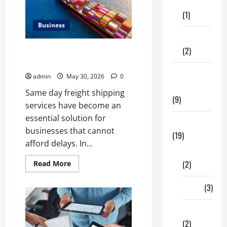
of
Care
Neighbourhood
(1)
Identity
in
Business
Real
estate
Fitness
(2)
Benefits of Same Day Freight
Shipping Services
Home &
admin
May 30, 2026
0
Family
Same day freight shipping
(9)
services have become an
essential solution for
Lifestyle
businesses that cannot
(19)
afford delays. In...
Fashion
(2)
Read
Read More
more
about
Benefits
Food
(3)
of
Same
Day
Shopping
Freight
Shipping
(2)
Services