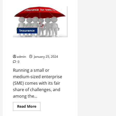
about
Investing
Like
a
Pro
on
a
Beginner’s
Budget:
Insurance
Demat
Accounts
with
Protecting Success: A Closer
Low
Fees
Look at SME Insurance
admin
January 25, 2024
0
Running a small or
medium-sized enterprise
(SME) comes with its fair
share of challenges, and
among the...
Read
Read More
more
about