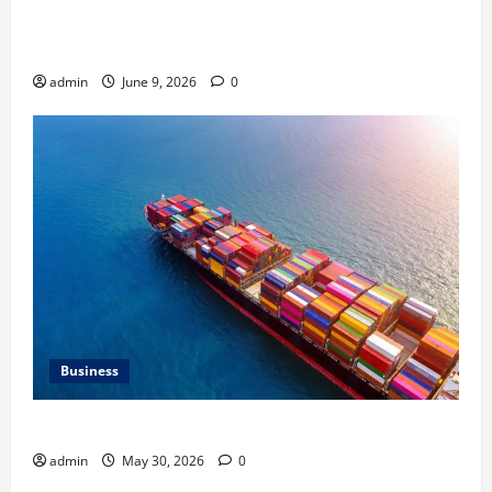
Common Heating Problems Fixed by Professional
HVAC Service
admin
June 9, 2026
0
Business
Benefits of Same Day Freight Shipping Services
admin
May 30, 2026
0