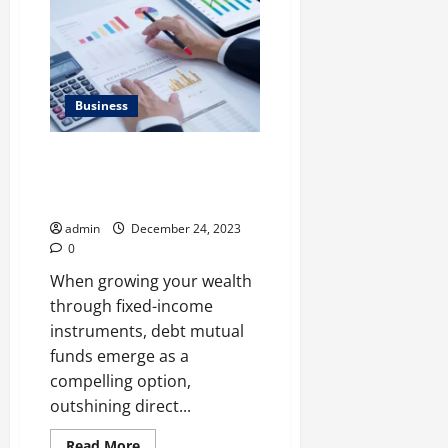
Switch
Car
Insurance
Provider
Business
Explained: 5 reasons why debt
mutual funds work better than
direct bond investments
admin
December 24, 2023
0
When growing your wealth
through fixed-income
instruments, debt mutual
funds emerge as a
compelling option,
outshining direct...
Read
Read More