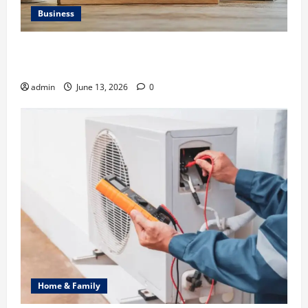
Business
Ali Ata Discusses the Importance of Neighbourhood
Identity in Real estate
admin
June 13, 2026
0
Home & Family