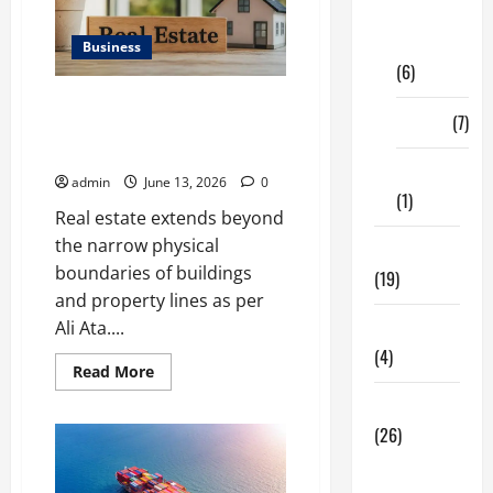
Digital
Marketing
Business
(6)
Ali Ata Discusses the
Finance
(7)
Importance of Neighbourhood
Identity in Real estate
Insurance
admin
June 13, 2026
0
(1)
Real estate extends beyond
the narrow physical
Education
boundaries of buildings
(19)
and property lines as per
Ali Ata....
Entertainment
(4)
Read
Read More
more
about
Health Tips
Ali
Ata
(26)
Discusses
the
Dental
Importance