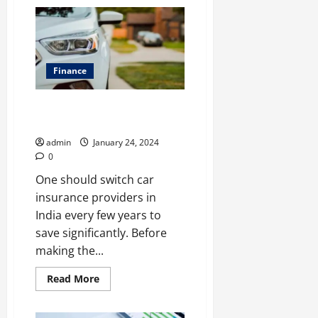
Protecting
Success:
A
Closer
Look
at
SME
Finance
Insurance
Tips To Switch Car Insurance
Provider
admin
January 24, 2024
0
One should switch car
insurance providers in
India every few years to
save significantly. Before
making the...
Read
Read More
more
about
Tips
To