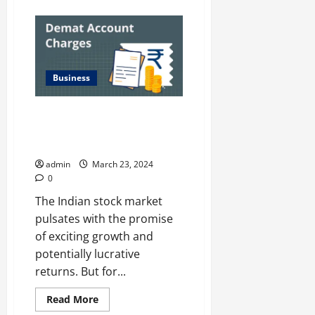
about
The
Significance
of
Muhurat
Trading
Account:
Insights
Business
and
Impact
on
NSE
Investing Like a Pro on a
Holiday
Beginner’s Budget: Demat
Schedules
Accounts with Low Fees
admin
March 23, 2024
0
The Indian stock market
pulsates with the promise
of exciting growth and
potentially lucrative
returns. But for...
Read
Read More
more