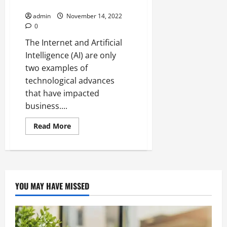
in Metaverse
The
Ultimate
admin
November 14, 2022
Mini
Computer
0
The Internet and Artificial
Intelligence (AI) are only
two examples of
technological advances
that have impacted
business....
Read
Read More
more
about
NFT
Gaming:
The
Next
Big
Thing
YOU MAY HAVE MISSED
in
Metaverse