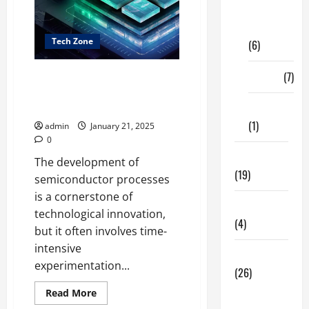
Digital
Marketing
Tech Zone
(6)
Finance
(7)
The Accelerating
Semiconductor Process
Development
Insurance
(1)
admin
January 21, 2025
0
Education
The development of
(19)
semiconductor processes
is a cornerstone of
Entertainment
technological innovation,
(4)
but it often involves time-
intensive
Health Tips
experimentation...
(26)
Read
Dental
Read More
more