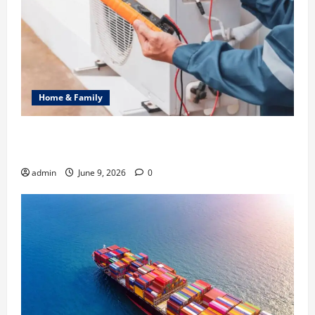
Home & Family
Common Heating Problems Fixed by Professional
HVAC Service
admin
June 9, 2026
0