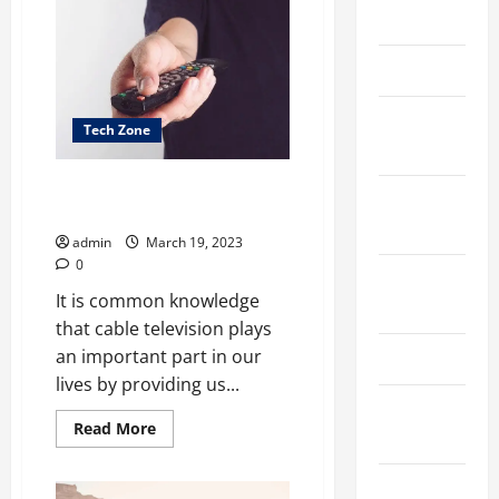
the
March 2026
Difference
Between
an
April 2025
Electrical
Box
and
a
January
Tech Zone
Junction
2025
Box?
Dealing with bundled spectrum
September
has some advantages
2024
admin
March 19, 2023
0
August
It is common knowledge
2024
that cable television plays
an important part in our
March 2024
lives by providing us...
February
Read
Read More
2024
more
about
Dealing
January
with