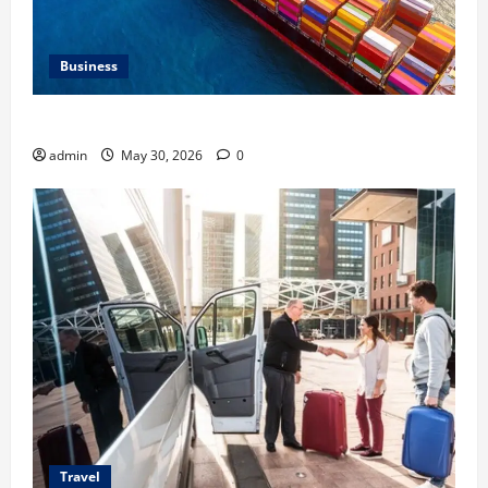
Business
Benefits of Same Day Freight Shipping Services
admin
May 30, 2026
0
Travel