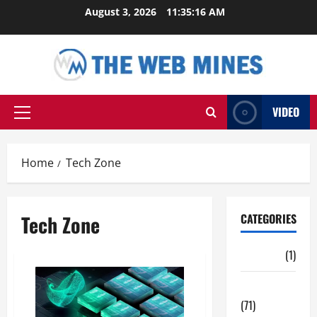
Skip
August 3, 2026
11:35:17 AM
to
content
VIDEO
Primary
Menu
Home
Tech Zone
Tech Zone
CATEGORIES
Auto
(1)
Business
(71)