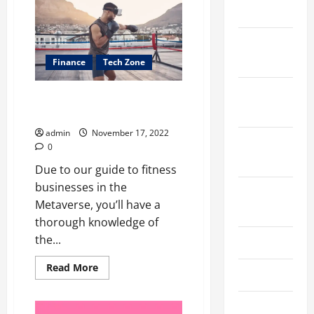
bundled
2024
spectrum
has
some
December
advantages
2023
Finance
Tech Zone
November
How Will the Metaverse Impact
2023
the Fitness Industry?
admin
November 17, 2022
October
0
2023
Due to our guide to fitness
businesses in the
August
Metaverse, you’ll have a
2023
thorough knowledge of
the...
July 2023
Read
Read More
June 2023
more
about
<strong>How
May 2023
Will