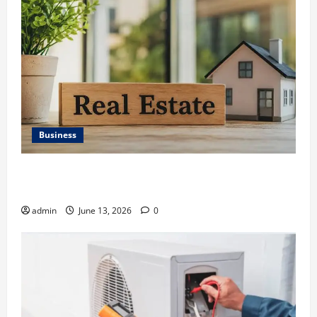
Business
Ali Ata Discusses the Importance of Neighbourhood
Identity in Real estate
admin
June 13, 2026
0