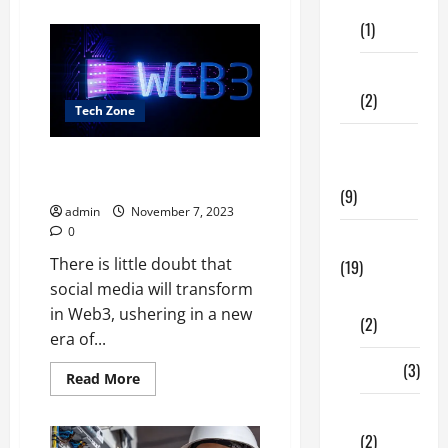
Care
about
The
(1)
Accelerating
Semiconductor
Process
Fitness
Development
(2)
Tech Zone
Home &
What Will Change With Social
Family
Media In Web3?
(9)
admin
November 7, 2023
0
Lifestyle
There is little doubt that
(19)
social media will transform
Fashion
in Web3, ushering in a new
(2)
era of...
Food
(3)
Read
Read More
more
about
Shopping
What
Will
(2)
Change