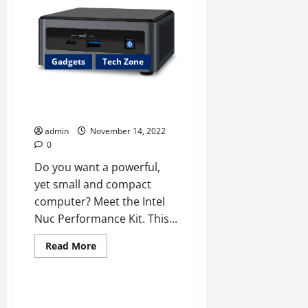
Zoom
Video
Communication:
10
Features
You
May
Gadgets
Tech Zone
Not
Know
Intel Nuc Performance Kit: The
Ultimate Mini Computer
admin
November 14, 2022
0
Do you want a powerful,
yet small and compact
computer? Meet the Intel
Nuc Performance Kit. This...
Read
Read More
more
Tech Zone
about
Intel
Nuc
Performance
NFT Gaming: The Next Big Thing
Kit: