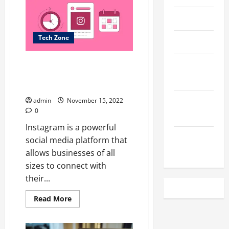
the
Metaverse
Impact
April 2023
the
Fitness
Industry?
Tech Zone
March 2023
</strong>
How to Get More Instagram
February
Post Likes to grow your
2023
business?
December
admin
November 15, 2022
0
2022
Instagram is a powerful
November
social media platform that
2022
allows businesses of all
sizes to connect with
their...
Read
Read More
more
about
How
to