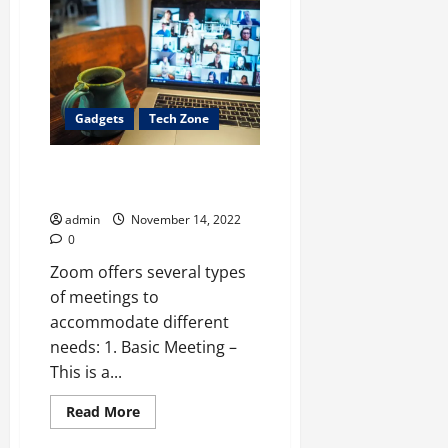
Get
More
Instagram
Post
Likes
to
grow
your
Gadgets
Tech Zone
business?
Zoom Video Communication: 10
Features You May Not Know
admin
November 14, 2022
0
Zoom offers several types
of meetings to
accommodate different
needs: 1. Basic Meeting –
This is a...
Read
Read More
more
about