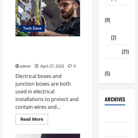
With
Social
Tech Zone
Media
In
(9)
Web3?
Tech Zone
Gadgets
(2)
What Is the Difference Between
an Electrical Box and a Junction
Travel
(21)
Box?
Uncategorized
admin
April 27, 2023
0
(5)
Electrical boxes and
junction boxes are both
used in electrical
ARCHIVES
installations to protect and
contain wires and...
June 2026
Read
Read More
more
about
May 2026
What
Is