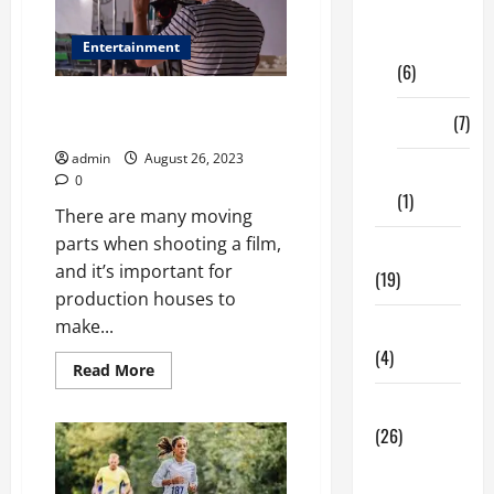
Digital
Marketing
Entertainment
(6)
Shooting a Film – How to
Finance
(7)
Prepare
admin
August 26, 2023
Insurance
0
(1)
There are many moving
parts when shooting a film,
Education
and it’s important for
(19)
production houses to
make...
Entertainment
(4)
Read
Read More
more
about
Health Tips
Shooting
a
(26)
Film
–
Dental
How
to