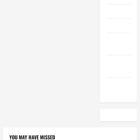
April 2023
March 2023
February
2023
December
2022
November
2022
YOU MAY HAVE MISSED