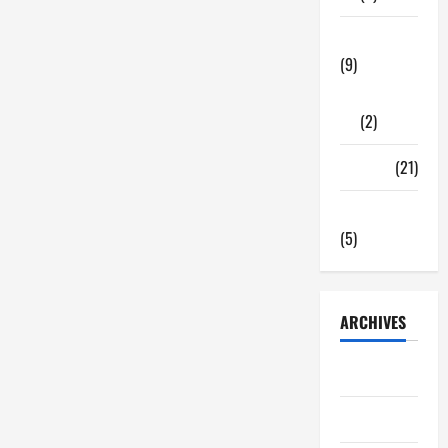
Important
For
Your
Tech Zone
Good
Health
(9)
Gadgets
(2)
Travel
(21)
Uncategorized
(5)
ARCHIVES
June 2026
May 2026