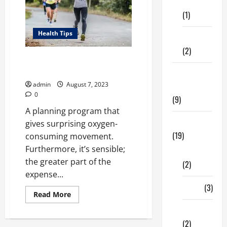
Care
Prepare
(1)
Health Tips
Fitness
(2)
Running Is Important For Your
Good Health
Home &
admin
August 7, 2023
Family
0
(9)
A planning program that
Lifestyle
gives surprising oxygen-
(19)
consuming movement.
Furthermore, it’s sensible;
Fashion
the greater part of the
(2)
expense...
Food
(3)
Read
Read More
more
about
Shopping
Running
Is
(2)