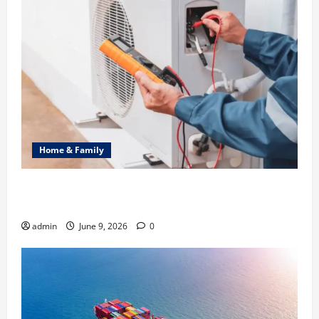
Home & Family
Common Heating Problems Fixed by Professional
HVAC Service
admin
June 9, 2026
0