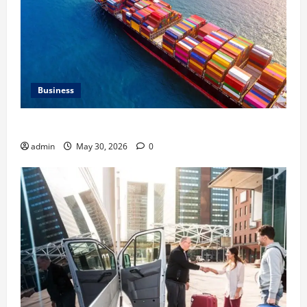
Business
Benefits of Same Day Freight Shipping Services
admin
May 30, 2026
0