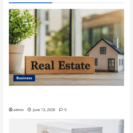
Business
Ali Ata Discusses the Importance of Neighbourhood
Identity in Real estate
admin
June 13, 2026
0