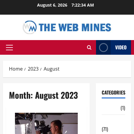
Skip
August 6, 2026
7:22:35 AM
to
content
VIDEO
Primary
Menu
Home
2023
August
Month:
August 2023
CATEGORIES
Auto
(1)
Business
(71)