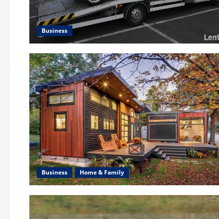
Business
Business
Home & Family