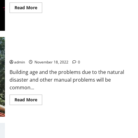
Read
Read More
more
about
THE
GOAL
OF
INCREASING
TIKTOK
FOLLOWERS
AND
LIKES
Why Should The Building Owners Have To Hire This Expert?
admin
November 18, 2022
0
Building age and the problems due to the natural
disaster and other manual problems will be
common...
Read
Read More
more
about
<strong>Why
Should
The
Building
Owners
Have