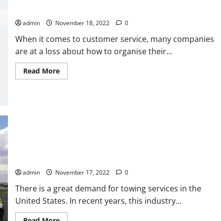
To
Hire
How to Gather a Contact Database for SMS Messaging
This
Expert?
admin
November 18, 2022
0
</strong>
When it comes to customer service, many companies
are at a loss about how to organise their...
Read
Read More
more
about
<strong>How
to
Gather
a
Contact
Database
for
SMS
Messaging</strong>
4 Tips To Help You Hire The Best Towing Services
admin
November 17, 2022
0
There is a great demand for towing services in the
United States. In recent years, this industry...
Read
Read More