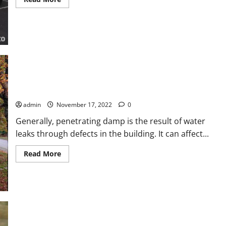
more
about
4
Tips
To
Help
You
Hire
The
Best
Towing
Services
Complete Guide on How to Damp Proof a Wall
admin
November 17, 2022
0
Generally, penetrating damp is the result of water
leaks through defects in the building. It can affect...
Read
Read More
more
about
Complete
Guide
on
How
to
Damp
Proof
a