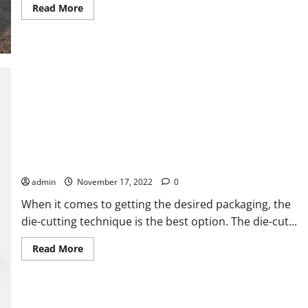
Read
Read More
more
about
THINGS
YOU
CAN
DO
TO
AVOID
GETTING
PICKED
UP
ON
YOUR
NEXT
CAR
PURCHASE
Incredible Benefits of Die-Cut Boxes for Every Business
admin
November 17, 2022
0
When it comes to getting the desired packaging, the
die-cutting technique is the best option. The die-cut...
Read
Read More
more
about
Incredible
Benefits
of
Die-