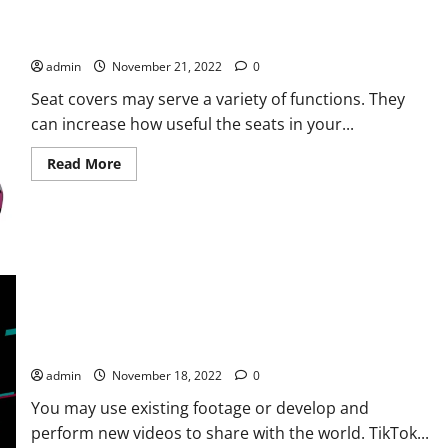
Shopping For Seat Covers for Your Vehicle Interiors: How Is It
Done?
admin
November 21, 2022
0
Seat covers may serve a variety of functions. They
can increase how useful the seats in your...
Read
Read More
more
about
Shopping
For
Seat
Covers
for
Your
Vehicle
Interiors:
How
Is
It
THE GOAL OF INCREASING TIKTOK FOLLOWERS AND LIKES
Done?
admin
November 18, 2022
0
You may use existing footage or develop and
perform new videos to share with the world. TikTok...