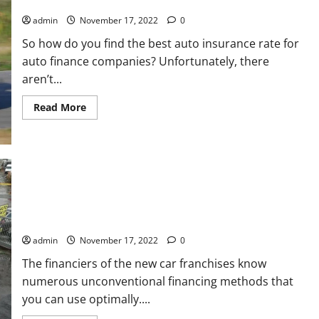
AUTO FINANCE COMPANY CAR INSURANCE RATE
Wall
admin
November 17, 2022
0
So how do you find the best auto insurance rate for
auto finance companies? Unfortunately, there
aren’t...
Read
Read More
more
about
AUTO
FINANCE
COMPANY
CAR
INSURANCE
RATE
THINGS YOU CAN DO TO AVOID GETTING PICKED UP ON YOUR
NEXT CAR PURCHASE
admin
November 17, 2022
0
The financiers of the new car franchises know
numerous unconventional financing methods that
you can use optimally....