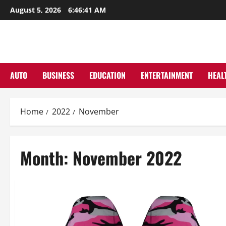
Skip
August 5, 2026
6:46:43 AM
to
content
AUTO
BUSINESS
EDUCATION
ENTERTAINMENT
HEAL
Home
2022
November
Month:
November 2022