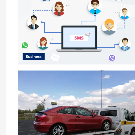
Business