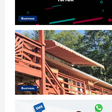
Business
Business