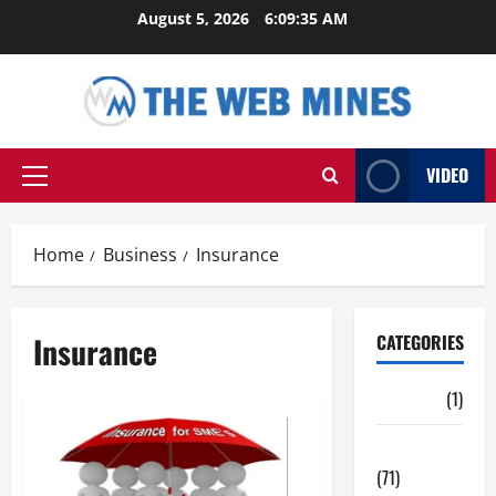
Skip
August 5, 2026
6:09:36 AM
to
content
VIDEO
Primary
Menu
Home
Business
Insurance
Insurance
CATEGORIES
Auto
(1)
Business
(71)