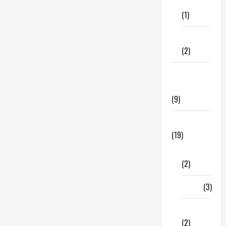
Care
Insurance
(1)
Fitness
(2)
Home &
Family
(9)
Lifestyle
(19)
Fashion
(2)
Food
(3)
Shopping
(2)