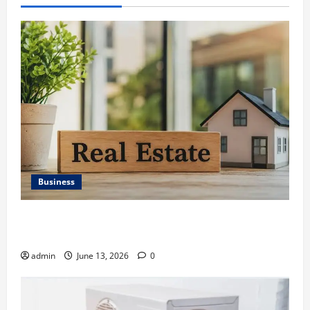
Business
Ali Ata Discusses the Importance of Neighbourhood
Identity in Real estate
admin
June 13, 2026
0