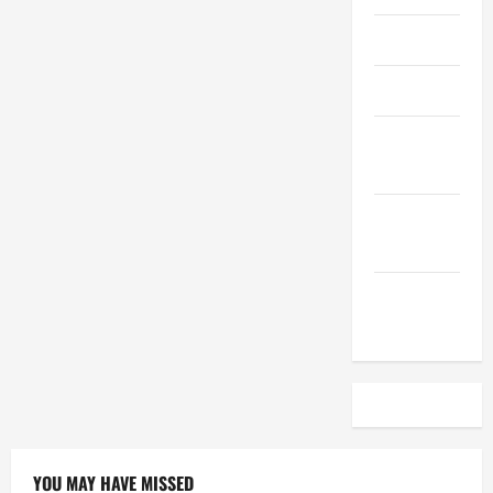
April 2023
March 2023
February
2023
December
2022
November
2022
YOU MAY HAVE MISSED