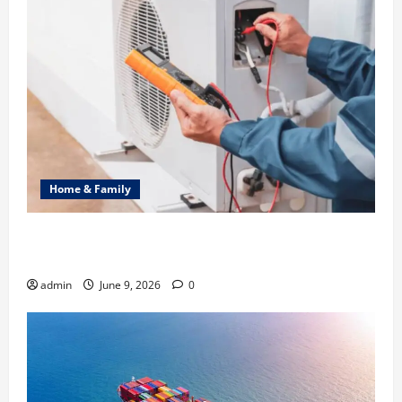
Home & Family
Common Heating Problems Fixed by Professional
HVAC Service
admin
June 9, 2026
0