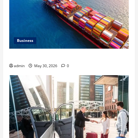
Business
Benefits of Same Day Freight Shipping Services
admin
May 30, 2026
0