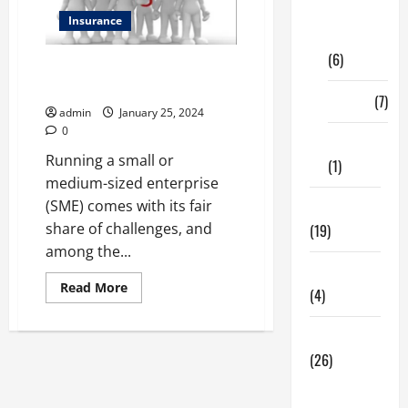
Digital
Insurance
Marketing
(6)
Protecting Success: A Closer
Look at SME Insurance
Finance
(7)
admin
January 25, 2024
0
Insurance
Running a small or
(1)
medium-sized enterprise
(SME) comes with its fair
Education
share of challenges, and
(19)
among the...
Entertainment
Read
Read More
(4)
more
about
Protecting
Health Tips
Success:
A
(26)
Closer
Look
Dental
at
SME