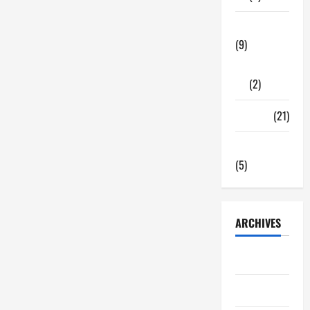
Tech Zone
(9)
Gadgets
(2)
Travel
(21)
Uncategorized
(5)
ARCHIVES
June 2026
May 2026