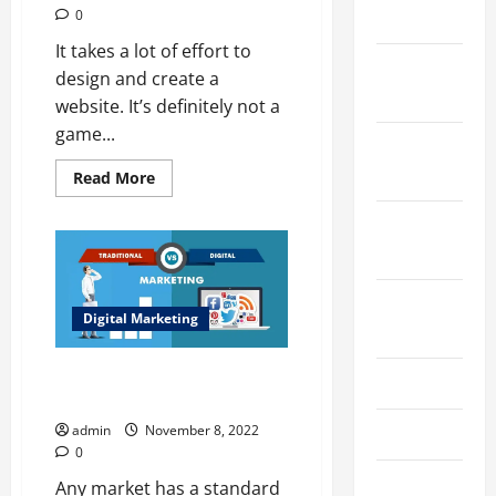
2024
0
It takes a lot of effort to
December
design and create a
2023
website. It’s definitely not a
game...
November
2023
Read
Read More
more
about
October
Mistakes
in
2023
Web
Development
Services
Should
August
Never
Digital Marketing
2023
Make
Impacts of Digital Marketing on
July 2023
The Popularity of Traditional
admin
November 8, 2022
June 2023
0
May 2023
Any market has a standard