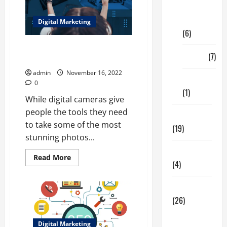
Digital
Marketing
Digital Marketing
(6)
PHOTO EDITING SOFTWARE TO
Finance
(7)
ENHANCE DIGITAL PHOTOS
admin
November 16, 2022
Insurance
0
(1)
While digital cameras give
people the tools they need
Education
to take some of the most
(19)
stunning photos...
Entertainment
Read
Read More
(4)
more
about
PHOTO
EDITING
Health Tips
SOFTWARE
(26)
TO
ENHANCE
DIGITAL
Dental
PHOTOS
Digital Marketing