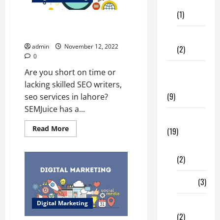
Care
(1)
How do you SEO optimized
content | seo services in Lahore
Fitness
admin
November 12, 2022
(2)
0
Home &
Are you short on time or
Family
lacking skilled SEO writers,
(9)
seo services in lahore?
SEMJuice has a...
Lifestyle
Read
Read More
(19)
more
about
Fashion
How
do
(2)
you
SEO
optimized
Food
(3)
content
|
seo
Shopping
Digital Marketing
services
in
(2)
Lahore