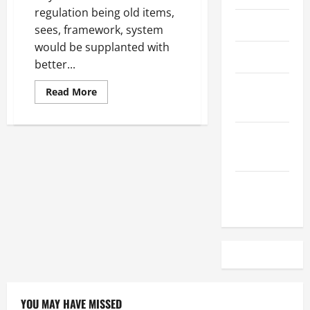
regulation being old items,
April 2023
sees, framework, system
would be supplanted with
March 2023
better...
February
Read
Read More
more
2023
about
Impacts
of
December
Digital
Marketing
2022
on
The
Popularity
November
of
Traditional
2022
YOU MAY HAVE MISSED