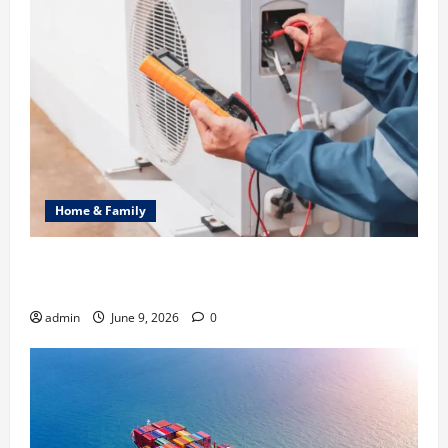
Home & Family
Common Heating Problems Fixed by Professional
HVAC Service
admin
June 9, 2026
0