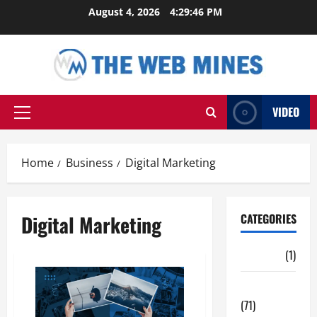
Skip
August 4, 2026
4:29:47 PM
to
content
VIDEO
Primary
Menu
Home
Business
Digital Marketing
Digital Marketing
CATEGORIES
Auto
(1)
Business
(71)