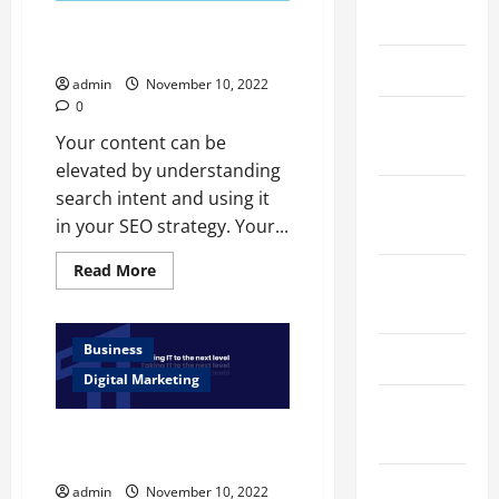
March 2026
How Search Intent Can Affect
Your SEO Strategy
April 2025
admin
November 10, 2022
0
January
Your content can be
2025
elevated by understanding
search intent and using it
September
in your SEO strategy. Your...
2024
Read
Read More
August
more
about
2024
How
Search
Intent
Business
March 2024
Can
Affect
Digital Marketing
Your
February
SEO
Strategy
2024
Mistakes in Web Development
Services Should Never Make
January
admin
November 10, 2022