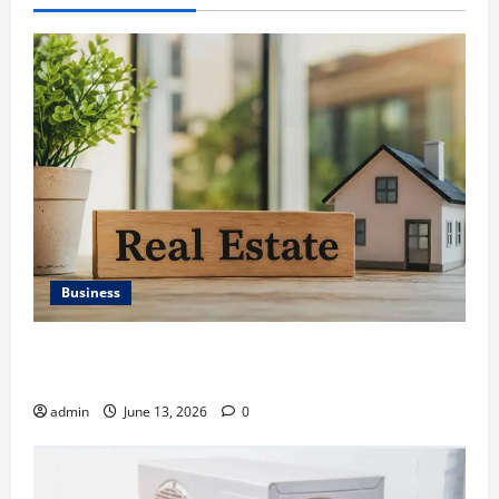
Business
Ali Ata Discusses the Importance of Neighbourhood
Identity in Real estate
admin
June 13, 2026
0