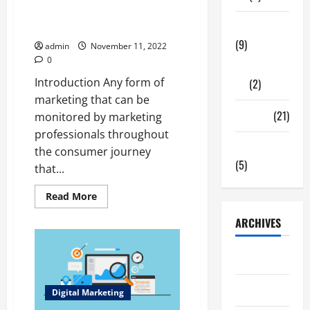
What is Digital Marketing? And
Tech Zone
how does it works
(9)
admin
November 11, 2022
0
Gadgets
Introduction Any form of
(2)
marketing that can be
Travel
(21)
monitored by marketing
professionals throughout
Uncategorized
the consumer journey
(5)
that...
Read
Read More
more
about
ARCHIVES
What
is
Digital
Marketing?
June 2026
And
how
does
May 2026
it
Digital Marketing
works