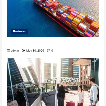
Business
Benefits of Same Day Freight Shipping Services
admin
May 30, 2026
0