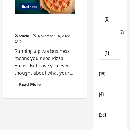
Digital
Business
Marketing
(6)
Let Your Clients Make Some Fun
With Pizza Boxes
Finance
(7)
admin
November 16, 2022
0
Insurance
Running a pizza business
(1)
means you need Pizza
Boxes. But have you ever
Education
thought about what your...
(19)
Read
Read More
Entertainment
more
about
(4)
<strong>Let
Your
Clients
Health Tips
Make
Some
(26)
Fun
With
Dental
Pizza
Boxes</strong>