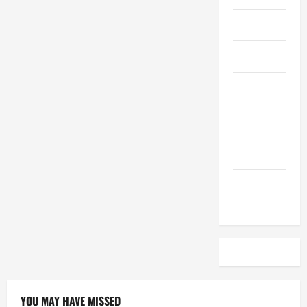
April 2023
March 2023
February
2023
December
2022
November
2022
YOU MAY HAVE MISSED