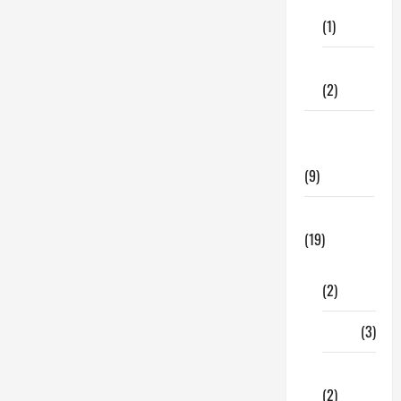
Care
(1)
Fitness
(2)
Home &
Family
(9)
Lifestyle
(19)
Fashion
(2)
Food
(3)
Shopping
(2)