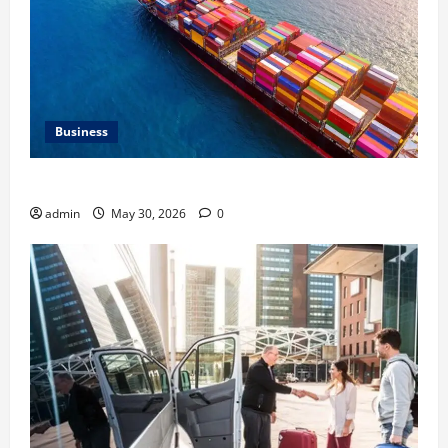
Business
Benefits of Same Day Freight Shipping Services
admin
May 30, 2026
0