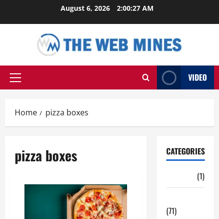
Skip
August 6, 2026
2:00:27 AM
to
content
VIDEO
Primary
Menu
Home
pizza boxes
pizza boxes
CATEGORIES
Auto
(1)
Business
(71)