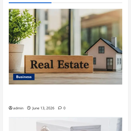
Business
Ali Ata Discusses the Importance of Neighbourhood
Identity in Real estate
admin
June 13, 2026
0