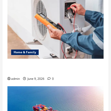
Home & Family
Common Heating Problems Fixed by Professional
HVAC Service
admin
June 9, 2026
0