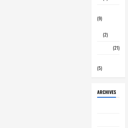
Tech Zone
(9)
Gadgets
(2)
Travel
(21)
Uncategorized
(5)
ARCHIVES
June 2026
May 2026