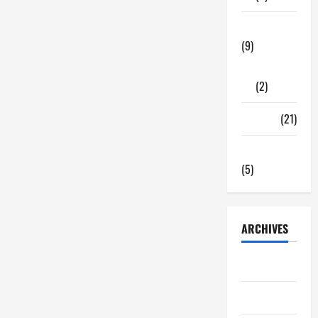
Problems
Fixed
by
Tech Zone
Professional
HVAC
(9)
Service
Gadgets
(2)
Travel
(21)
Uncategorized
(5)
ARCHIVES
June 2026
May 2026