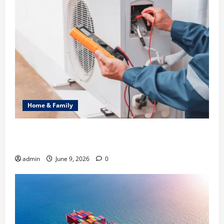
Home & Family
Common Heating Problems Fixed by Professional
HVAC Service
admin
June 9, 2026
0