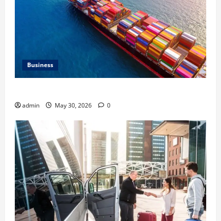
Business
Benefits of Same Day Freight Shipping Services
admin
May 30, 2026
0