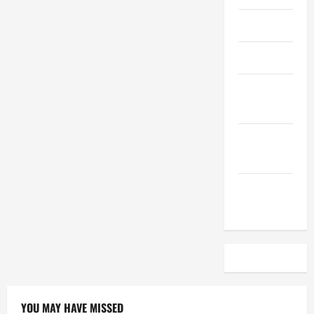
April 2023
March 2023
February
2023
December
2022
November
2022
YOU MAY HAVE MISSED