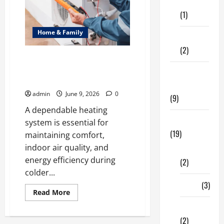
of
Care
Neighbourhood
(1)
Identity
in
Real
Home & Family
estate
Fitness
(2)
Common Heating Problems
Fixed by Professional HVAC
Home &
Service
Family
admin
June 9, 2026
0
(9)
A dependable heating
Lifestyle
system is essential for
(19)
maintaining comfort,
indoor air quality, and
Fashion
energy efficiency during
(2)
colder...
Food
(3)
Read
Read More
more
about
Shopping
Common
(2)
Heating