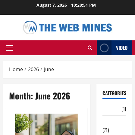
Skip
August 7, 2026
10:28:52 PM
to
content
VIDEO
Primary
Menu
Home
2026
June
Month:
June 2026
CATEGORIES
Auto
(1)
Business
(71)