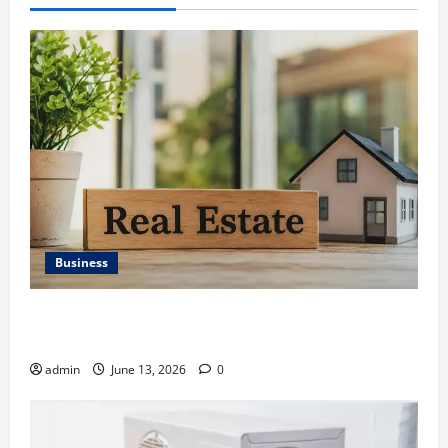
Business
Ali Ata Discusses the Importance of Neighbourhood
Identity in Real estate
admin
June 13, 2026
0