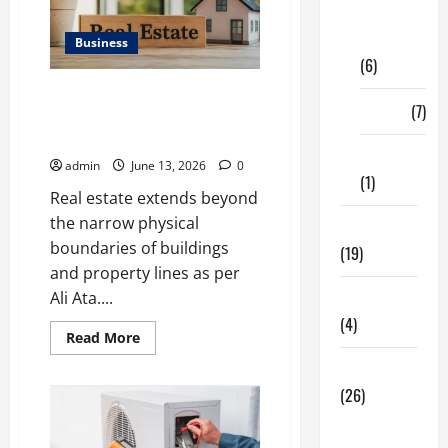
Digital
Marketing
Business
(6)
Ali Ata Discusses the
Finance
(7)
Importance of Neighbourhood
Identity in Real estate
Insurance
admin
June 13, 2026
0
(1)
Real estate extends beyond
the narrow physical
Education
boundaries of buildings
(19)
and property lines as per
Ali Ata....
Entertainment
(4)
Read
Read More
more
about
Health Tips
Ali
Ata
(26)
Discusses
the
Dental
Importance