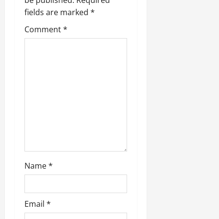
be published.
Required
g
fields are marked
*
Comment
*
a
t
i
o
n
Name
*
Email
*