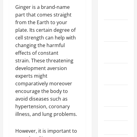
January
Ginger is a brand-name
2024
part that comes straight
from the Earth to your
December
plate. Its certain degree of
2023
cell strength can help with
changing the harmful
November
effects of constant
2023
strain. These threatening
development aversion
October
experts might
2023
comparatively moreover
encourage the body to
August
avoid diseases such as
2023
hypertension, coronary
July 2023
illness, and lung problems.
June 2023
However, it is important to