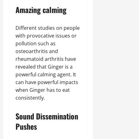
Amazing calming
Different studies on people
with provocative issues or
pollution such as
osteoarthritis and
rheumatoid arthritis have
revealed that Ginger is a
powerful calming agent. It
can have powerful impacts
when Ginger has to eat
consistently.
Sound Dissemination
Pushes