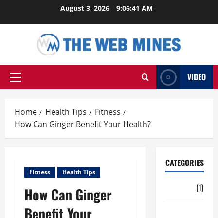
Skip
August 3, 2026
9:06:42 AM
to
content
VIDEO
Primary
Menu
Home
Health Tips
Fitness
How Can Ginger Benefit Your Health?
CATEGORIES
Fitness
Health Tips
Auto
(1)
How Can Ginger
Benefit Your
Business