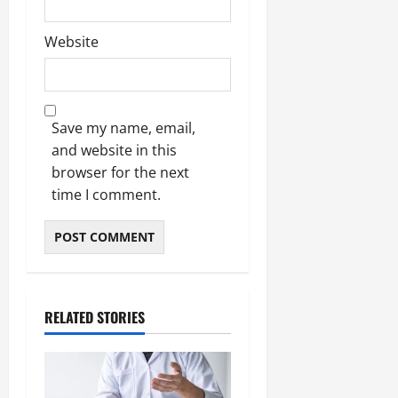
Website
Save my name, email,
and website in this
browser for the next
time I comment.
RELATED STORIES