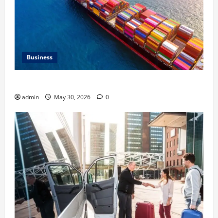
Business
Benefits of Same Day Freight Shipping Services
admin
May 30, 2026
0