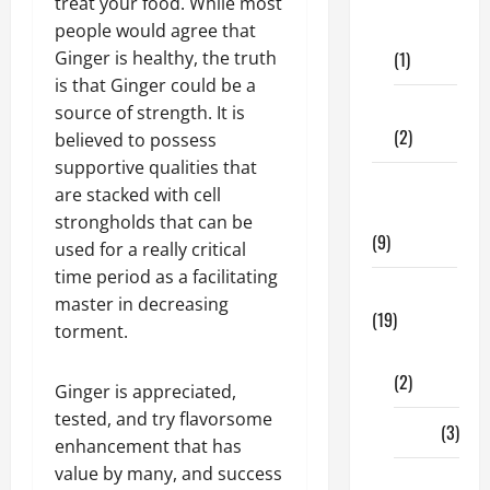
Dental
treat your food. While most
Care
people would agree that
(1)
Ginger is healthy, the truth
is that Ginger could be a
Fitness
source of strength. It is
(2)
believed to possess
supportive qualities that
Home &
are stacked with cell
Family
strongholds that can be
(9)
used for a really critical
time period as a facilitating
Lifestyle
master in decreasing
(19)
torment.
Fashion
(2)
Ginger is appreciated,
tested, and try flavorsome
Food
(3)
enhancement that has
value by many, and success
Shopping