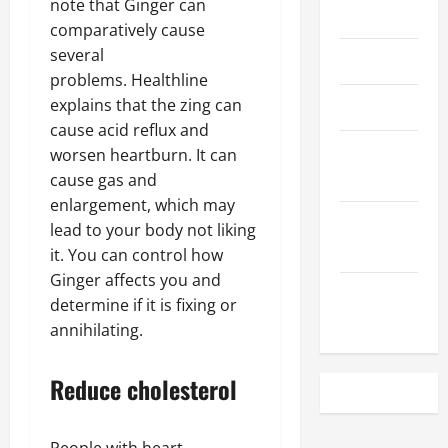
note that Ginger can
May 2023
comparatively cause
several
April 2023
problems. Healthline
explains that the zing can
March 2023
cause acid reflux and
February
worsen heartburn. It can
2023
cause gas and
enlargement, which may
December
lead to your body not liking
2022
it. You can control how
Ginger affects you and
November
determine if it is fixing or
2022
annihilating.
Reduce cholesterol