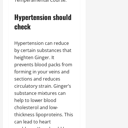
Temperamental Course.
Hypertension should
check
Hypertension can reduce
by certain substances that
heighten Ginger. It
prevents blood packs from
forming in your veins and
sections and reduces
circulatory strain. Ginger’s
substance mixtures can
help to lower blood
cholesterol and low-
thickness lipoproteins. This
can lead to heart