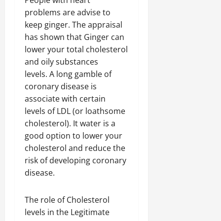
People with heart
problems are advise to
keep ginger. The appraisal
has shown that Ginger can
lower your total cholesterol
and oily substances
levels. A long gamble of
coronary disease is
associate with certain
levels of LDL (or loathsome
cholesterol). It water is a
good option to lower your
cholesterol and reduce the
risk of developing coronary
disease.
The role of Cholesterol
levels in the Legitimate