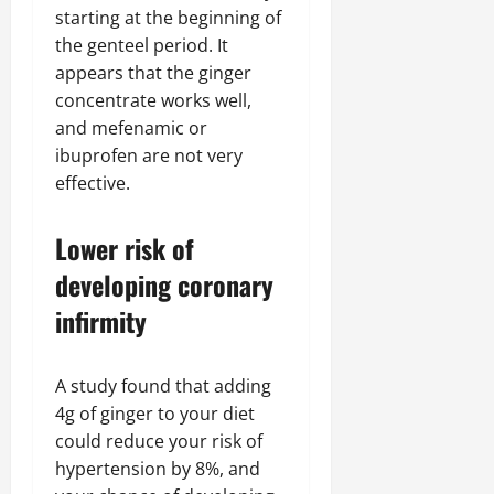
starting at the beginning of
the genteel period. It
appears that the ginger
concentrate works well,
and mefenamic or
ibuprofen are not very
effective.
Lower risk of
developing coronary
infirmity
A study found that adding
4g of ginger to your diet
could reduce your risk of
hypertension by 8%, and