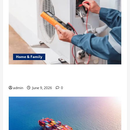
Home & Family
Common Heating Problems Fixed by Professional
HVAC Service
admin
June 9, 2026
0