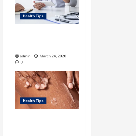
Health Tips
Tennessee Men’s Clinic Lists
Tips for Men Navigating
Single Fatherhood
admin
March 24, 2026
0
Health Tips
Unlock Smooth, Glowing
Body Skin with Body
Exfoliator-led Routine