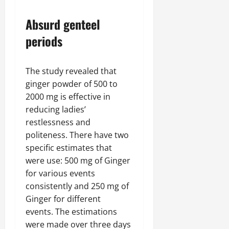
Absurd genteel
periods
The study revealed that
ginger powder of 500 to
2000 mg is effective in
reducing ladies’
restlessness and
politeness. There have two
specific estimates that
were use: 500 mg of Ginger
for various events
consistently and 250 mg of
Ginger for different
events. The estimations
were made over three days