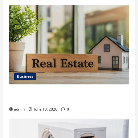
Business
Ali Ata Discusses the Importance of Neighbourhood
Identity in Real estate
admin
June 13, 2026
0