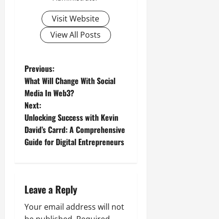
Visit Website
View All Posts
P
Previous:
What Will Change With Social
o
Media In Web3?
Next:
s
Unlocking Success with Kevin
t
David’s Carrd: A Comprehensive
Guide for Digital Entrepreneurs
n
a
Leave a Reply
v
Your email address will not
i