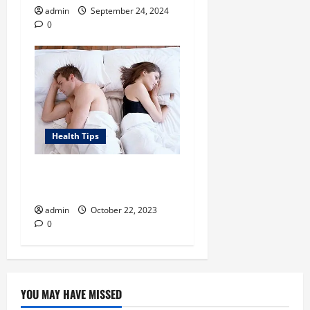
admin
September 24, 2024
0
Health Tips
Around What Age Does
Erectile Dysfunction Begin?
admin
October 22, 2023
0
YOU MAY HAVE MISSED