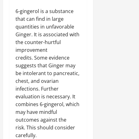
6-gingerol is a substance
that can find in large
quantities in unfavorable
Ginger. It is associated with
the counter-hurtful
improvement
credits. Some evidence
suggests that Ginger may
be intolerant to pancreatic,
chest, and ovarian
infections. Further
evaluation is necessary. It
combines 6-gingerol, which
may have mindful
outcomes against the
risk. This should consider
carefully.