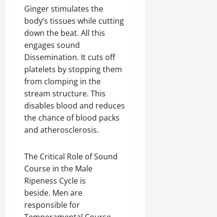
Ginger stimulates the
body’s tissues while cutting
down the beat. All this
engages sound
Dissemination. It cuts off
platelets by stopping them
from clomping in the
stream structure. This
disables blood and reduces
the chance of blood packs
and atherosclerosis.
The Critical Role of Sound
Course in the Male
Ripeness Cycle is
beside. Men are
responsible for