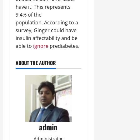
have it. This represents
9.4% of the
population. According to a
survey, Ginger could have
insulin affectability and be
able to
ignore
prediabetes.
ABOUT THE AUTHOR
admin
Administrator