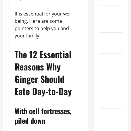
March 2026
It is essential for your well-
being. Here are some
April 2025
pointers to help you and
your family.
January
2025
The 12 Essential
September
Reasons Why
2024
Ginger Should
August
2024
Eate Day-to-Day
March 2024
With cell fortresses,
February
piled down
2024