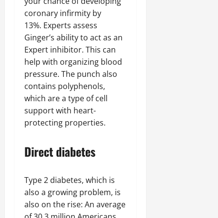
your chance of developing
coronary infirmity by
13%. Experts assess
Ginger’s ability to act as an
Expert inhibitor. This can
help with organizing blood
pressure. The punch also
contains polyphenols,
which are a type of cell
support with heart-
protecting properties.
Direct diabetes
Type 2 diabetes, which is
also a growing problem, is
also on the rise: An average
of 30.3 million Americans