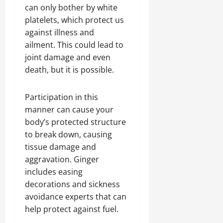
can only bother by white
platelets, which protect us
against illness and
ailment. This could lead to
joint damage and even
death, but it is possible.
Participation in this
manner can cause your
body’s protected structure
to break down, causing
tissue damage and
aggravation. Ginger
includes easing
decorations and sickness
avoidance experts that can
help protect against fuel.