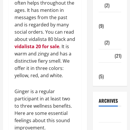
often helps throughout the
(2)
ages. It has mention in
messages from the past
Tech Zone
and is regarded by many
(9)
social orders. You can read
Gadgets
about vidalista 80 black and
(2)
vidalista 20 for sale
. It is
warm and zingy and has a
Travel
(21)
distinctive fiery smell. We
offer it in three colors:
Uncategorized
yellow, red, and white.
(5)
Ginger is a regular
participant in at least two
ARCHIVES
to three wellness benefits.
Here are some essential
June 2026
feelings about this sound
improvement.
May 2026