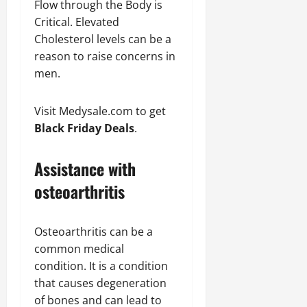
Flow through the Body is
Critical. Elevated
Cholesterol levels can be a
reason to raise concerns in
men.
Visit Medysale.com to get
Black Friday Deals
.
Assistance with
osteoarthritis
Osteoarthritis can be a
common medical
condition. It is a condition
that causes degeneration
of bones and can lead to