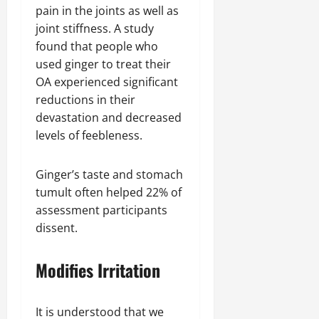
pain in the joints as well as
joint stiffness. A study
found that people who
used ginger to treat their
OA experienced significant
reductions in their
devastation and decreased
levels of feebleness.
Ginger’s taste and stomach
tumult often helped 22% of
assessment participants
dissent.
Modifies Irritation
It is understood that we