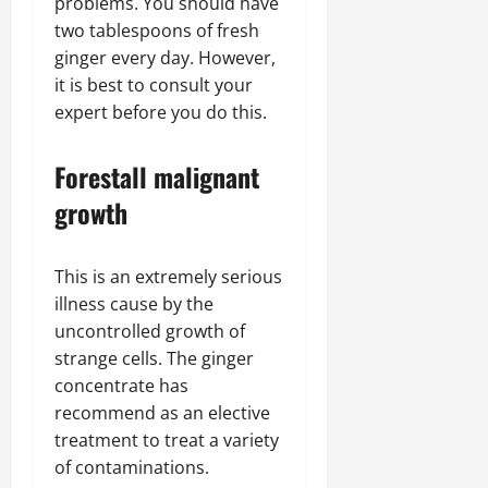
problems. You should have
two tablespoons of fresh
ginger every day. However,
it is best to consult your
expert before you do this.
Forestall malignant
growth
This is an extremely serious
illness cause by the
uncontrolled growth of
strange cells. The ginger
concentrate has
recommend as an elective
treatment to treat a variety
of contaminations.