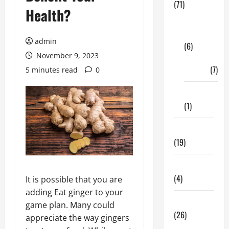
(71)
Health?
Digital
Marketing
admin
(6)
November 9, 2023
Finance
(7)
5 minutes read
0
Insurance
(1)
Education
(19)
Entertainment
(4)
It is possible that you are
adding Eat ginger to your
Health Tips
game plan. Many could
(26)
appreciate the way gingers