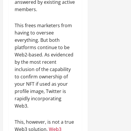
answered by existing active
members.
This frees marketers from
having to oversee
everything. But both
platforms continue to be
Web2-based. As evidenced
by the most recent
inclusion of the capability
to confirm ownership of
your NFT if used as your
profile image, Twitter is
rapidly incorporating
Web3.
This, however, is not a true
Web3 solution.
Web3