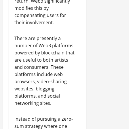
return. Web3 significantly
modifies this by
compensating users for
their involvement.
There are presently a
number of Web3 platforms
powered by blockchain that
are useful to both artists
and consumers. These
platforms include web
browsers, video-sharing
websites, blogging
platforms, and social
networking sites.
Instead of pursuing a zero-
sum strategy where one