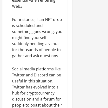
essential when entering
Web3.
For instance, if an NFT drop
is scheduled and
something goes wrong, you
might find yourself
suddenly needing a venue
for thousands of people to
gather and ask questions.
Social media platforms like
Twitter and Discord can be
useful in this situation.
Twitter has evolved into a
hub for cryptocurrency
discussion and a forum for
people to boast about their