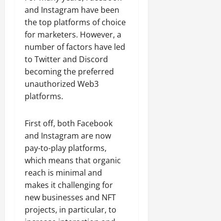
and Instagram have been
the top platforms of choice
for marketers. However, a
number of factors have led
to Twitter and Discord
becoming the preferred
unauthorized Web3
platforms.
First off, both Facebook
and Instagram are now
pay-to-play platforms,
which means that organic
reach is minimal and
makes it challenging for
new businesses and NFT
projects, in particular, to