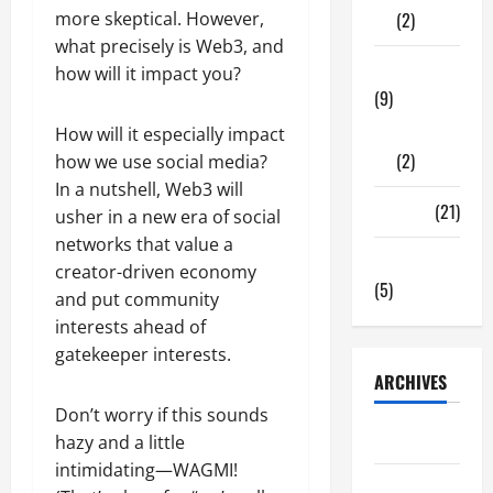
more skeptical. However,
(2)
what precisely is Web3, and
Tech Zone
how will it impact you?
(9)
Gadgets
How will it especially impact
(2)
how we use social media?
In a nutshell, Web3 will
Travel
(21)
usher in a new era of social
networks that value a
Uncategorized
creator-driven economy
(5)
and put community
interests ahead of
gatekeeper interests.
ARCHIVES
Don’t worry if this sounds
June 2026
hazy and a little
intimidating—WAGMI!
May 2026