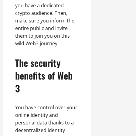
you have a dedicated
crypto audience. Then,
make sure you inform the
entire public and invite
them to join you on this
wild Web3 journey.
The security
benefits of Web
3
You have control over your
online identity and
personal data thanks to a
decentralized identity