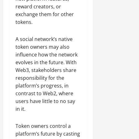
reward creators, or
exchange them for other
tokens.
A social network’s native
token owners may also
influence how the network
evolves in the future. With
Web3, stakeholders share
responsibility for the
platform’s progress, in
contrast to Web2, where
users have little to no say
in it.
Token owners control a
platform’s future by casting