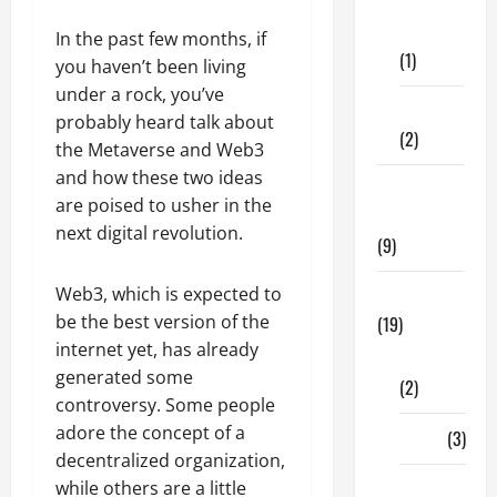
Dental
Care
In the past few months, if
(1)
you haven’t been living
under a rock, you’ve
Fitness
probably heard talk about
(2)
the Metaverse and Web3
and how these two ideas
Home &
are poised to usher in the
Family
next digital revolution.
(9)
Web3, which is expected to
Lifestyle
be the best version of the
(19)
internet yet, has already
Fashion
generated some
(2)
controversy. Some people
adore the concept of a
Food
(3)
decentralized organization,
while others are a little
Shopping