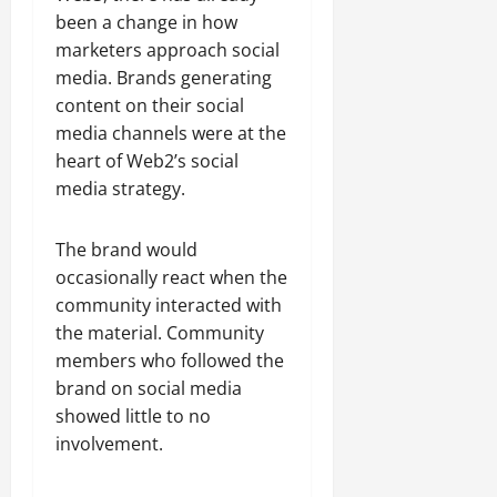
been a change in how
marketers approach social
media. Brands generating
content on their social
media channels were at the
heart of Web2’s social
media strategy.
The brand would
occasionally react when the
community interacted with
the material. Community
members who followed the
brand on social media
showed little to no
involvement.