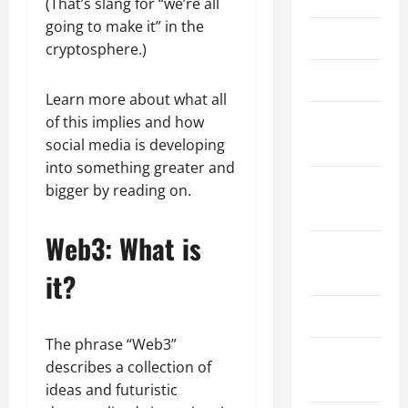
(That’s slang for “we’re all
going to make it” in the
March 2026
cryptosphere.)
April 2025
Learn more about what all
January
of this implies and how
2025
social media is developing
into something greater and
September
bigger by reading on.
2024
Web3: What is
August
2024
it?
March 2024
The phrase “Web3”
February
describes a collection of
2024
ideas and futuristic