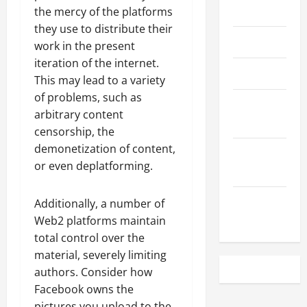
May 2023
the mercy of the platforms
they use to distribute their
April 2023
work in the present
iteration of the internet.
March 2023
This may lead to a variety
of problems, such as
February
arbitrary content
2023
censorship, the
demonetization of content,
December
or even deplatforming.
2022
November
Additionally, a number of
2022
Web2 platforms maintain
total control over the
material, severely limiting
authors. Consider how
Facebook owns the
pictures you upload to the