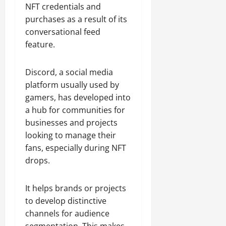
NFT credentials and
purchases as a result of its
conversational feed
feature.
Discord, a social media
platform usually used by
gamers, has developed into
a hub for communities for
businesses and projects
looking to manage their
fans, especially during NFT
drops.
It helps brands or projects
to develop distinctive
channels for audience
segmentation. This makes