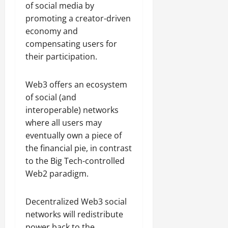
of social media by
promoting a creator-driven
economy and
compensating users for
their participation.
Web3 offers an ecosystem
of social (and
interoperable) networks
where all users may
eventually own a piece of
the financial pie, in contrast
to the Big Tech-controlled
Web2 paradigm.
Decentralized Web3 social
networks will redistribute
power back to the