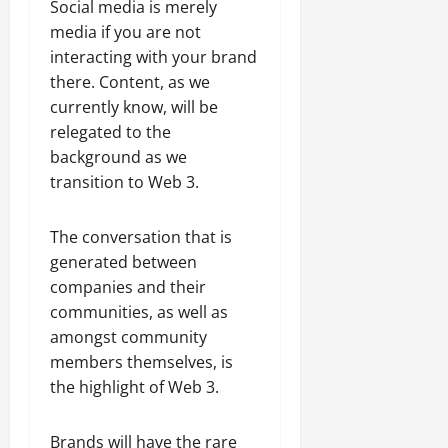
Social media is merely
media if you are not
interacting with your brand
there. Content, as we
currently know, will be
relegated to the
background as we
transition to Web 3.
The conversation that is
generated between
companies and their
communities, as well as
amongst community
members themselves, is
the highlight of Web 3.
Brands will have the rare