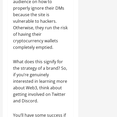
audience on how to
properly ignore their DMs
because the site is
vulnerable to hackers.
Otherwise, they run the risk
of having their
cryptocurrency wallets
completely emptied.
What does this signify for
the strategy of a brand? So,
if you’re genuinely
interested in learning more
about Web3, think about
getting involved on Twitter
and Discord.
You’ll have some success if