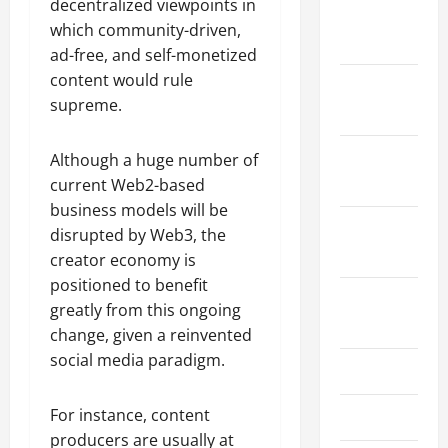
decentralized viewpoints in
January
which community-driven,
2024
ad-free, and self-monetized
content would rule
December
supreme.
2023
November
Although a huge number of
2023
current Web2-based
business models will be
October
disrupted by Web3, the
2023
creator economy is
positioned to benefit
August
greatly from this ongoing
2023
change, given a reinvented
social media paradigm.
July 2023
For instance, content
June 2023
producers are usually at