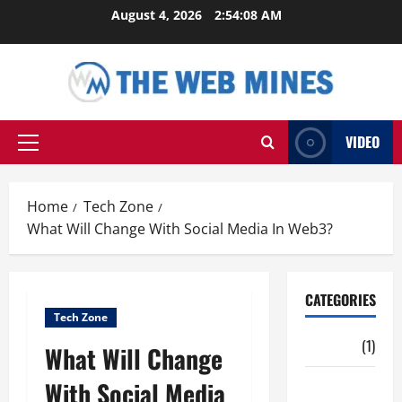
Skip
August 4, 2026
2:54:09 AM
to
content
VIDEO
Primary
Menu
Home
Tech Zone
What Will Change With Social Media In Web3?
CATEGORIES
Tech Zone
Auto
(1)
What Will Change
With Social Media
Business