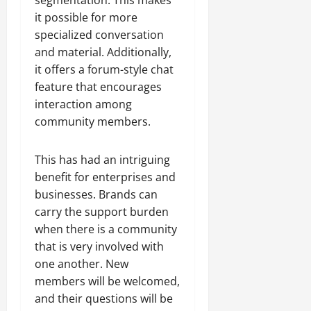
it possible for more
specialized conversation
and material. Additionally,
it offers a forum-style chat
feature that encourages
interaction among
community members.
This has had an intriguing
benefit for enterprises and
businesses. Brands can
carry the support burden
when there is a community
that is very involved with
one another. New
members will be welcomed,
and their questions will be