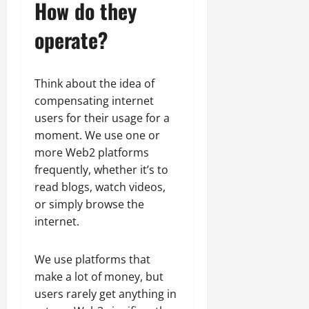
How do they
operate?
Think about the idea of
compensating internet
users for their usage for a
moment. We use one or
more Web2 platforms
frequently, whether it’s to
read blogs, watch videos,
or simply browse the
internet.
We use platforms that
make a lot of money, but
users rarely get anything in