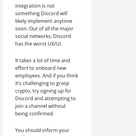
integration is not
something Discord will
likely implement anytime
soon. Out of all the major
social networks, Discord
has the worst UX/UI.
It takes a lot of time and
effort to onboard new
employees. And if you think
it’s challenging to grasp
crypto, try signing up for
Discord and attempting to
join a channel without
being confirmed.
You should inform your