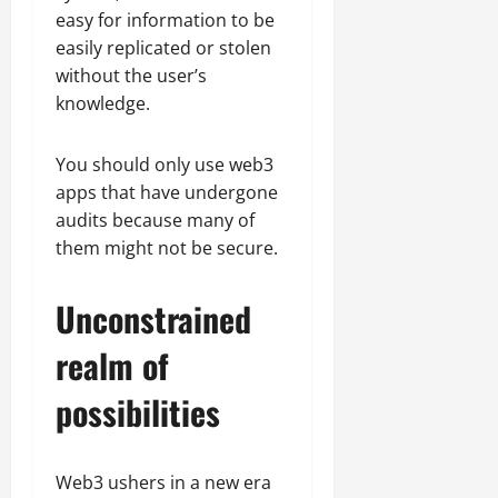
easy for information to be
easily replicated or stolen
without the user’s
knowledge.
You should only use web3
apps that have undergone
audits because many of
them might not be secure.
Unconstrained
realm of
possibilities
Web3 ushers in a new era