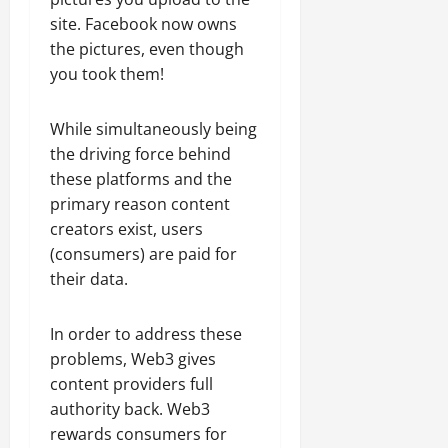
site. Facebook now owns
the pictures, even though
you took them!
While simultaneously being
the driving force behind
these platforms and the
primary reason content
creators exist, users
(consumers) are paid for
their data.
In order to address these
problems, Web3 gives
content providers full
authority back. Web3
rewards consumers for