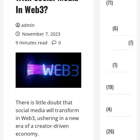
(71)
In Web3?
Digital
Marketing
admin
(6)
November 7, 2023
Finance
(7)
9 minutes read
0
Insurance
(1)
Education
(19)
Entertainment
There is little doubt that
(4)
social media will transform
in Web3, ushering in a new
Health Tips
era of a creator-driven
(26)
economy.