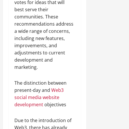
votes for ideas that will
best serve their
communities. These
recommendations address
a wide range of concerns,
including new features,
improvements, and
adjustments to current
development and
marketing.
The distinction between
present-day and
Web3
social media website
development
objectives
Due to the introduction of
Web3, there has already