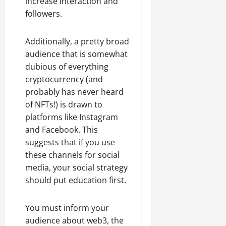
increase interaction and
followers.
Additionally, a pretty broad
audience that is somewhat
dubious of everything
cryptocurrency (and
probably has never heard
of NFTs!) is drawn to
platforms like Instagram
and Facebook. This
suggests that if you use
these channels for social
media, your social strategy
should put education first.
You must inform your
audience about web3, the