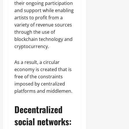
their ongoing participation
and support while enabling
artists to profit from a
variety of revenue sources
through the use of
blockchain technology and
cryptocurrency.
As a result, a circular
economy is created that is
free of the constraints
imposed by centralized
platforms and middlemen.
Decentralized
social networks: