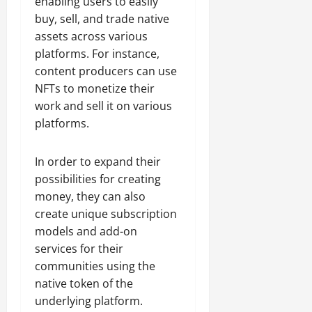
enabling users to easily
buy, sell, and trade native
assets across various
platforms. For instance,
content producers can use
NFTs to monetize their
work and sell it on various
platforms.
In order to expand their
possibilities for creating
money, they can also
create unique subscription
models and add-on
services for their
communities using the
native token of the
underlying platform.