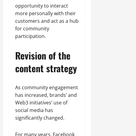
opportunity to interact
more personally with their
customers and act as a hub
for community
participation.
Revision of the
content strategy
As community engagement
has increased, brands’ and
Web3 initiatives’ use of
social media has
significantly changed.
For many years, Facebook