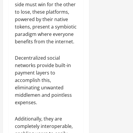
side must win for the other
to lose, these platforms,
powered by their native
tokens, present a symbiotic
paradigm where everyone
benefits from the internet.
Decentralized social
networks provide built-in
payment layers to
accomplish this,
eliminating unwanted
middlemen and pointless
expenses.
Additionally, they are
completely interoperable,