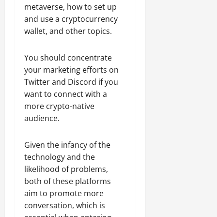
metaverse, how to set up
and use a cryptocurrency
wallet, and other topics.
You should concentrate
your marketing efforts on
Twitter and Discord if you
want to connect with a
more crypto-native
audience.
Given the infancy of the
technology and the
likelihood of problems,
both of these platforms
aim to promote more
conversation, which is