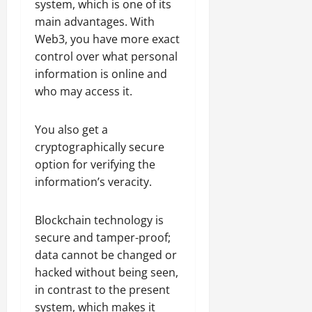
system, which is one of its
main advantages. With
Web3, you have more exact
control over what personal
information is online and
who may access it.
You also get a
cryptographically secure
option for verifying the
information’s veracity.
Blockchain technology is
secure and tamper-proof;
data cannot be changed or
hacked without being seen,
in contrast to the present
system, which makes it