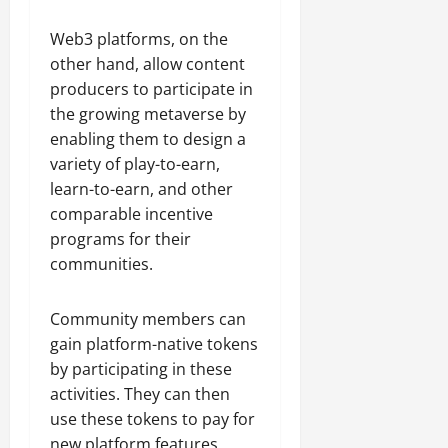
Web3 platforms, on the
other hand, allow content
producers to participate in
the growing metaverse by
enabling them to design a
variety of play-to-earn,
learn-to-earn, and other
comparable incentive
programs for their
communities.
Community members can
gain platform-native tokens
by participating in these
activities. They can then
use these tokens to pay for
new platform features,