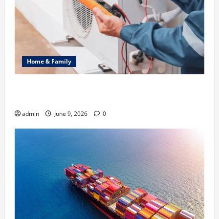
Home & Family
Common Heating Problems Fixed by Professional
HVAC Service
admin
June 9, 2026
0