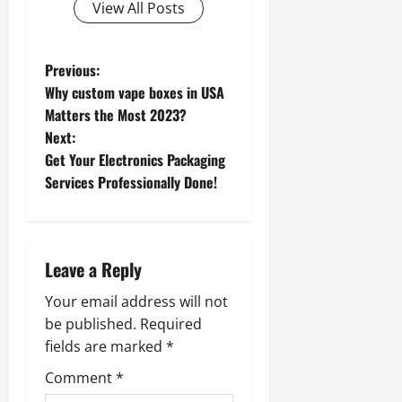
View All Posts
P
Previous:
Why custom vape boxes in USA
o
Matters the Most 2023?
Next:
s
Get Your Electronics Packaging
t
Services Professionally Done!
n
a
Leave a Reply
v
Your email address will not
be published.
Required
i
fields are marked
*
g
Comment
*