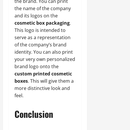
the brand. You can print
the name of the company
and its logos on the
cosmetic box packaging
.
This logo is intended to
serve as a representation
of the company’s brand
identity. You can also print
your very own personalized
brand logo onto the
custom printed cosmetic
boxes
. This will give them a
more distinctive look and
feel.
Conclusion