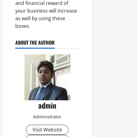
and financial reward of
your business will increase
as well by using these
boxes.
ABOUT THE AUTHOR
admin
Administrator
Visit Website