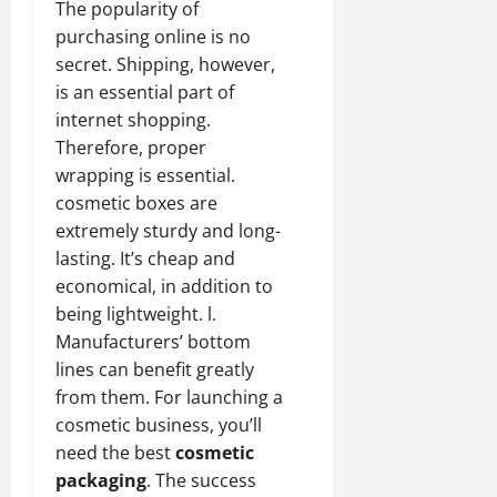
The popularity of
purchasing online is no
secret. Shipping, however,
is an essential part of
internet shopping.
Therefore, proper
wrapping is essential.
cosmetic boxes are
extremely sturdy and long-
lasting. It’s cheap and
economical, in addition to
being lightweight. l.
Manufacturers’ bottom
lines can benefit greatly
from them. For launching a
cosmetic business, you’ll
need the best
cosmetic
packaging
. The success