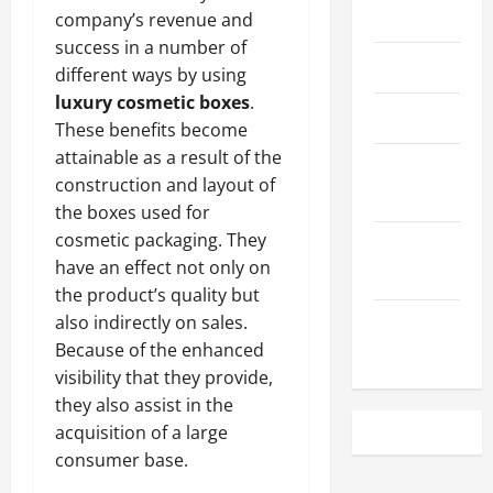
May 2023
company’s revenue and
success in a number of
April 2023
different ways by using
luxury cosmetic boxes
.
March 2023
These benefits become
attainable as a result of the
February
construction and layout of
2023
the boxes used for
cosmetic packaging. They
December
have an effect not only on
2022
the product’s quality but
also indirectly on sales.
November
Because of the enhanced
2022
visibility that they provide,
they also assist in the
acquisition of a large
consumer base.