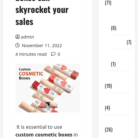
(71)
skyrocket your
Digital
sales
Marketing
(6)
admin
Finance
(7)
November 11, 2022
4 minutes read
0
Insurance
(1)
Education
(19)
Entertainment
(4)
Health Tips
It is essential to use
(26)
custom cosmetic boxes
in