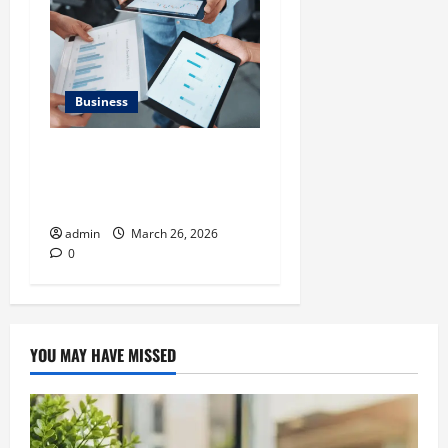
Business
What Makes Financial
Benchmarking For Private
Companies Necessary
admin
March 26, 2026
0
YOU MAY HAVE MISSED