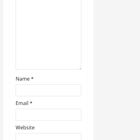
a
t
i
o
n
Name
*
Email
*
Website