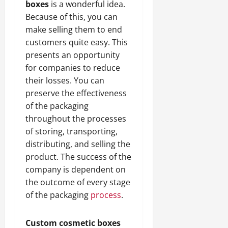
boxes
is a wonderful idea.
Because of this, you can
make selling them to end
customers quite easy. This
presents an opportunity
for companies to reduce
their losses. You can
preserve the effectiveness
of the packaging
throughout the processes
of storing, transporting,
distributing, and selling the
product. The success of the
company is dependent on
the outcome of every stage
of the packaging
process
.
Custom cosmetic boxes