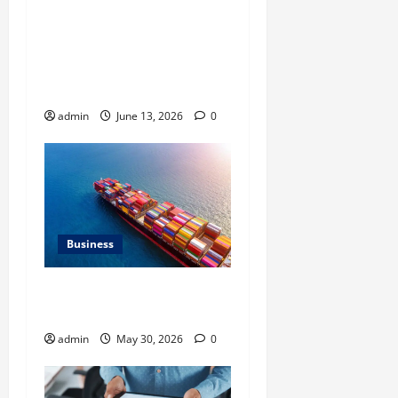
Ali Ata Discusses the
Importance of
Neighbourhood Identity in
Real estate
admin
June 13, 2026
0
Business
Benefits of Same Day
Freight Shipping Services
admin
May 30, 2026
0