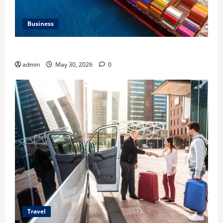
Business
Benefits of Same Day Freight Shipping Services
admin
May 30, 2026
0
Travel