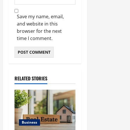
Save my name, email,
and website in this
browser for the next
time I comment.
RELATED STORIES
Business