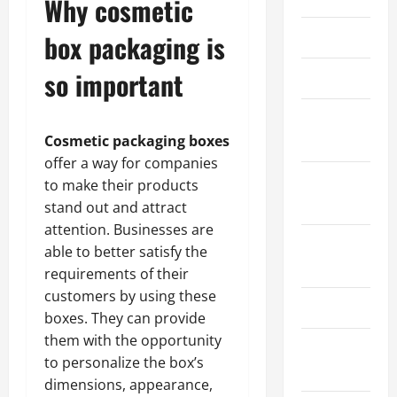
Why cosmetic
March 2026
box packaging is
so important
April 2025
January
2025
Cosmetic packaging boxes
offer a way for companies
September
to make their products
2024
stand out and attract
attention. Businesses are
August
able to better satisfy the
2024
requirements of their
customers by using these
March 2024
boxes. They can provide
them with the opportunity
February
to personalize the box’s
2024
dimensions, appearance,