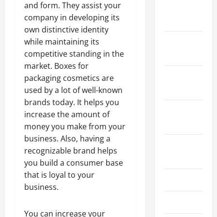
and form. They assist your
January
company in developing its
2024
own distinctive identity
while maintaining its
December
competitive standing in the
2023
market. Boxes for
November
packaging cosmetics are
2023
used by a lot of well-known
brands today. It helps you
October
increase the amount of
2023
money you make from your
business. Also, having a
August
recognizable brand helps
2023
you build a consumer base
that is loyal to your
July 2023
business.
June 2023
You can increase your