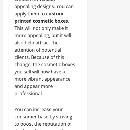
appealing designs. You can
apply them to
custom
printed cosmetic boxes
.
This will not only make it
more appealing, but it will
also help attract the
attention of potential
clients. Because of this
change, the cosmetic boxes
you sell will now have a
more vibrant appearance
and appear more
professional.
You can increase your
consumer base by striving
to boost the reputation of