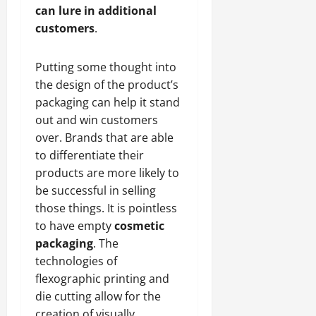
can lure in additional
customers
.
Putting some thought into
the design of the product’s
packaging can help it stand
out and win customers
over. Brands that are able
to differentiate their
products are more likely to
be successful in selling
those things. It is pointless
to have empty
cosmetic
packaging
. The
technologies of
flexographic printing and
die cutting allow for the
creation of visually