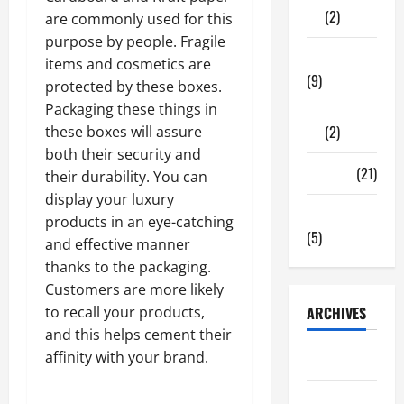
(2)
are commonly used for this
purpose by people. Fragile
Tech Zone
items and cosmetics are
(9)
protected by these boxes.
Gadgets
Packaging these things in
(2)
these boxes will assure
both their security and
Travel
(21)
their durability. You can
display your luxury
Uncategorized
products in an eye-catching
(5)
and effective manner
thanks to the packaging.
Customers are more likely
to recall your products,
ARCHIVES
and this helps cement their
affinity with your brand.
June 2026
May 2026