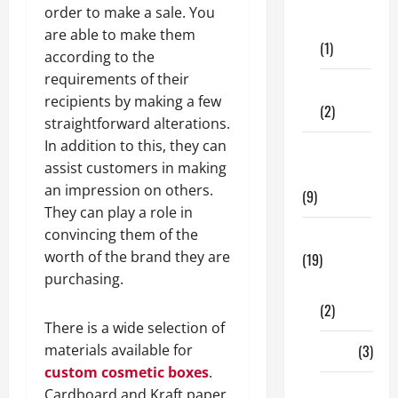
Dental
order to make a sale. You
Care
are able to make them
(1)
according to the
requirements of their
Fitness
recipients by making a few
(2)
straightforward alterations.
In addition to this, they can
Home &
assist customers in making
Family
an impression on others.
(9)
They can play a role in
convincing them of the
Lifestyle
worth of the brand they are
(19)
purchasing.
Fashion
(2)
There is a wide selection of
materials available for
Food
(3)
custom cosmetic boxes
.
Shopping
Cardboard and Kraft paper