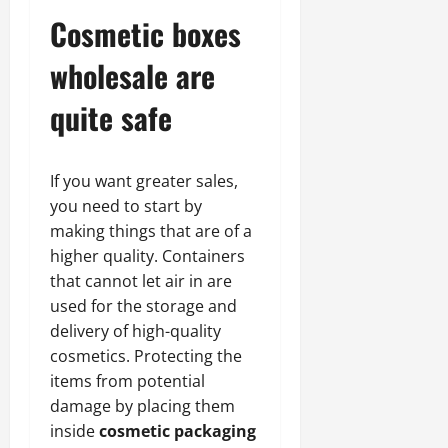
Cosmetic boxes
wholesale are
quite safe
If you want greater sales,
you need to start by
making things that are of a
higher quality. Containers
that cannot let air in are
used for the storage and
delivery of high-quality
cosmetics. Protecting the
items from potential
damage by placing them
inside
cosmetic packaging