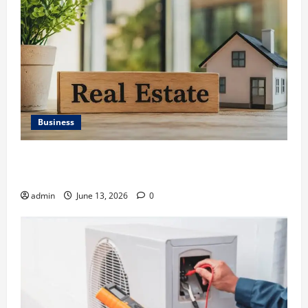
Business
Ali Ata Discusses the Importance of Neighbourhood
Identity in Real estate
admin
June 13, 2026
0