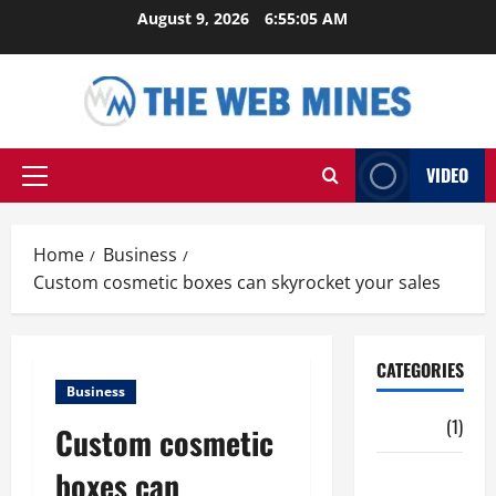
Skip
August 9, 2026
6:55:06 AM
to
content
VIDEO
Primary
Menu
Home
Business
Custom cosmetic boxes can skyrocket your sales
CATEGORIES
Business
Auto
(1)
Custom cosmetic
boxes can
Business