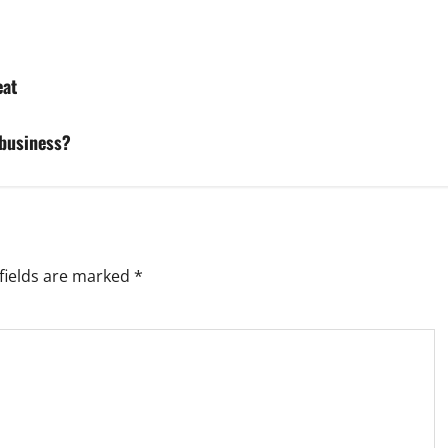
eat
 business?
fields are marked
*