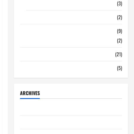
Food
(3)
Shopping
(2)
Tech Zone
(9)
Gadgets
(2)
Travel
(21)
Uncategorized
(5)
ARCHIVES
June 2026
May 2026