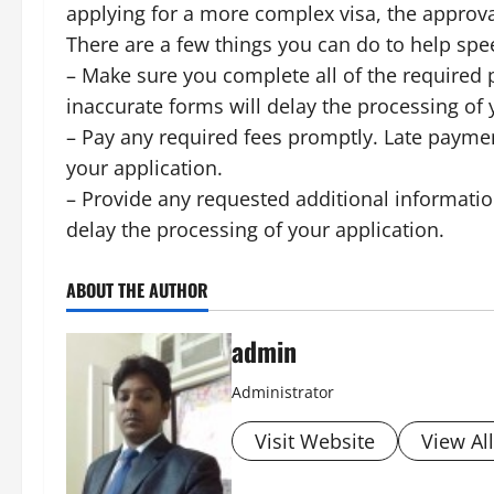
applying for a more complex visa, the approva
There are a few things you can do to help spe
– Make sure you complete all of the required 
inaccurate forms will delay the processing of 
– Pay any required fees promptly. Late paymen
your application.
– Provide any requested additional informati
delay the processing of your application.
ABOUT THE AUTHOR
admin
Administrator
Visit Website
View Al