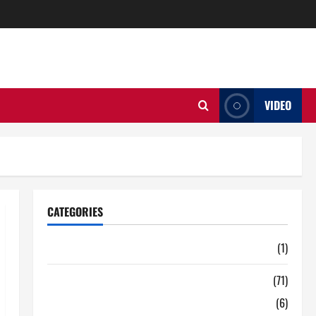
VIDEO
CATEGORIES
Auto
(1)
Business
(71)
Digital Marketing
(6)