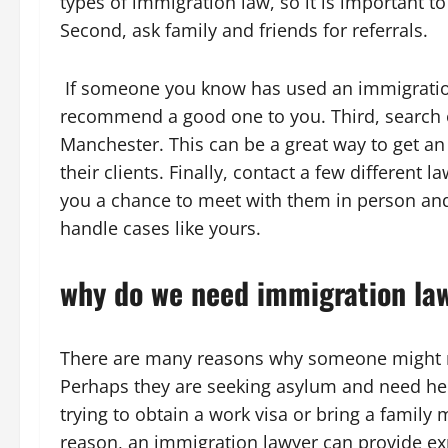
types of immigration law, so it is important to
Second, ask family and friends for referrals.
If someone you know has used an immigration
recommend a good one to you. Third, search o
Manchester. This can be a great way to get an
their clients. Finally, contact a few different la
you a chance to meet with them in person and 
handle cases like yours.
why do we need immigration la
There are many reasons why someone might
Perhaps they are seeking asylum and need he
trying to obtain a work visa or bring a famil
reason, an immigration lawyer can provide ex