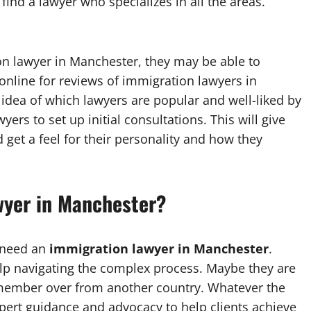
 find a lawyer who specializes in all the areas.
 lawyer in Manchester, they may be able to
nline for reviews of immigration lawyers in
 idea of which lawyers are popular and well-liked by
wyers to set up initial consultations. This will give
get a feel for their personality and how they
wyer in Manchester?
 need an
immigration lawyer in Manchester
.
lp navigating the complex process. Maybe they are
y member over from another country. Whatever the
pert guidance and advocacy to help clients achieve