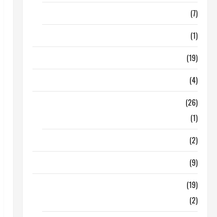
Finance
(7)
Insurance
(1)
Education
(19)
Entertainment
(4)
Health Tips
(26)
Dental Care
(1)
Fitness
(2)
Home & Family
(9)
Lifestyle
(19)
Fashion
(2)