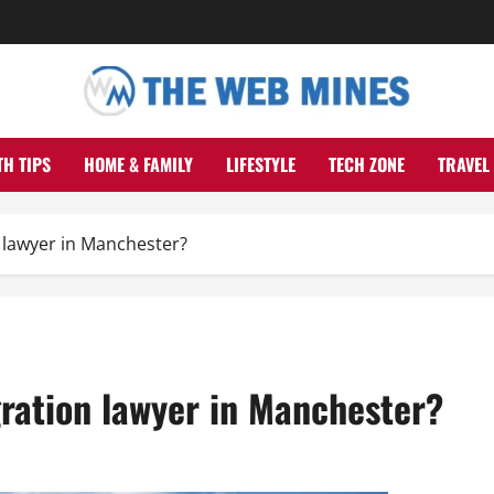
TH TIPS
HOME & FAMILY
LIFESTYLE
TECH ZONE
TRAVEL
 lawyer in Manchester?
ration lawyer in Manchester?