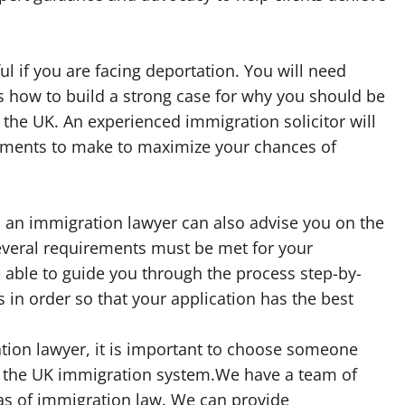
l if you are facing deportation. You will need
how to build a strong case for why you should be
 the UK. An experienced immigration solicitor will
uments to make to maximize your chances of
p, an immigration lawyer can also advise you on the
everal requirements must be met for your
be able to guide you through the process step-by-
s in order so that your application has the best
ion lawyer, it is important to choose someone
 the UK immigration system.We have a team of
eas of immigration law. We can provide