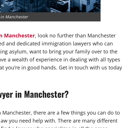
 in Manchester
in Manchester
, look no further than Manchester
ed and dedicated immigration lawyers who can
ing asylum, want to bring your family over to the
ve a wealth of experience in dealing with all types
at you’re in good hands. Get in touch with us today
wyer in Manchester?
n Manchester, there are a few things you can do to
 law you need help with. There are many different