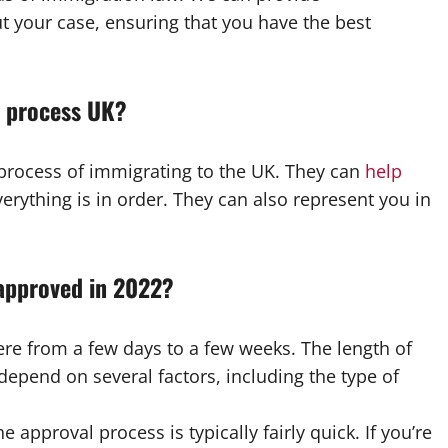
 your case, ensuring that you have the best
e process UK?
process of immigrating to the UK. They can
help
rything is in order. They can also represent you in
 approved in 2022?
re from a few days to a few weeks. The length of
 depend on several factors, including the type of
he approval process is typically fairly quick. If you’re