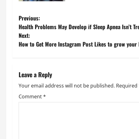
P
Previous:
Health Problems May Develop if Sleep Apnea Isn’t Tr
o
Next:
s
How to Get More Instagram Post Likes to grow your
t
n
Leave a Reply
a
Your email address will not be published.
Required 
v
Comment
*
i
g
a