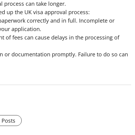
l process can take longer.
ed up the UK visa approval process:
paperwork correctly and in full. Incomplete or
your application.
t of fees can cause delays in the processing of
on or documentation promptly. Failure to do so can
l Posts