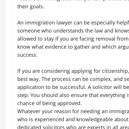
their goals.
An immigration lawyer can be especially helpfu
someone who understands the law and knows 
allowed to stay If you are facing removal from
know what evidence to gather and which arg
success.
If you are considering applying for citizenshi
best way. The process can be complex, and s
application to be successful. A solicitor will 
step. You should also ensure that everything i
chance of being approved.
Whatever your reason for needing an immigrat
who is experienced and knowledgeable about
dedicated solicitors who are experts in all ar