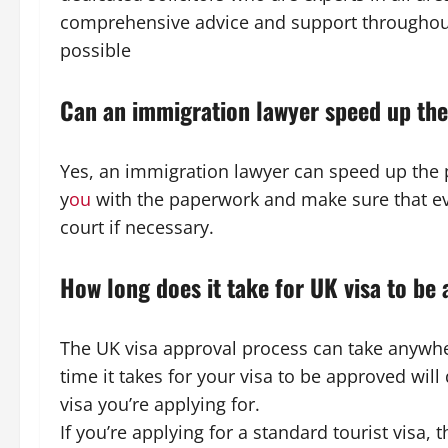
comprehensive advice and support throughout
possible
Can an immigration lawyer speed up th
Yes, an immigration lawyer can speed up the 
y
ou
with the paperwork and make sure that eve
court if necessary.
How long does it take for UK visa to be
The UK visa approval process can take anywhe
time it takes for your visa to be approved will
visa you’re applying for.
If you’re applying for a standard tourist visa, t