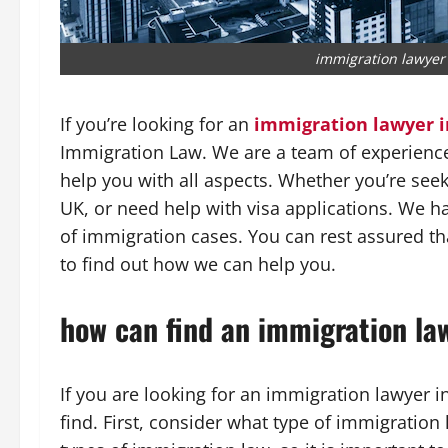
immigration lawyer
If you’re looking for an
immigration lawyer 
Immigration Law. We are a team of experienc
help you with all aspects. Whether you’re seek
UK, or need help with visa applications. We ha
of immigration cases. You can rest assured th
to find out how we can help you.
how can find an immigration la
If you are looking for an immigration lawyer i
find. First, consider what type of immigration