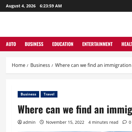
Skip
August 4, 2026
6:24:00 AM
to
content
AUTO
BUSINESS
EDUCATION
ENTERTAINMENT
HEAL
Home
Business
Where can we find an immigration
Business
Travel
Where can we find an immig
admin
November 15, 2022
4 minutes read
0