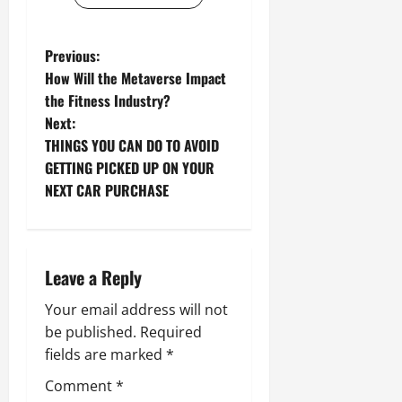
P
Previous:
How Will the Metaverse Impact
o
the Fitness Industry?
Next:
s
THINGS YOU CAN DO TO AVOID
t
GETTING PICKED UP ON YOUR
NEXT CAR PURCHASE
n
a
Leave a Reply
v
Your email address will not
i
be published.
Required
g
fields are marked
*
Comment
*
a