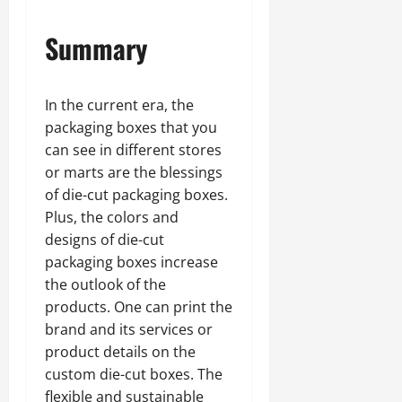
Summary
In the current era, the
packaging boxes that you
can see in different stores
or marts are the blessings
of die-cut packaging boxes.
Plus, the colors and
designs of die-cut
packaging boxes increase
the outlook of the
products. One can print the
brand and its services or
product details on the
custom die-cut boxes. The
flexible and sustainable