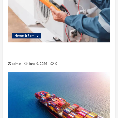
Home & Family
Common Heating Problems Fixed by Professional
HVAC Service
admin
June 9, 2026
0