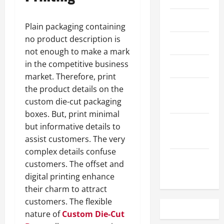
May 2023
Plain packaging containing
no product description is
April 2023
not enough to make a mark
in the competitive business
March 2023
market. Therefore, print
February
the product details on the
2023
custom die-cut packaging
boxes. But, print minimal
December
but informative details to
2022
assist customers. The very
complex details confuse
November
customers. The offset and
2022
digital printing enhance
their charm to attract
customers. The flexible
nature of
Custom Die-Cut