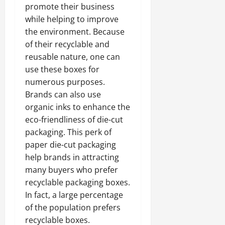
promote their business
while helping to improve
the environment. Because
of their recyclable and
reusable nature, one can
use these boxes for
numerous purposes.
Brands can also use
organic inks to enhance the
eco-friendliness of die-cut
packaging. This perk of
paper die-cut packaging
help brands in attracting
many buyers who prefer
recyclable packaging boxes.
In fact, a large percentage
of the population prefers
recyclable boxes.