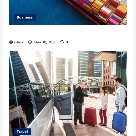
Business
Benefits of Same Day Freight Shipping Services
admin
May 30, 2026
0
Travel