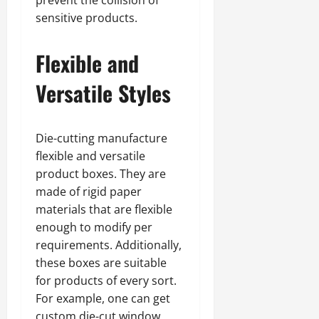
sensitive products.
Flexible and
Versatile Styles
Die-cutting manufacture
flexible and versatile
product boxes. They are
made of rigid paper
materials that are flexible
enough to modify per
requirements. Additionally,
these boxes are suitable
for products of every sort.
For example, one can get
custom die-cut window