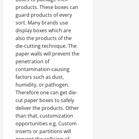
products. These boxes can
guard products of every
sort. Many brands use
display boxes which are
also the products of the
die-cutting technique. The
paper walls will prevent the
penetration of
contamination-causing
factors such as dust,
humidity, or pathogen.
Therefore one can get die-
cut paper boxes to safely
deliver the products. Other
than that, customization
opportunities e.g. Custom
inserts or partitions will
prevent the collision of