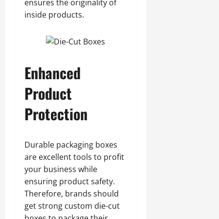
ensures the originality of
inside products.
Enhanced
Product
Protection
Durable packaging boxes
are excellent tools to profit
your business while
ensuring product safety.
Therefore, brands should
get strong custom die-cut
boxes to package their