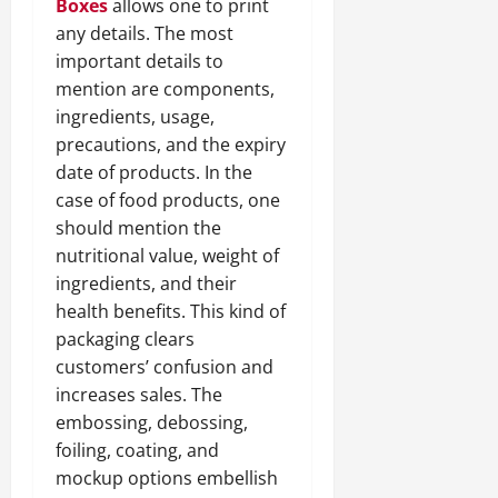
Boxes
allows one to print
any details. The most
important details to
mention are components,
ingredients, usage,
precautions, and the expiry
date of products. In the
case of food products, one
should mention the
nutritional value, weight of
ingredients, and their
health benefits. This kind of
packaging clears
customers’ confusion and
increases sales. The
embossing, debossing,
foiling, coating, and
mockup options embellish