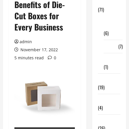
Benefits of Die-
Business
(71)
Cut Boxes for
Digital
Every Business
Marketing
(6)
admin
Finance
(7)
November 17, 2022
5 minutes read
0
Insurance
(1)
Education
(19)
Entertainment
(4)
Health Tips
(26)