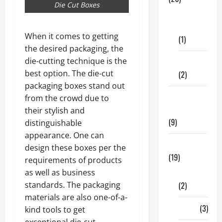
Die Cut Boxes
Dental
Care
When it comes to getting
(1)
the desired packaging, the
die-cutting technique is the
Fitness
best option. The die-cut
(2)
packaging boxes stand out
Home &
from the crowd due to
Family
their stylish and
(9)
distinguishable
appearance. One can
Lifestyle
design these boxes per the
(19)
requirements of products
as well as business
Fashion
standards. The packaging
(2)
materials are also one-of-a-
Food
(3)
kind tools to get
exceptional die-cut