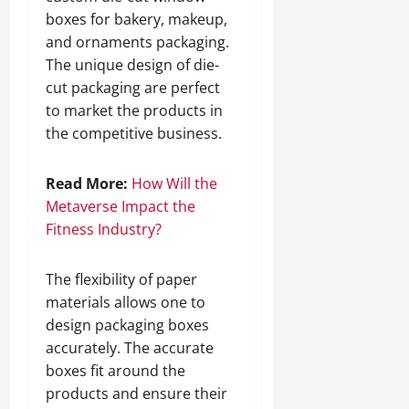
boxes for bakery, makeup,
and ornaments packaging.
The unique design of die-
cut packaging are perfect
to market the products in
the competitive business.
Read More:
How Will the
Metaverse Impact the
Fitness Industry?
The flexibility of paper
materials allows one to
design packaging boxes
accurately. The accurate
boxes fit around the
products and ensure their