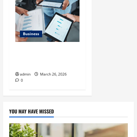
Business
What Makes Financial
Benchmarking For Private
Companies Necessary
admin
March 26, 2026
0
YOU MAY HAVE MISSED