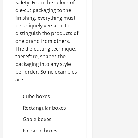
safety. From the colors of
die-cut packaging to the
finishing, everything must
be uniquely versatile to
distinguish the products of
one brand from others.
The die-cutting technique,
therefore, shapes the
packaging into any style
per order. Some examples
are:
Cube boxes
Rectangular boxes
Gable boxes
Foldable boxes