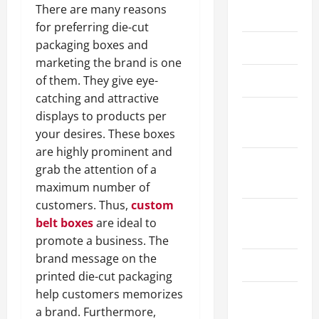
There are many reasons
May 2026
for preferring die-cut
packaging boxes and
March 2026
marketing the brand is one
April 2025
of them. They give eye-
catching and attractive
January
displays to products per
2025
your desires. These boxes
are highly prominent and
September
grab the attention of a
2024
maximum number of
customers. Thus,
custom
August
belt boxes
are ideal to
2024
promote a business. The
brand message on the
March 2024
printed die-cut packaging
help customers memorizes
February
a brand. Furthermore,
2024