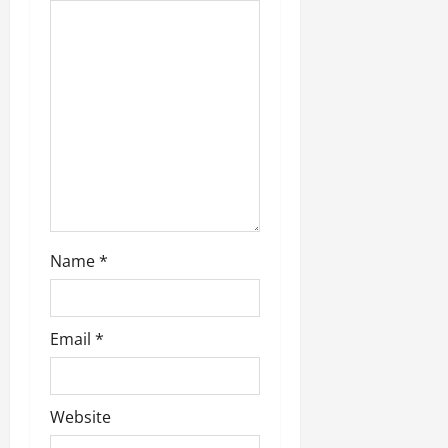
t
i
o
n
Name
*
Email
*
Website