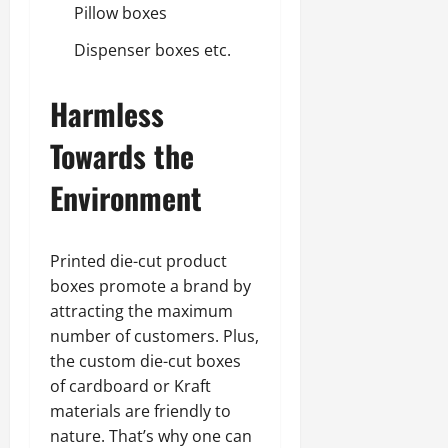
Pillow boxes
Dispenser boxes etc.
Harmless
Towards the
Environment
Printed die-cut product
boxes promote a brand by
attracting the maximum
number of customers. Plus,
the custom die-cut boxes
of cardboard or Kraft
materials are friendly to
nature. That’s why one can