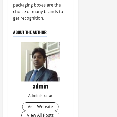
packaging boxes are the
choice of many brands to
get recognition.
ABOUT THE AUTHOR
admin
Administrator
Visit Website
View All Posts