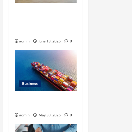
Ali Ata Discusses the
Importance of
Neighbourhood Identity in
Real estate
admin
June 13, 2026
0
Business
Benefits of Same Day
Freight Shipping Services
admin
May 30, 2026
0