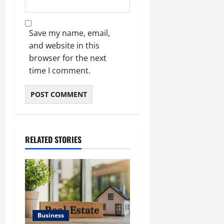
Save my name, email,
and website in this
browser for the next
time I comment.
RELATED STORIES
Business