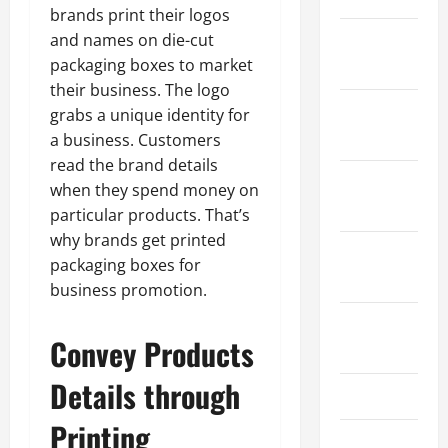
brands print their logos
and names on die-cut
January
packaging boxes to market
2024
their business. The logo
December
grabs a unique identity for
2023
a business. Customers
read the brand details
November
when they spend money on
2023
particular products. That’s
why brands get printed
October
packaging boxes for
2023
business promotion.
August
Convey Products
2023
Details through
July 2023
Printing
June 2023