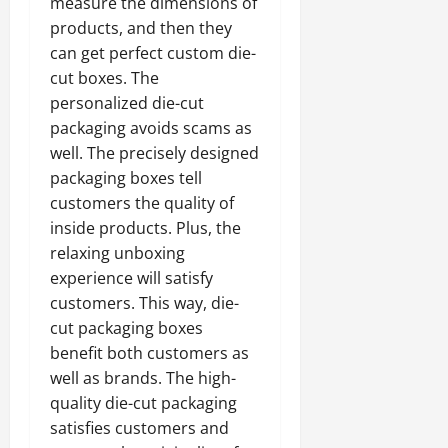
measure the dimensions of
products, and then they
can get perfect custom die-
cut boxes. The
personalized die-cut
packaging avoids scams as
well. The precisely designed
packaging boxes tell
customers the quality of
inside products. Plus, the
relaxing unboxing
experience will satisfy
customers. This way, die-
cut packaging boxes
benefit both customers as
well as brands. The high-
quality die-cut packaging
satisfies customers and