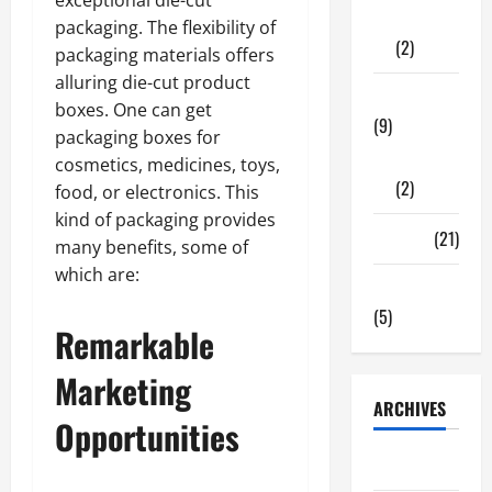
Shopping
packaging. The flexibility of
(2)
packaging materials offers
alluring die-cut product
Tech Zone
boxes. One can get
(9)
packaging boxes for
Gadgets
cosmetics, medicines, toys,
(2)
food, or electronics. This
kind of packaging provides
Travel
(21)
many benefits, some of
which are:
Uncategorized
(5)
Remarkable
Marketing
ARCHIVES
Opportunities
June 2026