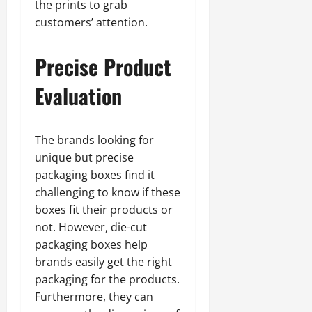
the prints to grab
customers’ attention.
Precise Product
Evaluation
The brands looking for
unique but precise
packaging boxes find it
challenging to know if these
boxes fit their products or
not. However, die-cut
packaging boxes help
brands easily get the right
packaging for the products.
Furthermore, they can