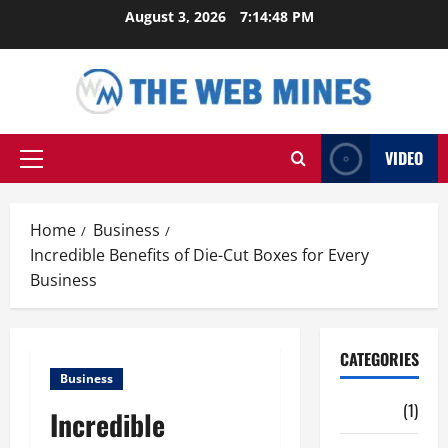
Skip
August 3, 2026
7:14:49 PM
to
content
VIDEO
Primary
Menu
Home
Business
Incredible Benefits of Die-Cut Boxes for Every
Business
CATEGORIES
Business
Auto
(1)
Incredible