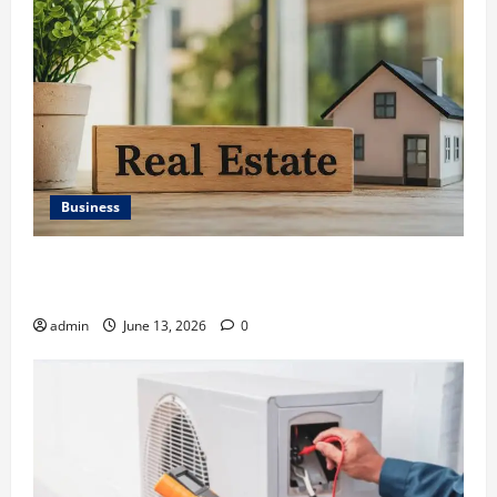
Business
Ali Ata Discusses the Importance of Neighbourhood
Identity in Real estate
admin
June 13, 2026
0