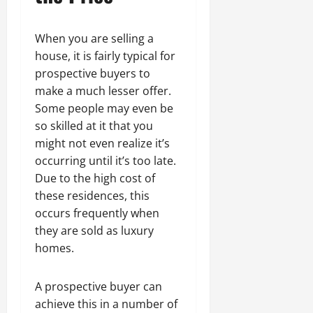
When you are selling a
house, it is fairly typical for
prospective buyers to
make a much lesser offer.
Some people may even be
so skilled at it that you
might not even realize it’s
occurring until it’s too late.
Due to the high cost of
these residences, this
occurs frequently when
they are sold as luxury
homes.
A prospective buyer can
achieve this in a number of