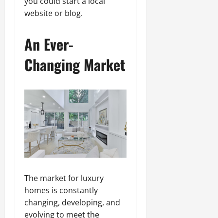
you could start a local
website or blog.
An Ever-
Changing Market
The market for luxury
homes is constantly
changing, developing, and
evolving to meet the