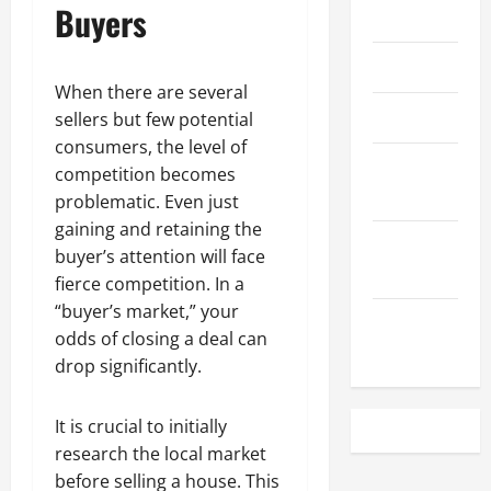
Buyers
May 2023
April 2023
When there are several
March 2023
sellers but few potential
consumers, the level of
February
competition becomes
2023
problematic. Even just
gaining and retaining the
December
buyer’s attention will face
2022
fierce competition. In a
“buyer’s market,” your
November
odds of closing a deal can
2022
drop significantly.
It is crucial to initially
research the local market
before selling a house. This