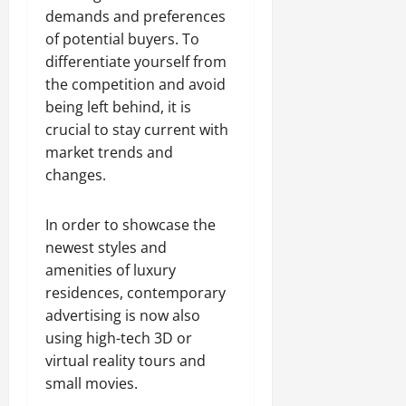
demands and preferences
of potential buyers. To
differentiate yourself from
the competition and avoid
being left behind, it is
crucial to stay current with
market trends and
changes.
In order to showcase the
newest styles and
amenities of luxury
residences, contemporary
advertising is now also
using high-tech 3D or
virtual reality tours and
small movies.