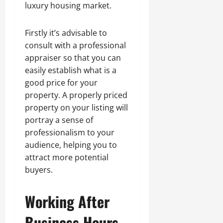
luxury housing market.
Firstly it’s advisable to
consult with a professional
appraiser so that you can
easily establish what is a
good price for your
property. A properly priced
property on your listing will
portray a sense of
professionalism to your
audience, helping you to
attract more potential
buyers.
Working After
Business Hours