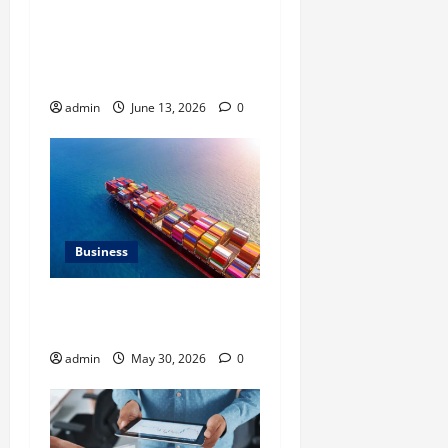
Ali Ata Discusses the
Importance of
Neighbourhood Identity in
Real estate
admin
June 13, 2026
0
Business
Benefits of Same Day
Freight Shipping Services
admin
May 30, 2026
0