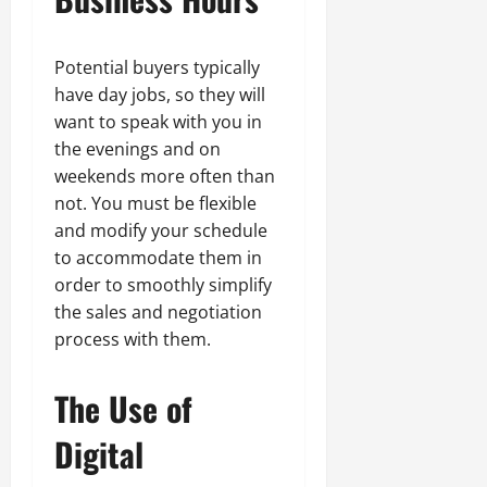
Potential buyers typically
have day jobs, so they will
want to speak with you in
the evenings and on
weekends more often than
not. You must be flexible
and modify your schedule
to accommodate them in
order to smoothly simplify
the sales and negotiation
process with them.
The Use of
Digital