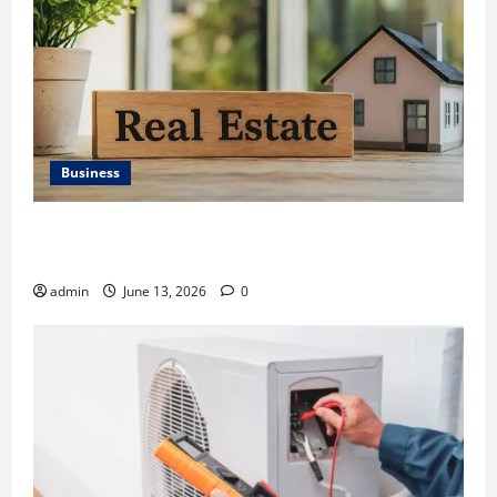
Business
Ali Ata Discusses the Importance of Neighbourhood
Identity in Real estate
admin
June 13, 2026
0