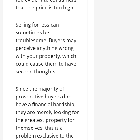
that the price is too high.
Selling for less can
sometimes be
troublesome. Buyers may
perceive anything wrong
with your property, which
could cause them to have
second thoughts.
Since the majority of
prospective buyers don’t
have a financial hardship,
they are merely looking for
the greatest property for
themselves, this is a
problem exclusive to the