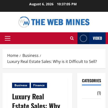
Skip
August 6, 2026
10:37:06 PM
to
content
VIDEO
Primary
Menu
Home
Business
Luxury Real Estate Sales: Why is it Difficult to Sell?
CATEGORIES
Business
Finance
Auto
(1)
Luxury Real
Estate Sales: Why
Business