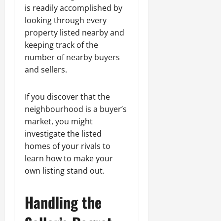
is readily accomplished by
looking through every
property listed nearby and
keeping track of the
number of nearby buyers
and sellers.
If you discover that the
neighbourhood is a buyer’s
market, you might
investigate the listed
homes of your rivals to
learn how to make your
own listing stand out.
Handling the