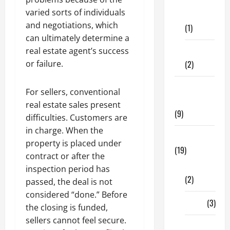
Dental
varied sorts of individuals
Care
and negotiations, which
(1)
can ultimately determine a
Fitness
real estate agent’s success
(2)
or failure.
Home &
For sellers, conventional
Family
real estate sales present
(9)
difficulties. Customers are
in charge. When the
Lifestyle
property is placed under
(19)
contract or after the
Fashion
inspection period has
(2)
passed, the deal is not
considered “done.” Before
Food
(3)
the closing is funded,
sellers cannot feel secure.
Shopping