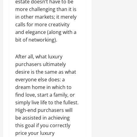
estate doesn’t have to be
more challenging than it is
in other markets; it merely
calls for more creativity
and elegance (along with a
bit of networking).
After all, what luxury
purchasers ultimately
desire is the same as what
everyone else does: a
dream home in which to
find love, start a family, or
simply live life to the fullest.
High-end purchasers will
be assisted in achieving
this goal if you correctly
price your luxury