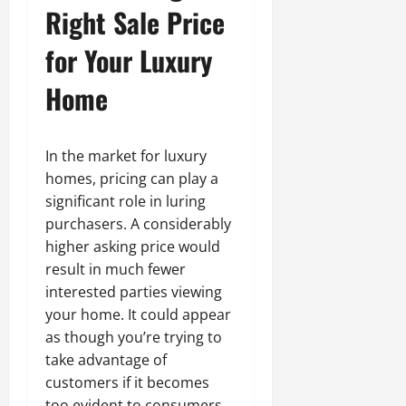
Right Sale Price
for Your Luxury
Home
In the market for luxury
homes, pricing can play a
significant role in luring
purchasers. A considerably
higher asking price would
result in much fewer
interested parties viewing
your home. It could appear
as though you’re trying to
take advantage of
customers if it becomes
too evident to consumers