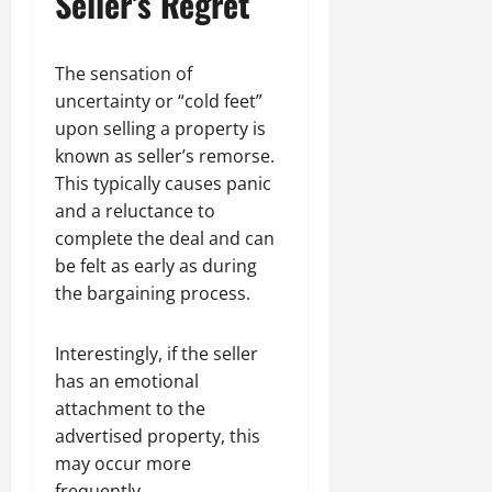
Seller’s Regret
The sensation of
uncertainty or “cold feet”
upon selling a property is
known as seller’s remorse.
This typically causes panic
and a reluctance to
complete the deal and can
be felt as early as during
the bargaining process.
Interestingly, if the seller
has an emotional
attachment to the
advertised property, this
may occur more
frequently.