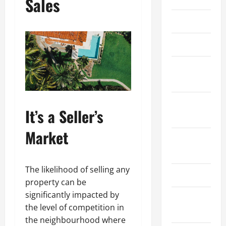
Sales
March 2026
April 2025
January
2025
September
It’s a Seller’s
2024
Market
August
2024
The likelihood of selling any
March 2024
property can be
significantly impacted by
February
the level of competition in
2024
the neighbourhood where