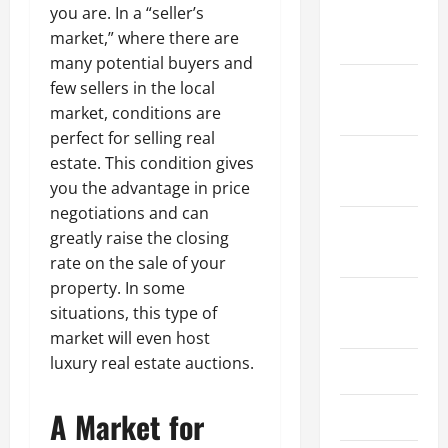
you are. In a “seller’s
January
market,” where there are
2024
many potential buyers and
December
few sellers in the local
2023
market, conditions are
perfect for selling real
November
estate. This condition gives
2023
you the advantage in price
negotiations and can
October
greatly raise the closing
2023
rate on the sale of your
property. In some
August
situations, this type of
2023
market will even host
luxury real estate auctions.
July 2023
A Market for
June 2023