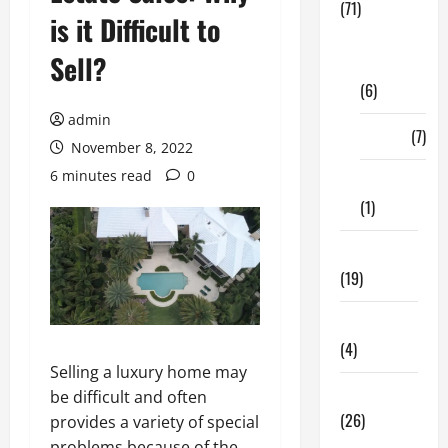
(71)
is it Difficult to
Digital
Sell?
Marketing
(6)
admin
Finance
(7)
November 8, 2022
6 minutes read
0
Insurance
(1)
Education
(19)
Entertainment
(4)
Selling a luxury home may
Health Tips
be difficult and often
(26)
provides a variety of special
problems because of the