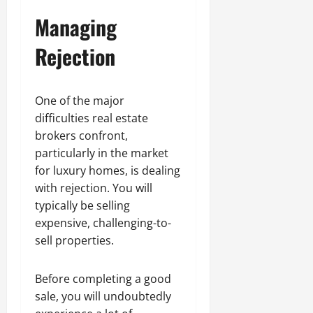
Managing
Rejection
One of the major
difficulties real estate
brokers confront,
particularly in the market
for luxury homes, is dealing
with rejection. You will
typically be selling
expensive, challenging-to-
sell properties.
Before completing a good
sale, you will undoubtedly