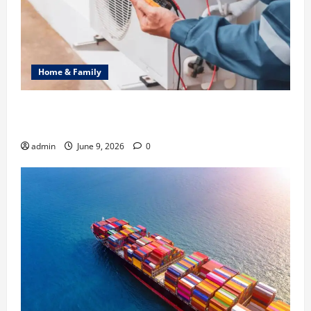
Home & Family
Common Heating Problems Fixed by Professional
HVAC Service
admin
June 9, 2026
0