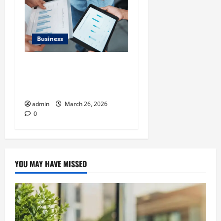
Business
What Makes Financial
Benchmarking For Private
Companies Necessary
admin
March 26, 2026
0
YOU MAY HAVE MISSED