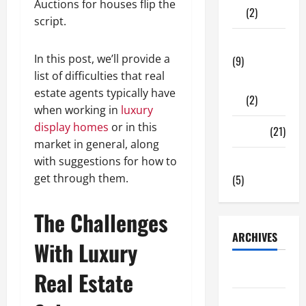
Auctions for houses flip the
(2)
script.
Tech Zone
In this post, we’ll provide a
(9)
list of difficulties that real
Gadgets
estate agents typically have
(2)
when working in
luxury
display homes
or in this
Travel
(21)
market in general, along
with suggestions for how to
Uncategorized
get through them.
(5)
The Challenges
ARCHIVES
With Luxury
June 2026
Real Estate
May 2026