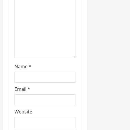
t
i
o
n
Name
*
Email
*
Website