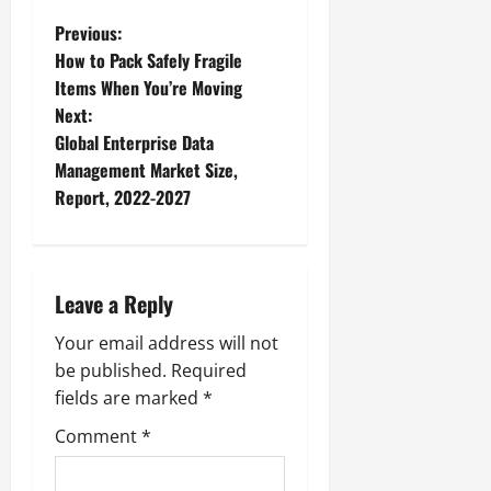
P
Previous:
How to Pack Safely Fragile
o
Items When You’re Moving
Next:
s
Global Enterprise Data
t
Management Market Size,
Report, 2022-2027
n
a
Leave a Reply
v
Your email address will not
i
be published.
Required
g
fields are marked
*
Comment
*
a