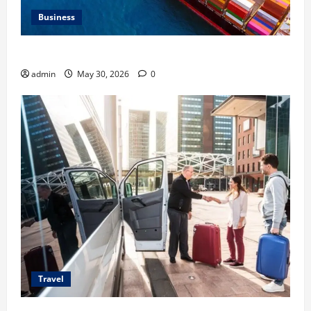
Business
Benefits of Same Day Freight Shipping Services
admin
May 30, 2026
0
Travel