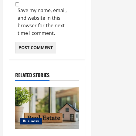
Save my name, email,
and website in this
browser for the next
time I comment.
RELATED STORIES
Business