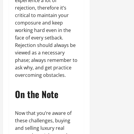
experience a lot of
rejection, therefore it’s
critical to maintain your
composure and keep
working hard even in the
face of every setback.
Rejection should always be
viewed as a necessary
phase; always remember to
ask why, and get practice
overcoming obstacles.
On the Note
Now that you’re aware of
these challenges, buying
and selling luxury real