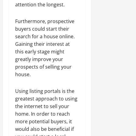
attention the longest.
Furthermore, prospective
buyers could start their
search for a house online.
Gaining their interest at
this early stage might
greatly improve your
prospects of selling your
house.
Using listing portals is the
greatest approach to using
the internet to sell your
home. In order to reach
more potential buyers, it
would also be beneficial if