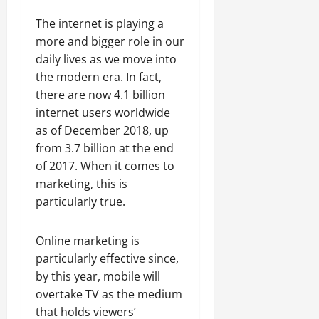
The internet is playing a
more and bigger role in our
daily lives as we move into
the modern era. In fact,
there are now 4.1 billion
internet users worldwide
as of December 2018, up
from 3.7 billion at the end
of 2017. When it comes to
marketing, this is
particularly true.
Online marketing is
particularly effective since,
by this year, mobile will
overtake TV as the medium
that holds viewers’