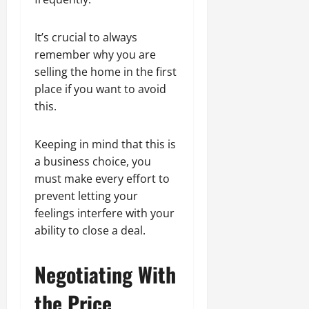
It’s crucial to always
remember why you are
selling the home in the first
place if you want to avoid
this.
Keeping in mind that this is
a business choice, you
must make every effort to
prevent letting your
feelings interfere with your
ability to close a deal.
Negotiating With
the Price