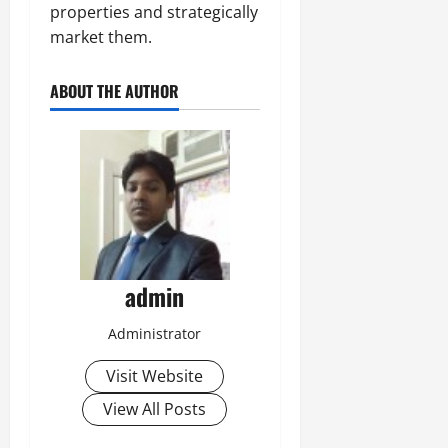
properties and strategically
market them.
ABOUT THE AUTHOR
admin
Administrator
Visit Website
View All Posts