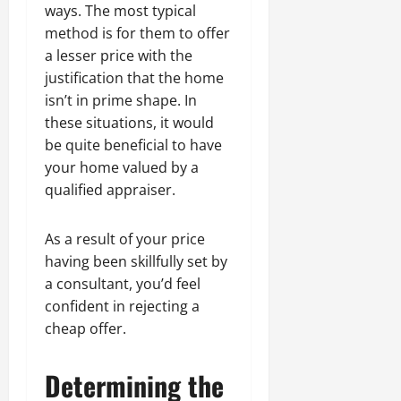
ways. The most typical
method is for them to offer
a lesser price with the
justification that the home
isn’t in prime shape. In
these situations, it would
be quite beneficial to have
your home valued by a
qualified appraiser.
As a result of your price
having been skillfully set by
a consultant, you’d feel
confident in rejecting a
cheap offer.
Determining the