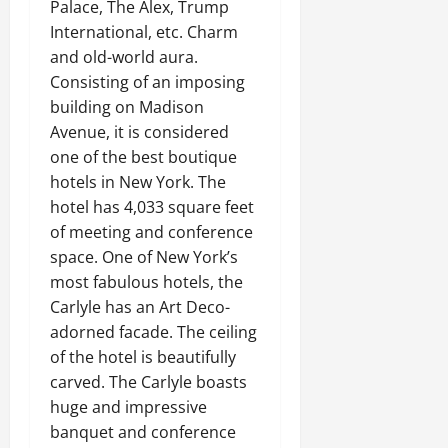
Palace, The Alex, Trump
International, etc. Charm
and old-world aura.
Consisting of an imposing
building on Madison
Avenue, it is considered
one of the best boutique
hotels in New York. The
hotel has 4,033 square feet
of meeting and conference
space. One of New York’s
most fabulous hotels, the
Carlyle has an Art Deco-
adorned facade. The ceiling
of the hotel is beautifully
carved. The Carlyle boasts
huge and impressive
banquet and conference