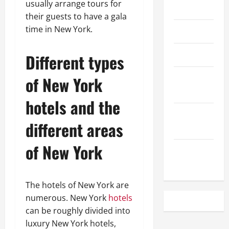
usually arrange tours for
May 2023
their guests to have a gala
time in New York.
April 2023
March 2023
Different types
February
of New York
2023
hotels and the
December
different areas
2022
of New York
November
2022
The hotels of New York are
numerous. New York
hotels
can be roughly divided into
luxury New York hotels,