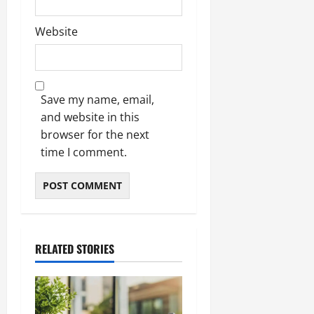
Website
Save my name, email,
and website in this
browser for the next
time I comment.
RELATED STORIES