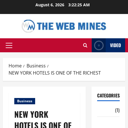
Skip
August 6, 2026
3:22:26 AM
to
content
VIDEO
Primary
Menu
Home
Business
NEW YORK HOTELS IS ONE OF THE RICHEST
CATEGORIES
Business
Auto
(1)
NEW YORK
HOTELS IS ONE OF
Business