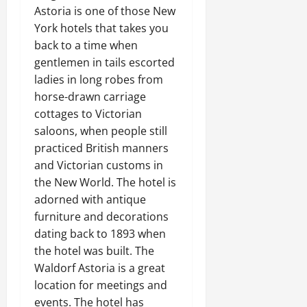
Astoria is one of those New
York hotels that takes you
back to a time when
gentlemen in tails escorted
ladies in long robes from
horse-drawn carriage
cottages to Victorian
saloons, when people still
practiced British manners
and Victorian customs in
the New World. The hotel is
adorned with antique
furniture and decorations
dating back to 1893 when
the hotel was built. The
Waldorf Astoria is a great
location for meetings and
events. The hotel has