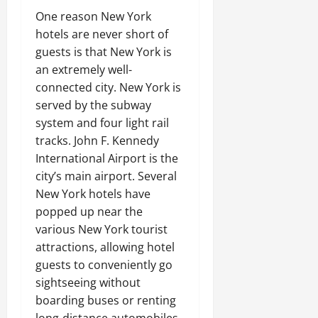
One reason New York
hotels are never short of
guests is that New York is
an extremely well-
connected city. New York is
served by the subway
system and four light rail
tracks. John F. Kennedy
International Airport is the
city’s main airport. Several
New York hotels have
popped up near the
various New York tourist
attractions, allowing hotel
guests to conveniently go
sightseeing without
boarding buses or renting