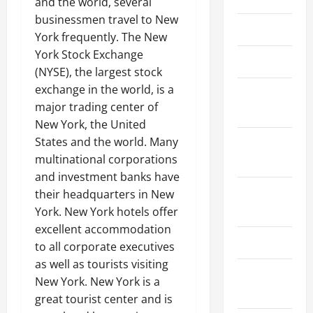
and the world, several
businessmen travel to New
March 2026
York frequently. The New
York Stock Exchange
April 2025
(NYSE), the largest stock
exchange in the world, is a
January
major trading center of
2025
New York, the United
States and the world. Many
September
multinational corporations
2024
and investment banks have
August
their headquarters in New
2024
York. New York hotels offer
excellent accommodation
March 2024
to all corporate executives
as well as tourists visiting
February
New York. New York is a
2024
great tourist center and is