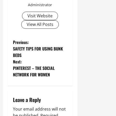
Administrator
Visit Website
View All Posts
P
Previous:
SAFETY TIPS FOR USING BUNK
o
BEDS
Next:
s
PINTEREST – THE SOCIAL
t
NETWORK FOR WOMEN
n
a
Leave a Reply
v
Your email address will not
be published.
Required