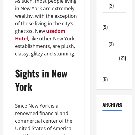
As such, most people living
(2)
in New York are extremely
wealthy, with the exception
Tech Zone
of those living in the city’s
(9)
ghettos. New
usedom
Gadgets
Hotel
, like other New York
(2)
establishments, are plush,
classy, glitzy and stunning.
Travel
(21)
Sights in New
Uncategorized
(5)
York
ARCHIVES
Since New York is a
renowned financial and
June 2026
commercial center of the
United States of America
May 2026