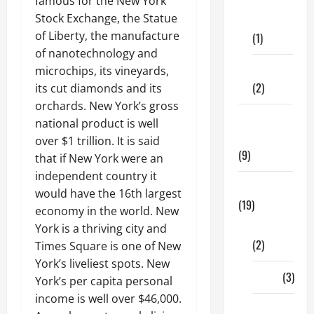
famous for the New York
Dental
Stock Exchange, the Statue
Care
of Liberty, the manufacture
(1)
of nanotechnology and
Fitness
microchips, its vineyards,
(2)
its cut diamonds and its
orchards. New York’s gross
Home &
national product is well
Family
over $1 trillion. It is said
(9)
that if New York were an
independent country it
Lifestyle
would have the 16th largest
(19)
economy in the world. New
Fashion
York is a thriving city and
(2)
Times Square is one of New
York’s liveliest spots. New
Food
(3)
York’s per capita personal
income is well over $46,000.
Shopping