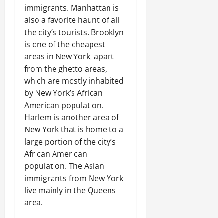
immigrants. Manhattan is
also a favorite haunt of all
the city’s tourists. Brooklyn
is one of the cheapest
areas in New York, apart
from the ghetto areas,
which are mostly inhabited
by New York’s African
American population.
Harlem is another area of
New York that is home to a
large portion of the city’s
African American
population. The Asian
immigrants from New York
live mainly in the Queens
area.