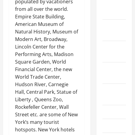
populated by vacationers
January
from all over the world.
2024
Empire State Building,
American Museum of
December
Natural History, Museum of
2023
Modern Art, Broadway,
Lincoln Center for the
November
Performing Arts, Madison
2023
Square Garden, World
October
Financial Center, the new
2023
World Trade Center,
Hudson River, Carnegie
August
Hall, Central Park, Statue of
2023
Liberty , Queens Zoo,
Rockefeller Center, Wall
July 2023
Street etc. are some of New
York’s many tourist
June 2023
hotspots. New York hotels