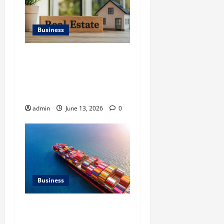
Business
Ali Ata Discusses the
Importance of
Neighbourhood Identity in
Real estate
admin
June 13, 2026
0
Business
Benefits of Same Day
Freight Shipping Services