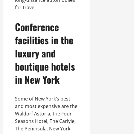
long-distance automobiles
for travel.
Conference
facilities in the
luxury and
boutique hotels
in New York
Some of New York’s best
and most expensive
are the
Waldorf Astoria, the Four
Seasons Hotel, The Carlyle,
The Peninsula, New York