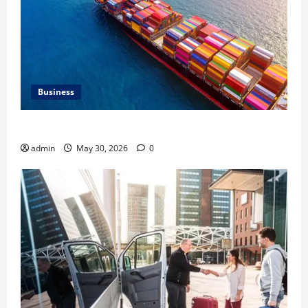
Business
Benefits of Same Day Freight Shipping Services
admin
May 30, 2026
0