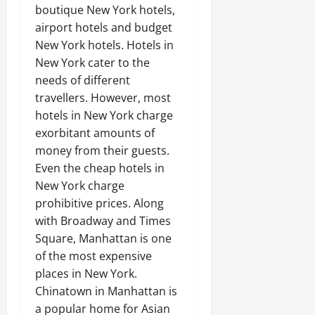
boutique New York hotels,
airport hotels and budget
New York hotels. Hotels in
New York cater to the
needs of different
travellers. However, most
hotels in New York charge
exorbitant amounts of
money from their guests.
Even the cheap hotels in
New York charge
prohibitive prices. Along
with Broadway and Times
Square, Manhattan is one
of the most expensive
places in New York.
Chinatown in Manhattan is
a popular home for Asian