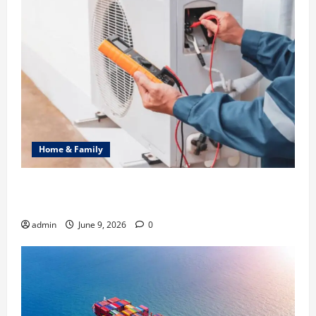
Home & Family
Common Heating Problems Fixed by Professional
HVAC Service
admin
June 9, 2026
0