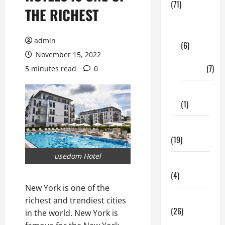
(71)
THE RICHEST
Digital
Marketing
admin
(6)
November 15, 2022
Finance
(7)
5 minutes read
0
Insurance
(1)
Education
(19)
usedom Hotel
Entertainment
(4)
New York is one of the
Health Tips
richest and trendiest cities
(26)
in the world. New York is