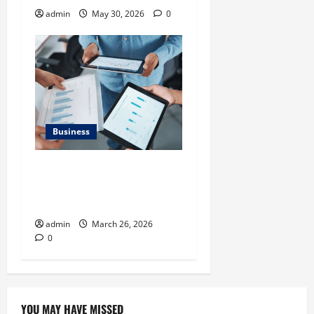
admin
May 30, 2026
0
Business
What Makes Financial
Benchmarking For Private
Companies Necessary
admin
March 26, 2026
0
YOU MAY HAVE MISSED