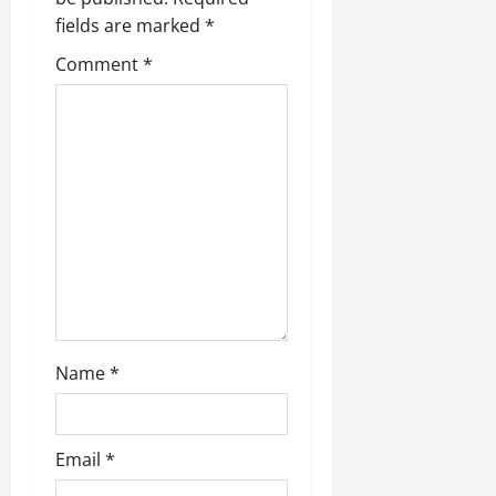
i
fields are marked
*
g
Comment
*
a
t
i
o
n
Name
*
Email
*