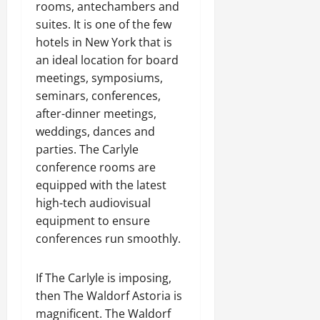
rooms, antechambers and
suites. It is one of the few
hotels in New York that is
an ideal location for board
meetings, symposiums,
seminars, conferences,
after-dinner meetings,
weddings, dances and
parties. The Carlyle
conference rooms are
equipped with the latest
high-tech audiovisual
equipment to ensure
conferences run smoothly.
If The Carlyle is imposing,
then The Waldorf Astoria is
magnificent. The Waldorf