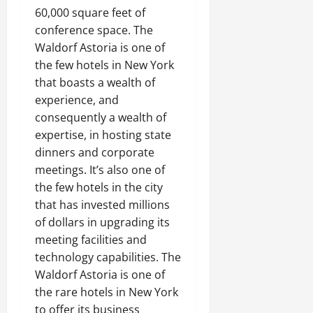
60,000 square feet of
conference space. The
Waldorf Astoria is one of
the few hotels in New York
that boasts a wealth of
experience, and
consequently a wealth of
expertise, in hosting state
dinners and corporate
meetings. It’s also one of
the few hotels in the city
that has invested millions
of dollars in upgrading its
meeting facilities and
technology capabilities. The
Waldorf Astoria is one of
the rare hotels in New York
to offer its business