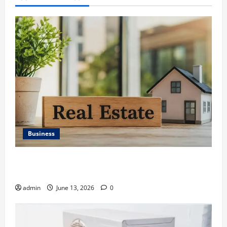
Business
Ali Ata Discusses the Importance of Neighbourhood
Identity in Real estate
admin
June 13, 2026
0