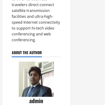
travelers direct-connect
satellite transmission
facilities and ultra-high-
speed Internet connectivity
to support hi-tech video
conferencing and web
conferencing.
ABOUT THE AUTHOR
admin