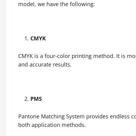
model, we have the following:
CMYK
CMYK is a four-color printing method. It is m
and accurate results.
PMS
Pantone Matching System provides endless colo
both application methods.