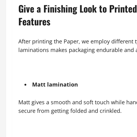
Give a Finishing Look to Printe
Features
After printing the Paper, we employ different 
laminations makes packaging endurable and ae
Matt lamination
Matt gives a smooth and soft touch while han
secure from getting folded and crinkled.