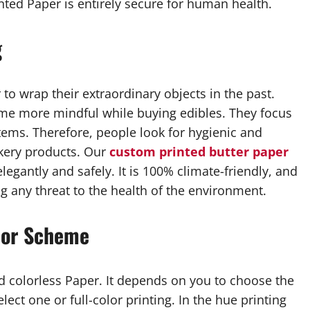
nted Paper is entirely secure for human health.
g
to wrap their extraordinary objects in the past.
me more mindful while buying edibles. They focus
tems. Therefore, people look for hygienic and
akery products. Our
custom printed butter paper
legantly and safely. It is 100% climate-friendly, and
g any threat to the health of the environment.
lor Scheme
d colorless Paper. It depends on you to choose the
ect one or full-color printing. In the hue printing