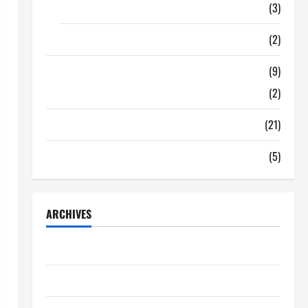
Food
(3)
Shopping
(2)
Tech Zone
(9)
Gadgets
(2)
Travel
(21)
Uncategorized
(5)
ARCHIVES
June 2026
May 2026