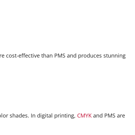
ore cost-effective than PMS and produces stunning
r shades. In digital printing,
CMYK
and PMS are