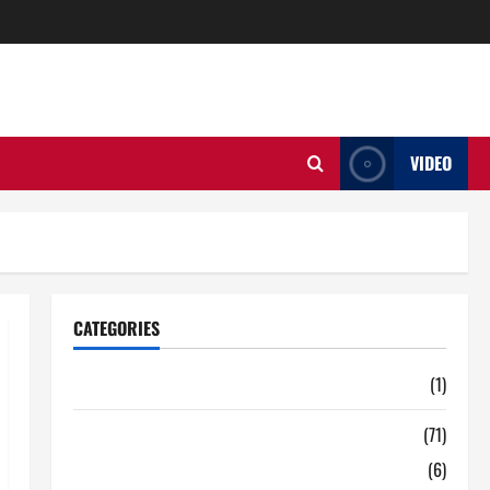
VIDEO
CATEGORIES
Auto
(1)
Business
(71)
Digital Marketing
(6)