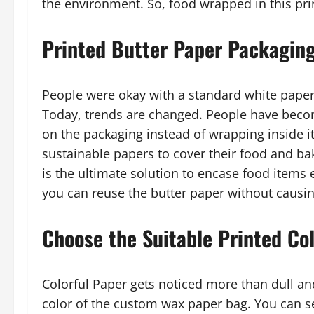
the environment. So, food wrapped in this pri
Printed Butter Paper Packagin
People were okay with a standard white paper 
Today, trends are changed. People have beco
on the packaging instead of wrapping inside i
sustainable papers to cover their food and b
is the ultimate solution to encase food items e
you can reuse the butter paper without causin
Choose the Suitable Printed Co
Colorful Paper gets noticed more than dull an
color of the custom wax paper bag. You can sel