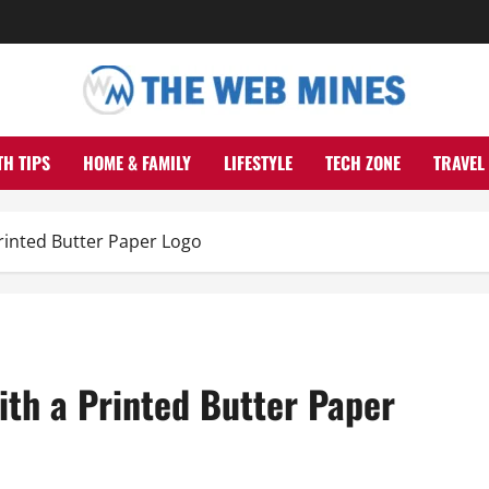
TH TIPS
HOME & FAMILY
LIFESTYLE
TECH ZONE
TRAVEL
Printed Butter Paper Logo
ith a Printed Butter Paper