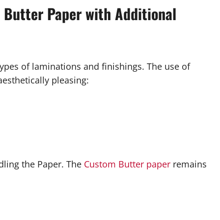
d Butter Paper with Additional
types of laminations and finishings. The use of
sthetically pleasing:
dling the Paper. The
Custom Butter paper
remains