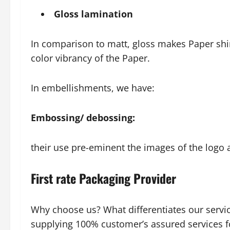
Gloss lamination
In comparison to matt, gloss makes Paper shiny
color vibrancy of the Paper.
In embellishments, we have:
Embossing/ debossing:
their use pre-eminent the images of the logo 
First rate Packaging Provider
Why choose us? What differentiates our servi
supplying 100% customer’s assured services fo