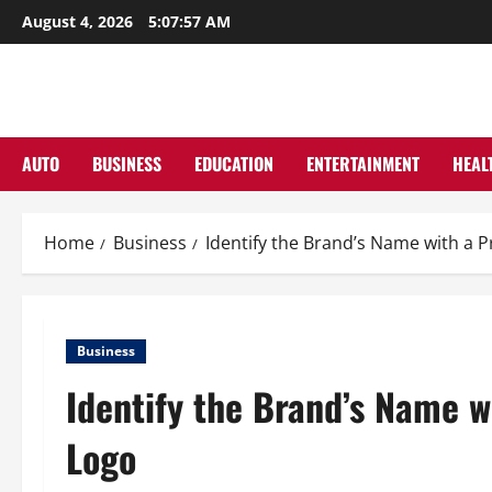
Skip
August 4, 2026
5:07:58 AM
to
content
AUTO
BUSINESS
EDUCATION
ENTERTAINMENT
HEAL
Home
Business
Identify the Brand’s Name with a 
Business
Identify the Brand’s Name w
Logo