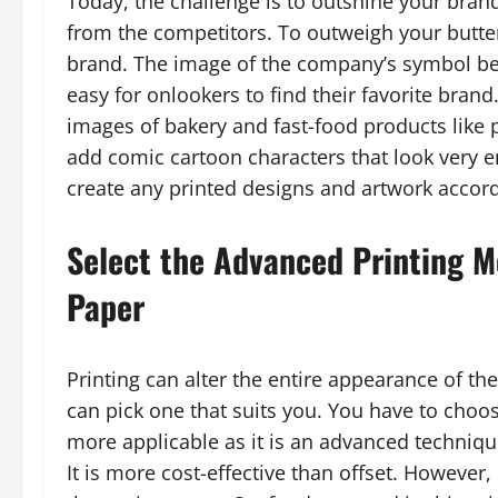
Today, the challenge is to outshine your bra
from the competitors. To outweigh your butter 
brand. The image of the company’s symbol be
easy for onlookers to find their favorite bran
images of bakery and fast-food products like
add comic cartoon characters that look very en
create any printed designs and artwork accord
Select the Advanced Printing M
Paper
Printing can alter the entire appearance of the
can pick one that suits you. You have to choos
more applicable as it is an advanced techniqu
It is more cost-effective than offset. However