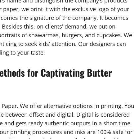
nd’s name and distinguish the company’s products
paper, we print it with the exclusive logo of your
comes the signature of the company. It becomes
d. Besides this, on clients’ demand, we put on
 portraits of shawarmas, burgers, and cupcakes. We
ticing to seek kids’ attention. Our designers can
ing to your taste.
ethods for Captivating Butter
 Paper. We offer alternative options in printing. You
e between offset and digital. Digital is considered
e and gets ready authentic outputs in a short time.
, our printing procedures and inks are 100% safe for