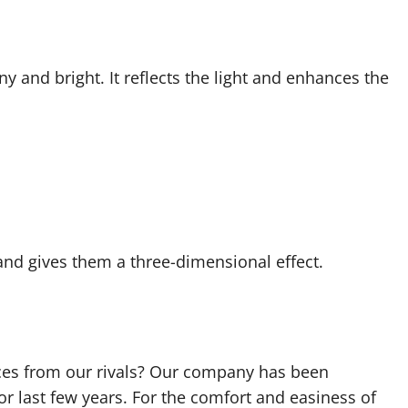
 and bright. It reflects the light and enhances the
and gives them a three-dimensional effect.
ces from our rivals? Our company has been
r last few years. For the comfort and easiness of