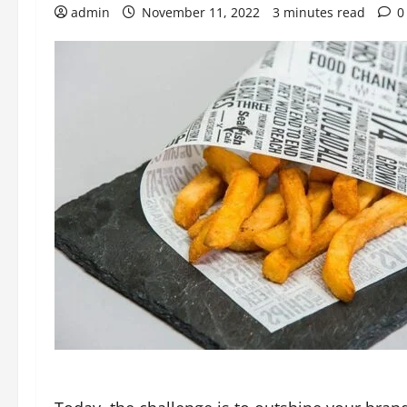
admin
November 11, 2022
3 minutes read
0