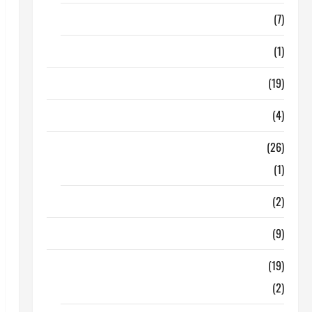
Finance
(7)
Insurance
(1)
Education
(19)
Entertainment
(4)
Health Tips
(26)
Dental Care
(1)
Fitness
(2)
Home & Family
(9)
Lifestyle
(19)
Fashion
(2)