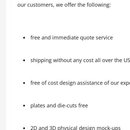
our customers, we offer the following:
free and immediate quote service
shipping without any cost all over the U
free of cost design assistance of our exp
plates and die-cuts free
2D and 3D physical design mock-ups