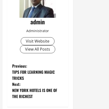
admin
Administrator
Visit Website
View All Posts
P
Previous:
TIPS FOR LEARNING MAGIC
o
TRICKS
Next:
s
NEW YORK HOTELS IS ONE OF
t
THE RICHEST
n