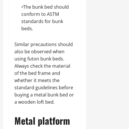
•The bunk bed should
conform to ASTM
standards for bunk
beds.
Similar precautions should
also be observed when
using futon bunk beds.
Always check the material
of the bed frame and
whether it meets the
standard guidelines before
buying a metal bunk bed or
a wooden loft bed.
Metal platform