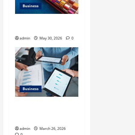
Business
Benefits of Same Day
Freight Shipping Services
admin
May 30, 2026
0
Business
What Makes Financial
Benchmarking For Private
Companies Necessary
admin
March 26, 2026
0