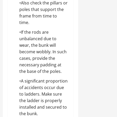
•Also check the pillars or
poles that support the
frame from time to
time.
•If the rods are
unbalanced due to
wear, the bunk will
become wobbly. In such
cases, provide the
necessary padding at
the base of the poles.
•A significant proportion
of accidents occur due
to ladders. Make sure
the ladder is properly
installed and secured to
the bunk.