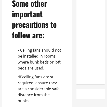
Some other
May 2023
important
April 2023
precautions to
March 2023
follow are:
February
2023
• Ceiling fans should not
December
be installed in rooms
2022
where bunk beds or loft
beds are used.
November
2022
•If ceiling fans are still
required, ensure they
are a considerable safe
distance from the
bunks.