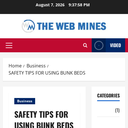
Skip
August 7, 2026
9:37:59 PM
to
content
VIDEO
Primary
Menu
Home
Business
SAFETY TIPS FOR USING BUNK BEDS
CATEGORIES
Business
Auto
(1)
SAFETY TIPS FOR
USING BUNK BEDS
Business