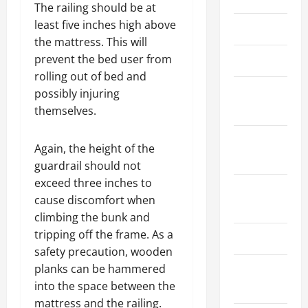
The railing should be at
least five inches high above
March 2026
the mattress. This will
prevent the bed user from
April 2025
rolling out of bed and
January
possibly injuring
2025
themselves.
September
Again, the height of the
2024
guardrail should not
exceed three inches to
August
cause discomfort when
2024
climbing the bunk and
tripping off the frame. As a
March 2024
safety precaution, wooden
planks can be hammered
February
into the space between the
2024
mattress and the railing.