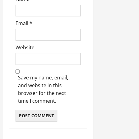
Email
*
Website
Save my name, email,
and website in this
browser for the next
time I comment.