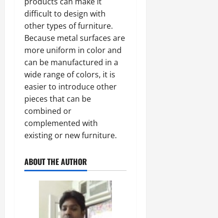
products can make it
difficult to design with
other types of furniture.
Because metal surfaces are
more uniform in color and
can be manufactured in a
wide range of colors, it is
easier to introduce other
pieces that can be
combined or
complemented with
existing or new furniture.
ABOUT THE AUTHOR