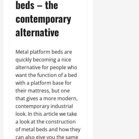
beds – the
contemporary
alternative
Metal platform beds are
quickly becoming a nice
alternative for people who
want the function of a bed
with a platform base for
their mattress, but one
that gives a more modern,
contemporary industrial
look. In this article we take
a look at the construction
of metal beds and how they
can also give you the same