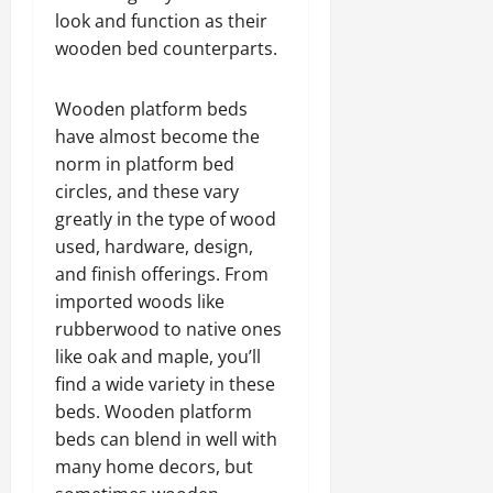
look and function as their
wooden bed counterparts.
Wooden platform beds
have almost become the
norm in platform bed
circles, and these vary
greatly in the type of wood
used, hardware, design,
and finish offerings. From
imported woods like
rubberwood to native ones
like oak and maple, you’ll
find a wide variety in these
beds. Wooden platform
beds can blend in well with
many home decors, but