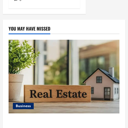
YOU MAY HAVE MISSED
Business
Ali Ata Discusses the Importance of Neighbourhood