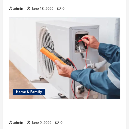
Identity in Real estate
admin
June 13, 2026
0
Home & Family
Common Heating Problems Fixed by Professional
HVAC Service
admin
June 9, 2026
0