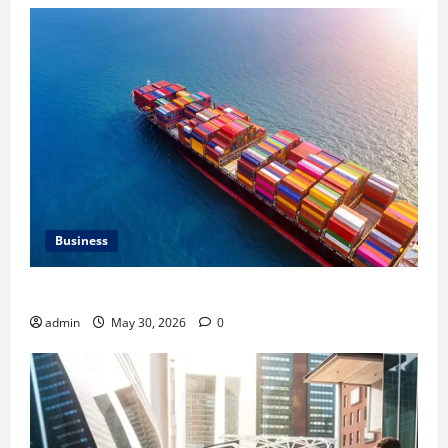
Business
Benefits of Same Day Freight Shipping Services
admin
May 30, 2026
0