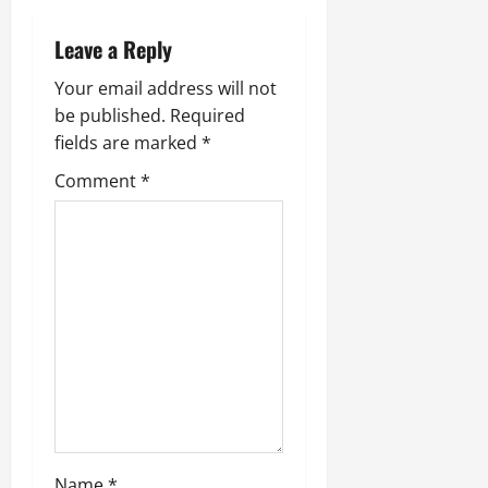
a
Leave a Reply
v
Your email address will not
be published.
Required
i
fields are marked
*
g
Comment
*
a
t
i
o
n
Name
*