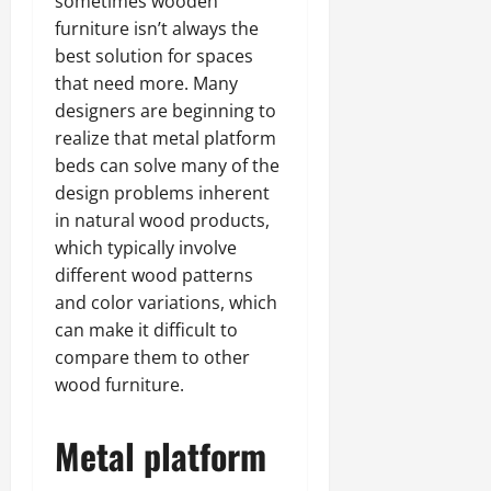
sometimes wooden
furniture isn’t always the
best solution for spaces
that need more. Many
designers are beginning to
realize that metal platform
beds can solve many of the
design problems inherent
in natural wood products,
which typically involve
different wood patterns
and color variations, which
can make it difficult to
compare them to other
wood furniture.
Metal platform