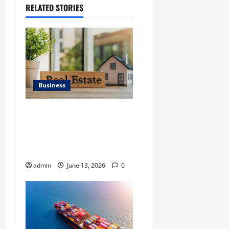
RELATED STORIES
Business
Ali Ata Discusses the
Importance of
Neighbourhood Identity in
Real estate
admin
June 13, 2026
0