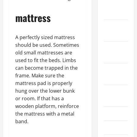
January
2024
mattress
December
2023
A perfectly sized mattress
should be used. Sometimes
November
old small mattresses are
2023
used to fit the beds. Limbs
can become trapped in the
October
frame. Make sure the
2023
mattress pad is properly
hung over the lower bunk
August
or room. If that has a
2023
wooden platform, reinforce
July 2023
the mattress with a metal
band.
June 2023