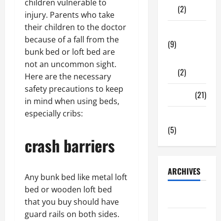
children vulnerable to
(2)
injury. Parents who take
their children to the doctor
Tech Zone
because of a fall from the
(9)
bunk bed or loft bed are
Gadgets
not an uncommon sight.
(2)
Here are the necessary
safety precautions to keep
Travel
(21)
in mind when using beds,
especially cribs:
Uncategorized
(5)
crash barriers
ARCHIVES
Any bunk bed like metal loft
bed or wooden loft bed
June 2026
that you buy should have
guard rails on both sides.
May 2026