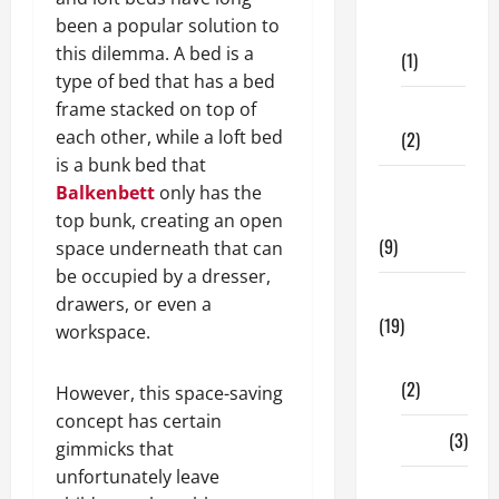
Dental
been a popular solution to
Care
this dilemma. A bed is a
(1)
type of bed that has a bed
frame stacked on top of
Fitness
each other, while a loft bed
(2)
is a bunk bed that
Home &
Balkenbett
only has the
Family
top bunk, creating an open
(9)
space underneath that can
be occupied by a dresser,
Lifestyle
drawers, or even a
(19)
workspace.
Fashion
(2)
However, this space-saving
concept has certain
Food
(3)
gimmicks that
unfortunately leave
Shopping