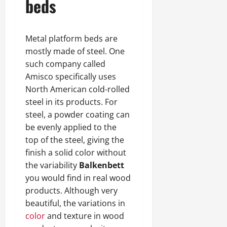
beds
Metal platform beds are
mostly made of steel. One
such company called
Amisco specifically uses
North American cold-rolled
steel in its products. For
steel, a powder coating can
be evenly applied to the
top of the steel, giving the
finish a solid color without
the variability
Balkenbett
you would find in real wood
products. Although very
beautiful, the variations in
color
and texture in wood