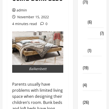
(71)
Digital
admin
Marketing
November 15, 2022
(6)
4 minutes read
0
Finance
(7)
Insurance
(1)
Education
(19)
Balkenbett
Entertainment
Parents usually have
(4)
problems with limited living
Health Tips
space when designing their
(26)
children’s room. Bunk beds
and loft beds have long