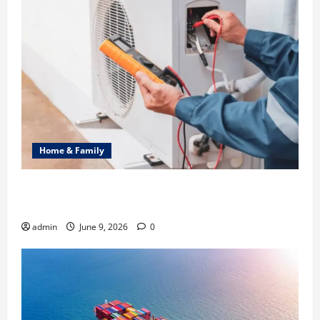
Home & Family
Common Heating Problems Fixed by Professional
HVAC Service
admin
June 9, 2026
0