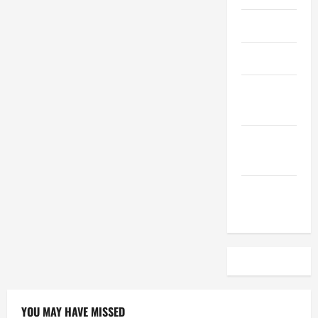
April 2023
March 2023
February
2023
December
2022
November
2022
YOU MAY HAVE MISSED