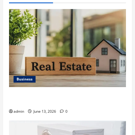
Business
Ali Ata Discusses the Importance of Neighbourhood
Identity in Real estate
admin
June 13, 2026
0