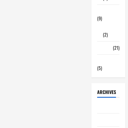
Tech Zone
(9)
Gadgets
(2)
Travel
(21)
Uncategorized
(5)
ARCHIVES
June 2026
May 2026