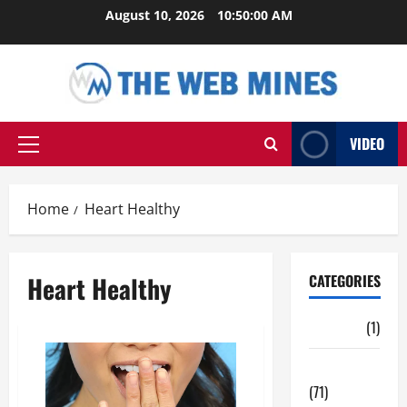
Skip
August 10, 2026
10:50:01 AM
to
content
VIDEO
Primary
Menu
Home
Heart Healthy
Heart Healthy
CATEGORIES
Auto
(1)
Business
(71)