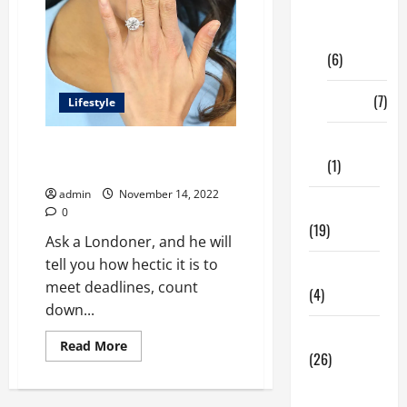
Digital
Marketing
(6)
Finance
(7)
Lifestyle
Insurance
London is a happening city –
(1)
Why?
admin
November 14, 2022
Education
0
(19)
Ask a Londoner, and he will
tell you how hectic it is to
Entertainment
meet deadlines, count
(4)
down...
Health Tips
Read
Read More
(26)
more
about
<strong>London
Dental
is