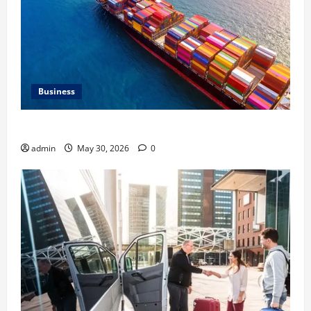
Business
Benefits of Same Day Freight Shipping Services
admin
May 30, 2026
0