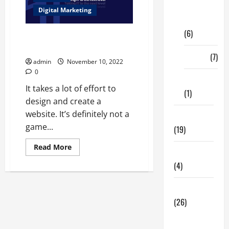
Digital
Digital Marketing
Marketing
(6)
Mistakes in Web Development
Services Should Never Make
Finance
(7)
admin
November 10, 2022
0
Insurance
It takes a lot of effort to
(1)
design and create a
website. It’s definitely not a
Education
game...
(19)
Read
Read More
Entertainment
more
about
(4)
Mistakes
in
Web
Health Tips
Development
Services
(26)
Should
Never
Dental
Make