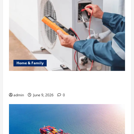
Home & Family
Common Heating Problems Fixed by Professional
HVAC Service
admin
June 9, 2026
0