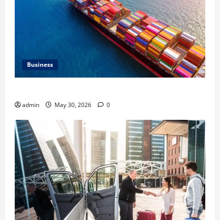
Business
Benefits of Same Day Freight Shipping Services
admin
May 30, 2026
0