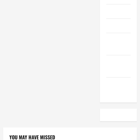
April 2023
March 2023
February
2023
December
2022
November
2022
YOU MAY HAVE MISSED