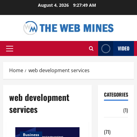
Skip
August 4, 2026
9:27:49 AM
to
content
VIDEO
Primary
Menu
Home
web development services
web development
CATEGORIES
services
Auto
(1)
Business
(71)
Business