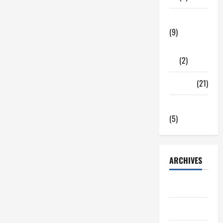
Tech Zone
(9)
Gadgets
(2)
Travel
(21)
Uncategorized
(5)
ARCHIVES
June 2026
May 2026