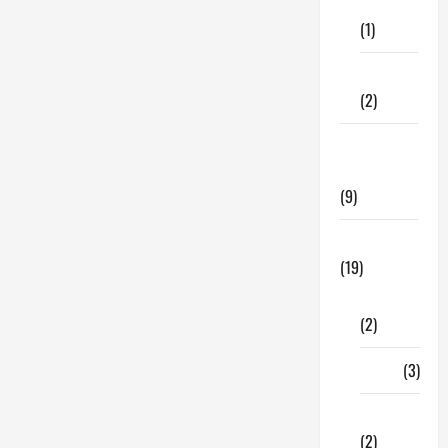
Care
(1)
Fitness
(2)
Home &
Family
(9)
Lifestyle
(19)
Fashion
(2)
Food
(3)
Shopping
(2)