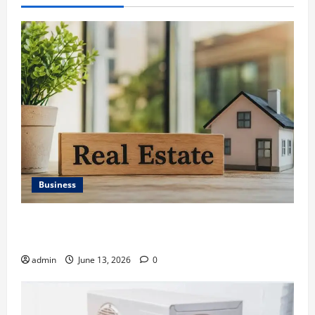
Business
Ali Ata Discusses the Importance of Neighbourhood
Identity in Real estate
admin
June 13, 2026
0