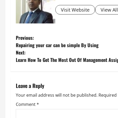
Visit Website
View Al
P
Previous:
Repairing your car can be simple By Using
o
Next:
s
Learn How To Get The Most Out Of Management Assi
t
n
Leave a Reply
a
Your email address will not be published.
Required 
v
Comment
*
i