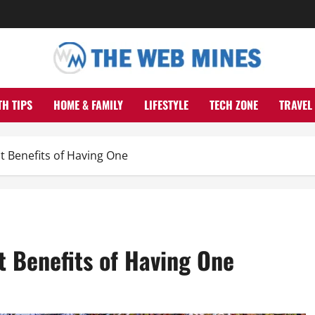
TH TIPS
HOME & FAMILY
LIFESTYLE
TECH ZONE
TRAVEL
 Benefits of Having One
t Benefits of Having One