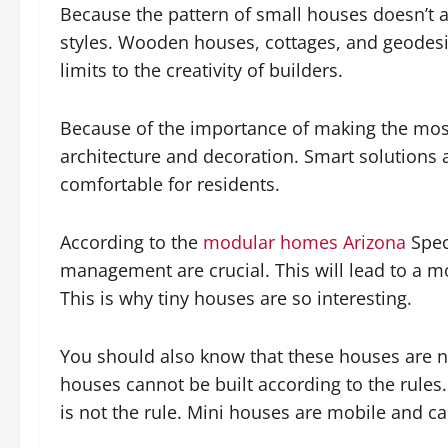
Because the pattern of small houses doesn’t 
styles. Wooden houses, cottages, and geodesi
limits to the creativity of builders.
Because of the importance of making the most 
architecture and decoration. Smart solutions
comfortable for residents.
According to the
modular homes Arizona
Spec
management are crucial. This will lead to a 
This is why tiny houses are so interesting.
You should also know that these houses are no
houses cannot be built according to the rules. 
is not the rule. Mini houses are mobile and can