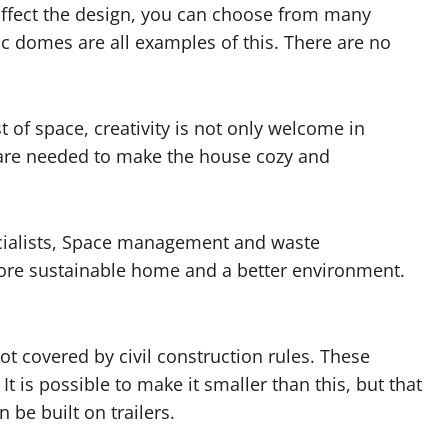
affect the design, you can choose from many
c domes are all examples of this. There are no
of space, creativity is not only welcome in
 are needed to make the house cozy and
ialists, Space management and waste
more sustainable home and a better environment.
t covered by civil construction rules. These
It is possible to make it smaller than this, but that
 be built on trailers.