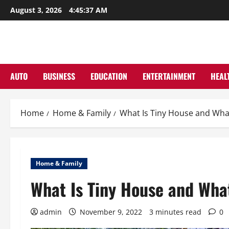
Skip
August 3, 2026
4:45:38 AM
to
content
AUTO
BUSINESS
EDUCATION
ENTERTAINMENT
HEAL
Home
Home & Family
What Is Tiny House and What
Home & Family
What Is Tiny House and Wha
admin
November 9, 2022
3 minutes read
0