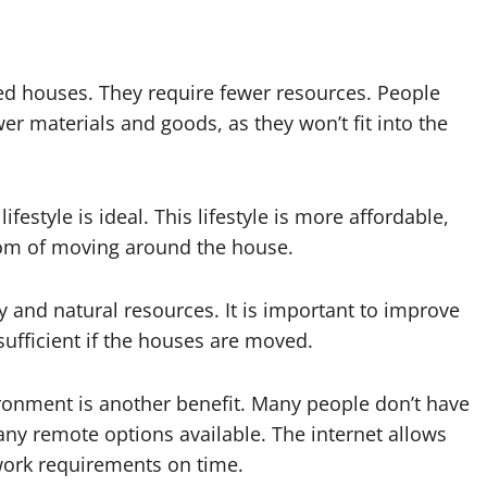
zed houses. They require fewer resources. People
er materials and goods, as they won’t fit into the
festyle is ideal. This lifestyle is more affordable,
dom of moving around the house.
y and natural resources. It is important to improve
sufficient if the houses are moved.
onment is another benefit. Many people don’t have
any remote options available. The internet allows
 work requirements on time.