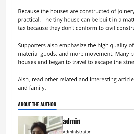
Because the houses are constructed of joinery, 
practical. The tiny house can be built in a m
tax because they don’t conform to civil constr
Supporters also emphasize the high quality of 
material goods, and more movement. Many peop
houses and began to travel to escape the stress
Also, read other related and interesting articl
and family.
ABOUT THE AUTHOR
admin
Administrator