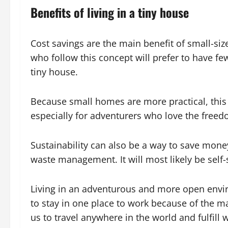
Benefits of living in a tiny house
Cost savings are the main benefit of small-si
who follow this concept will prefer to have few
tiny house.
Because small homes are more practical, this li
especially for adventurers who love the free
Sustainability can also be a way to save mone
waste management. It will most likely be self-
Living in an adventurous and more open envir
to stay in one place to work because of the m
us to travel anywhere in the world and fulfill