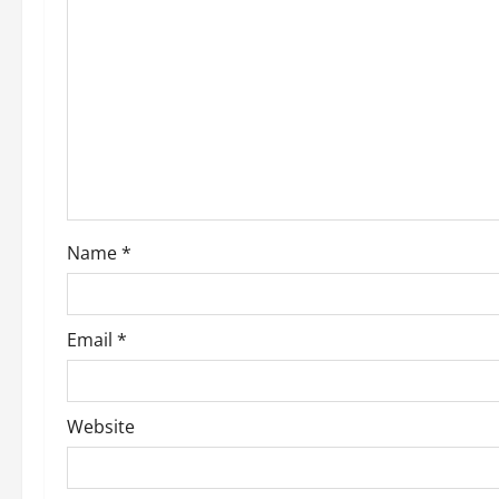
g
a
t
i
o
Name
*
n
Email
*
Website