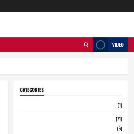
VIDEO
CATEGORIES
Auto
(1)
Business
(71)
Digital Marketing
(6)