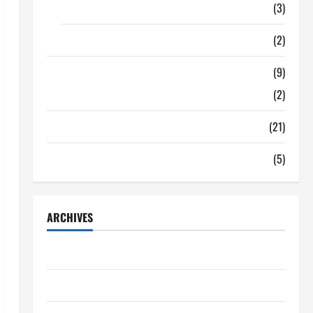
Food
(3)
Shopping
(2)
Tech Zone
(9)
Gadgets
(2)
Travel
(21)
Uncategorized
(5)
ARCHIVES
June 2026
May 2026