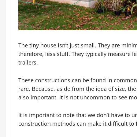
The tiny house isn’t just small. They are mini
therefore, less stuff. They typically measure 
trailers.
These constructions can be found in common 
rare. Because, aside from the idea of size, th
also important. It is not uncommon to see mo
It is important to note that we don’t have to
construction methods can make it difficult to 