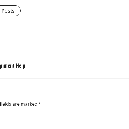
l Posts
gnment Help
fields are marked
*