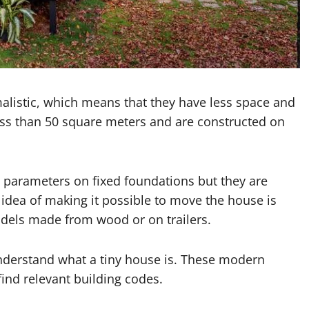
malistic, which means that they have less space and
less than 50 square meters and are constructed on
parameters on fixed foundations but they are
e idea of making it possible to move the house is
dels made from wood or on trailers.
 understand what a tiny house is. These modern
find relevant building codes.