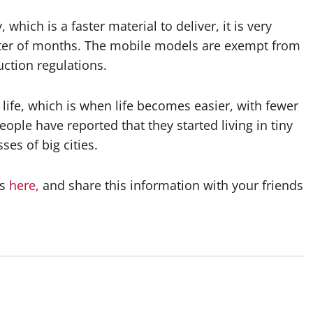
which is a faster material to deliver, it is very
atter of months. The mobile models are exempt from
uction regulations.
life, which is when life becomes easier, with fewer
le have reported that they started living in tiny
es of big cities.
es
here,
and share this information with your friends