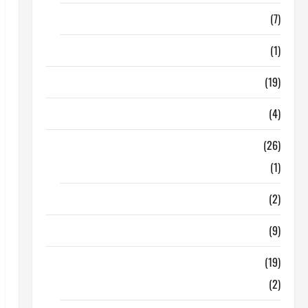
Finance
(7)
Insurance
(1)
Education
(19)
Entertainment
(4)
Health Tips
(26)
Dental Care
(1)
Fitness
(2)
Home & Family
(9)
Lifestyle
(19)
Fashion
(2)