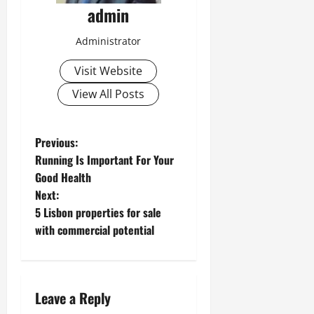
admin
Administrator
Visit Website
View All Posts
P
Previous:
Running Is Important For Your
o
Good Health
Next:
s
5 Lisbon properties for sale
t
with commercial potential
n
a
Leave a Reply