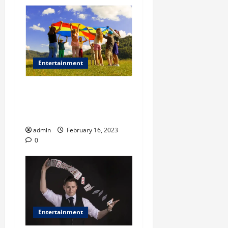
Entertainment
Why summer festivals are a
great social activity for
your kids?
admin
February 16, 2023
0
Entertainment