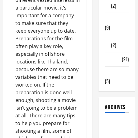
(2)
a particular movie, it’s
important for a company
Tech Zone
to make sure that they
(9)
keep everyone up to date.
Gadgets
Preparations for the film
(2)
often play a key role,
especially in offshore
Travel
(21)
locations like Thailand,
because there are so many
Uncategorized
variables that need to be
(5)
worked on. If the
preparation is done well
enough, shooting a movie
ARCHIVES
isn’t going to be a problem
at all. There are many tips
June 2026
to help you prepare for
shooting a film, some of
May 2026