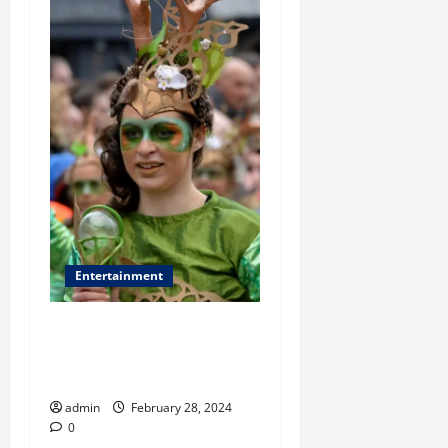
Entertainment
St. Patrick’s Day Fashion
Evolution: From Tradition to
Trendy
admin
February 28, 2024
0