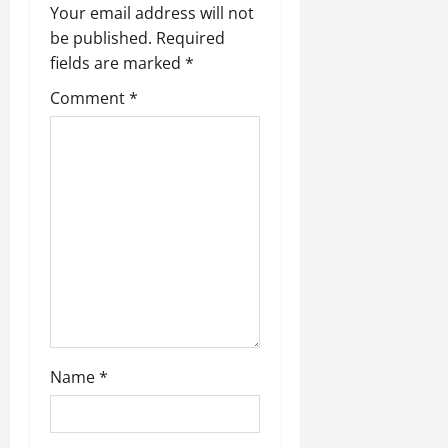
v
Your email address will not
be published.
Required
i
fields are marked
*
g
Comment
*
a
t
i
o
n
Name
*