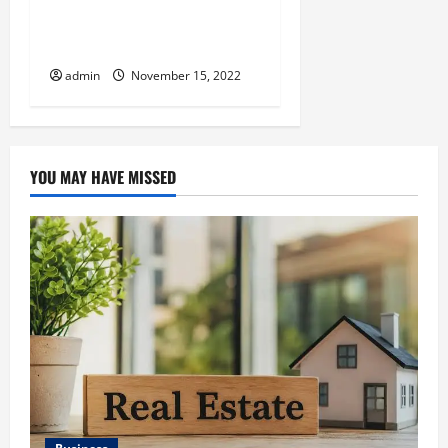
TIPS FOR LEARNING MAGIC
TRICKS
admin
November 15, 2022
YOU MAY HAVE MISSED