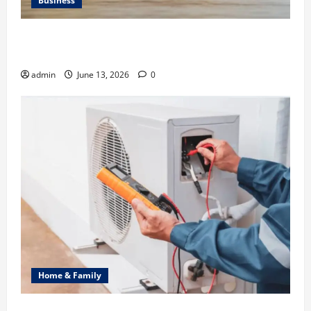
Business
Ali Ata Discusses the Importance of Neighbourhood
Identity in Real estate
admin
June 13, 2026
0
Home & Family