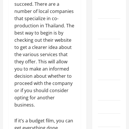
succeed. There are a
January
number of local companies
2024
that specialize in co-
December
production in Thailand. The
2023
best way to begin is by
checking out their website
November
to get a clearer idea about
2023
the various services that
they offer. This will allow
October
you to make an informed
2023
decision about whether to
proceed with the company
August
or if you should consider
2023
opting for another
business.
July 2023
June 2023
If it’s a budget film, you can
get everything done