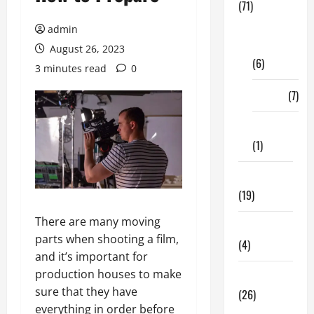
(71)
Digital
admin
Marketing
August 26, 2023
(6)
3 minutes read
0
Finance
(7)
Insurance
(1)
Education
(19)
There are many moving
Entertainment
parts when shooting a film,
(4)
and it’s important for
production houses to make
Health Tips
sure that they have
(26)
everything in order before