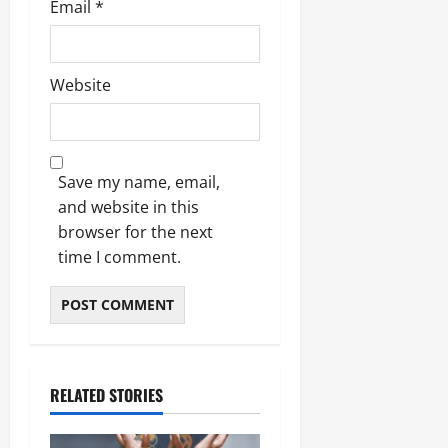
Email
*
Website
Save my name, email,
and website in this
browser for the next
time I comment.
RELATED STORIES