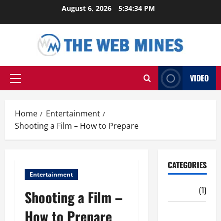
Skip
August 6, 2026
5:34:35 PM
to
content
VIDEO
Primary
Menu
Home
Entertainment
Shooting a Film – How to Prepare
CATEGORIES
Entertainment
Auto
(1)
Shooting a Film –
How to Prepare
Business