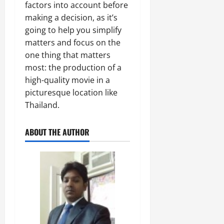
factors into account before
making a decision, as it’s
going to help you simplify
matters and focus on the
one thing that matters
most: the production of a
high-quality movie in a
picturesque location like
Thailand.
ABOUT THE AUTHOR