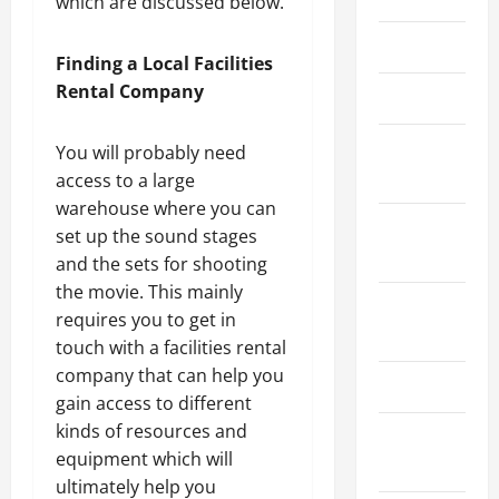
which are discussed below.
March 2026
Finding a Local Facilities
Rental Company
April 2025
January
You will probably need
2025
access to a large
warehouse where you can
September
set up the sound stages
2024
and the sets for shooting
the movie. This mainly
August
requires you to get in
2024
touch with a facilities rental
company that can help you
March 2024
gain access to different
kinds of resources and
February
equipment which will
2024
ultimately help you