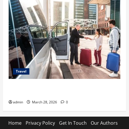
Travel
Top Benefits of Charter Bus Services for Corporate
Events
admin
March 28, 2026
0
Home
Privacy Policy
Get In Touch
Our Authors