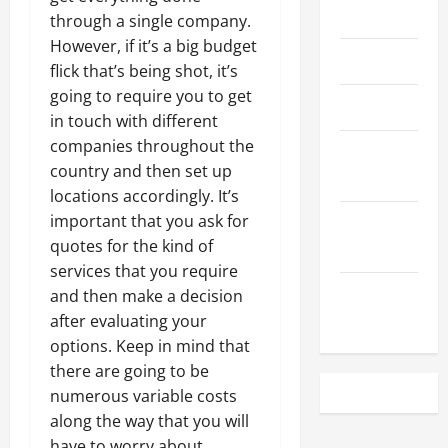
May 2023
through a single company.
However, if it’s a big budget
April 2023
flick that’s being shot, it’s
going to require you to get
March 2023
in touch with different
companies throughout the
February
country and then set up
2023
locations accordingly. It’s
important that you ask for
December
quotes for the kind of
2022
services that you require
November
and then make a decision
2022
after evaluating your
options. Keep in mind that
there are going to be
numerous variable costs
along the way that you will
have to worry about.