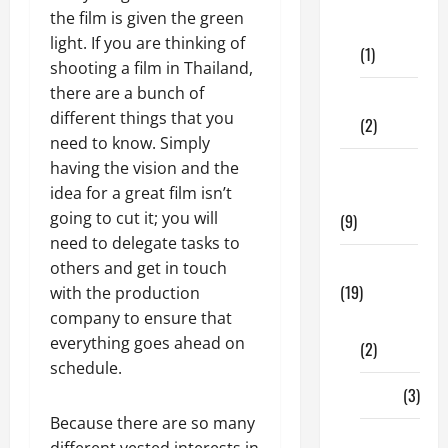
Dental
the film is given the green
Care
light. If you are thinking of
(1)
shooting a film in Thailand,
there are a bunch of
Fitness
different things that you
(2)
need to know. Simply
having the vision and the
Home &
idea for a great film isn’t
Family
going to cut it; you will
(9)
need to delegate tasks to
Lifestyle
others and get in touch
(19)
with the production
company to ensure that
Fashion
everything goes ahead on
(2)
schedule.
Food
(3)
Because there are so many
Shopping
different vested interests in