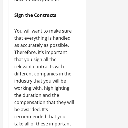
Sign the Contracts
You will want to make sure
that everything is handled
as accurately as possible.
Therefore, it’s important
that you sign all the
relevant contracts with
different companies in the
industry that you will be
working with, highlighting
the duration and the
compensation that they will
be awarded. It’s
recommended that you
take all of these important