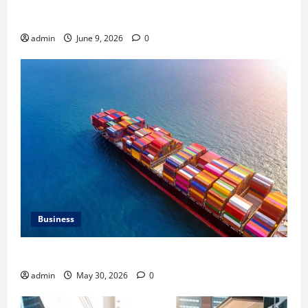
Common Heating Problems Fixed by Professional
HVAC Service
admin
June 9, 2026
0
Business
Benefits of Same Day Freight Shipping Services
admin
May 30, 2026
0