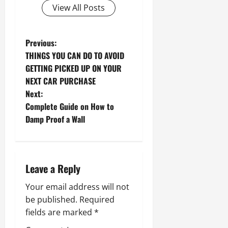
View All Posts
P
Previous:
THINGS YOU CAN DO TO AVOID
o
GETTING PICKED UP ON YOUR
NEXT CAR PURCHASE
s
Next:
t
Complete Guide on How to
Damp Proof a Wall
n
a
Leave a Reply
v
Your email address will not
i
be published.
Required
g
fields are marked
*