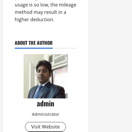
usage is so low, the mileage
method may result in a
higher deduction.
ABOUT THE AUTHOR
admin
Administrator
Visit Website