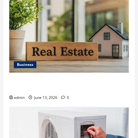
Business
Ali Ata Discusses the Importance of Neighbourhood
Identity in Real estate
admin
June 13, 2026
0