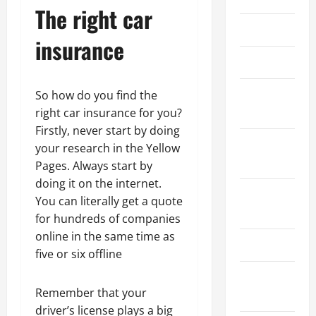
The right car
March 2026
insurance
April 2025
January
So how do you find the
2025
right car insurance for you?
Firstly, never start by doing
September
your research in the Yellow
2024
Pages. Always start by
doing it on the internet.
August
You can literally get a quote
2024
for hundreds of companies
online in the same time as
March 2024
five or six offline
February
Remember that your
2024
driver’s license plays a big