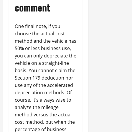
comment
One final note, if you
choose the actual cost
method and the vehicle has
50% or less business use,
you can only depreciate the
vehicle on a straight-line
basis. You cannot claim the
Section 179 deduction nor
use any of the accelerated
depreciation methods. Of
course, it’s always wise to
analyze the mileage
method versus the actual
cost method, but when the
percentage of business