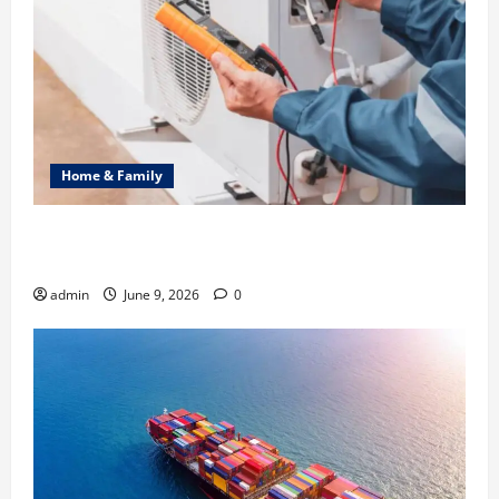
Home & Family
Common Heating Problems Fixed by Professional
HVAC Service
admin
June 9, 2026
0