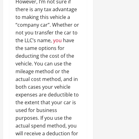
However, I’m not sure if
there is any tax advantage
to making this vehicle a
“company car”. Whether or
not you transfer the car to
the LLC’s name,
you
have
the same options for
deducting the cost of the
vehicle. You can use the
mileage method or the
actual cost method, and in
both cases your vehicle
expenses are deductible to
the extent that your car is
used for business
purposes. If you use the
actual spend method, you
will receive a deduction for