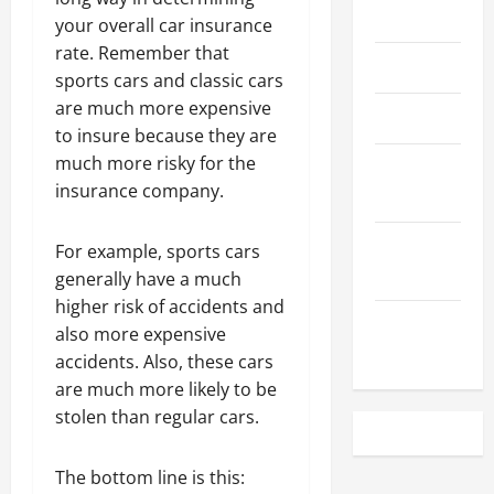
May 2023
your overall car insurance
rate. Remember that
April 2023
sports cars and classic cars
are much more expensive
March 2023
to insure because they are
much more risky for the
February
insurance company.
2023
December
For example, sports cars
2022
generally have a much
higher risk of accidents and
November
also more expensive
2022
accidents. Also, these cars
are much more likely to be
stolen than regular cars.
The bottom line is this: