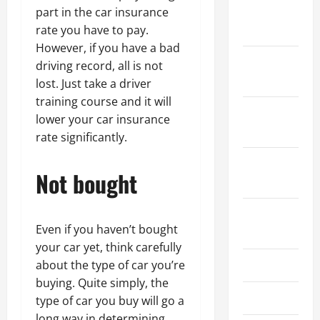
January
part in the car insurance
2024
rate you have to pay.
However, if you have a bad
December
driving record, all is not
2023
lost. Just take a driver
training course and it will
November
lower your car insurance
2023
rate significantly.
October
Not bought
2023
August
Even if you haven’t bought
2023
your car yet, think carefully
July 2023
about the type of car you’re
buying. Quite simply, the
June 2023
type of car you buy will go a
long way in determining