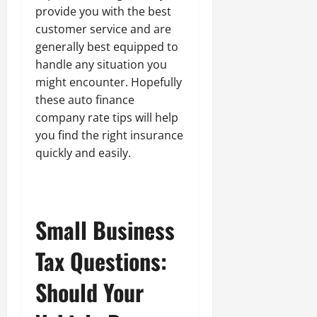
provide you with the best
customer service and are
generally best equipped to
handle any situation you
might encounter. Hopefully
these auto finance
company rate tips will help
you find the right insurance
quickly and easily.
Small Business
Tax Questions:
Should Your