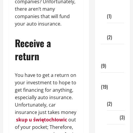
Dental
companies? Unfortunately,
Care
there aren’t many
(1)
companies that will fund
your auto insurance.
Fitness
(2)
Receive a
Home &
return
Family
(9)
You have to get a return on
Lifestyle
your investment to hope to
(19)
get financing for anything,
Fashion
especially auto insurance.
(2)
Unfortunately, car
insurance just takes money
Food
(3)
skup u świętochłowic
out
of your pocket; Therefore,
Shopping