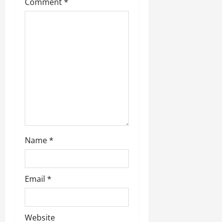
Comment
*
a
t
i
o
n
Name
*
Email
*
Website