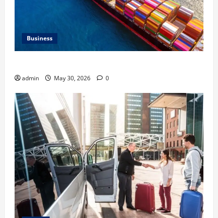
Business
Benefits of Same Day Freight Shipping Services
admin
May 30, 2026
0