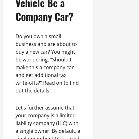
Vehicle Be a
Company Car?
Do you own a small
business and are about to
buy a new car? You might
be wondering, “Should I
make this a company car
and get additional tax
write-offs?” Read on to find
out the details.
Let’s further assume that
your company is a limited
liability company (LLC) with
a single owner. By default, a
single-member LLC is taxed