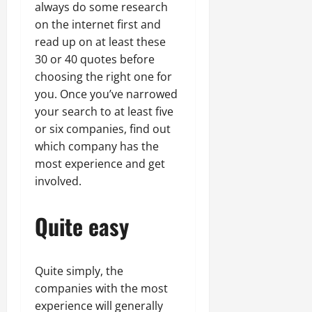
always do some research
on the internet first and
read up on at least these
30 or 40 quotes before
choosing the right one for
you. Once you’ve narrowed
your search to at least five
or six companies, find out
which company has the
most experience and get
involved.
Quite easy
Quite simply, the
companies with the most
experience will generally