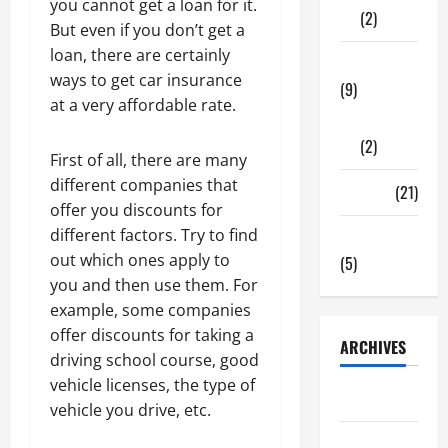
you cannot get a loan for it.
(2)
But even if you don’t get a
loan, there are certainly
Tech Zone
ways to get car insurance
(9)
at a very affordable rate.
Gadgets
(2)
First of all, there are many
different companies that
Travel
(21)
offer you discounts for
different factors. Try to find
Uncategorized
out which ones apply to
(5)
you and then use them. For
example, some companies
offer discounts for taking a
ARCHIVES
driving school course, good
vehicle licenses, the type of
June 2026
vehicle you drive, etc.
May 2026