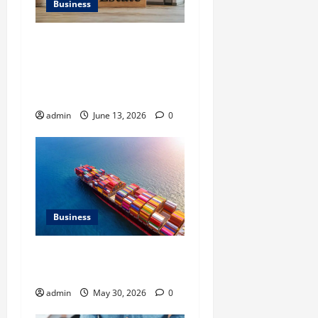
Business
Ali Ata Discusses the
Importance of
Neighbourhood Identity in
Real estate
admin
June 13, 2026
0
Business
Benefits of Same Day
Freight Shipping Services
admin
May 30, 2026
0