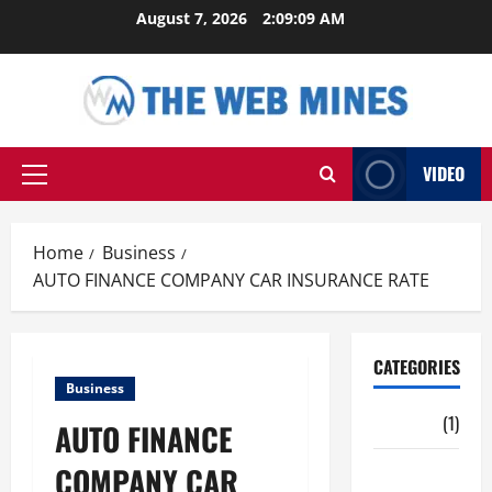
Skip
August 7, 2026
2:09:10 AM
to
content
VIDEO
Primary
Menu
Home
Business
AUTO FINANCE COMPANY CAR INSURANCE RATE
CATEGORIES
Business
Auto
(1)
AUTO FINANCE
COMPANY CAR
Business