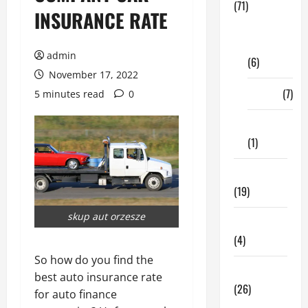
(71)
INSURANCE RATE
Digital
Marketing
admin
(6)
November 17, 2022
Finance
(7)
5 minutes read
0
Insurance
(1)
Education
(19)
skup aut orzesze
Entertainment
(4)
So how do you find the
Health Tips
best auto insurance rate
(26)
for auto finance