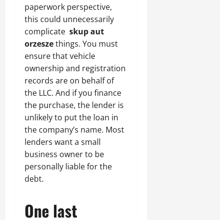
paperwork perspective,
this could unnecessarily
complicate
skup aut
orzesze
things. You must
ensure that vehicle
ownership and registration
records are on behalf of
the LLC. And if you finance
the purchase, the lender is
unlikely to put the loan in
the company’s name. Most
lenders want a small
business owner to be
personally liable for the
debt.
One last