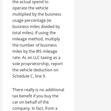
the actual spend to
operate the vehicle
multiplied by the business
usage percentage (ie
business miles divided by
total miles). If using the
mileage method, multiply
the number of business
miles by the IRS mileage
rate. As an LLC taxing as a
sole proprietorship, report
the vehicle deduction on
Schedule C, line 9.
There really is no additional
tax benefit if you buy the
car on behalf of the
company. In fact, from a