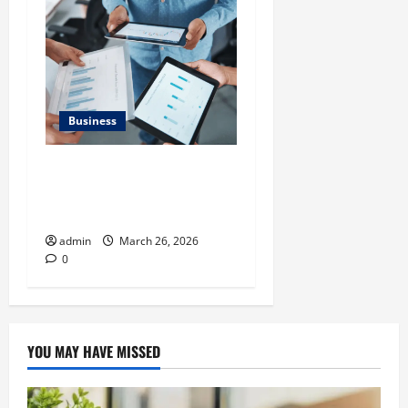
Business
What Makes Financial
Benchmarking For Private
Companies Necessary
admin
March 26, 2026
0
YOU MAY HAVE MISSED