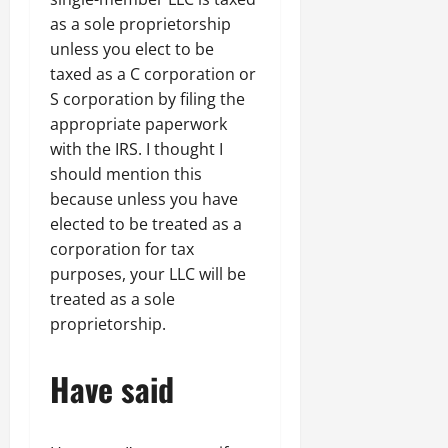
as a sole proprietorship
unless you elect to be
taxed as a C corporation or
S corporation by filing the
appropriate paperwork
with the IRS. I thought I
should mention this
because unless you have
elected to be treated as a
corporation for tax
purposes, your LLC will be
treated as a sole
proprietorship.
Have said