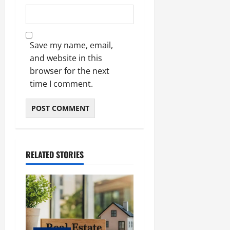
Save my name, email,
and website in this
browser for the next
time I comment.
RELATED STORIES