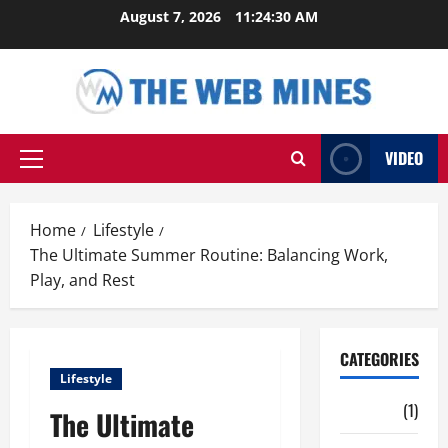
Skip
August 7, 2026
11:24:31 AM
to
content
VIDEO
Primary
Menu
Home
Lifestyle
The Ultimate Summer Routine: Balancing Work,
Play, and Rest
CATEGORIES
Lifestyle
Auto
(1)
The Ultimate