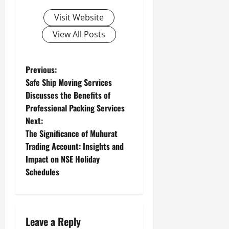
Visit Website
View All Posts
P
Previous:
Safe Ship Moving Services
o
Discusses the Benefits of
Professional Packing Services
s
Next:
t
The Significance of Muhurat
Trading Account: Insights and
n
Impact on NSE Holiday
Schedules
a
v
i
Leave a Reply