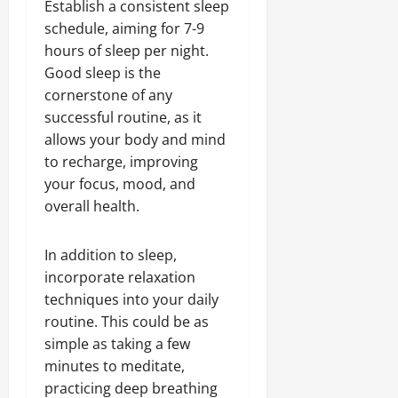
Establish a consistent sleep
schedule, aiming for 7-9
hours of sleep per night.
Good sleep is the
cornerstone of any
successful routine, as it
allows your body and mind
to recharge, improving
your focus, mood, and
overall health.
In addition to sleep,
incorporate relaxation
techniques into your daily
routine. This could be as
simple as taking a few
minutes to meditate,
practicing deep breathing