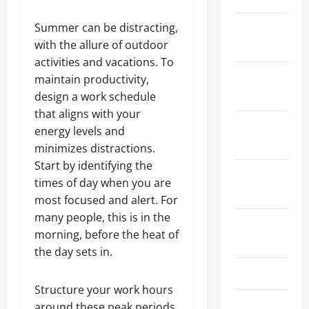
Summer can be distracting,
January
with the allure of outdoor
2024
activities and vacations. To
December
maintain productivity,
2023
design a work schedule
that aligns with your
November
energy levels and
2023
minimizes distractions.
Start by identifying the
October
times of day when you are
2023
most focused and alert. For
many people, this is in the
August
morning, before the heat of
2023
the day sets in.
July 2023
Structure your work hours
June 2023
around these peak periods,