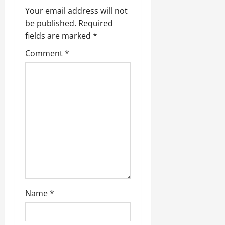
g
Your email address will not
be published.
Required
a
fields are marked
*
t
Comment
*
i
o
n
Name
*