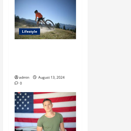
Lifestyle
A Comprehensive Guide
From Steven Rindner To
Shopping for an Ideal Trail
Running Vest
admin
August 13, 2024
0