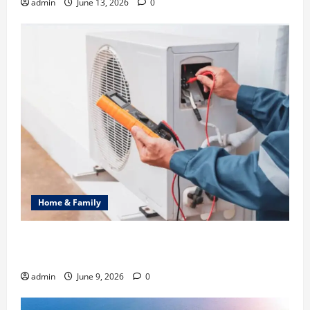
admin
June 13, 2026
0
Home & Family
Common Heating Problems Fixed by Professional
HVAC Service
admin
June 9, 2026
0