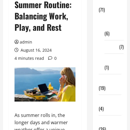
Summer Routine:
Business
(71)
Balancing Work,
Digital
Play, and Rest
Marketing
(6)
admin
Finance
(7)
August 16, 2024
4 minutes read
0
Insurance
(1)
Education
(19)
Entertainment
(4)
As summer rolls in, the
Health Tips
longer days and warmer
(26)
weather offer a unique