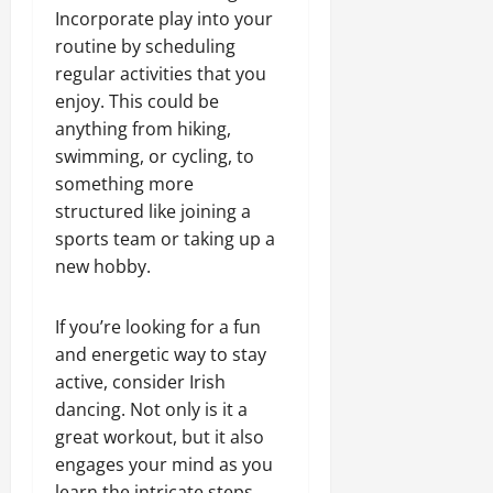
Incorporate play into your
routine by scheduling
regular activities that you
enjoy. This could be
anything from hiking,
swimming, or cycling, to
something more
structured like joining a
sports team or taking up a
new hobby.
If you’re looking for a fun
and energetic way to stay
active, consider Irish
dancing. Not only is it a
great workout, but it also
engages your mind as you
learn the intricate steps