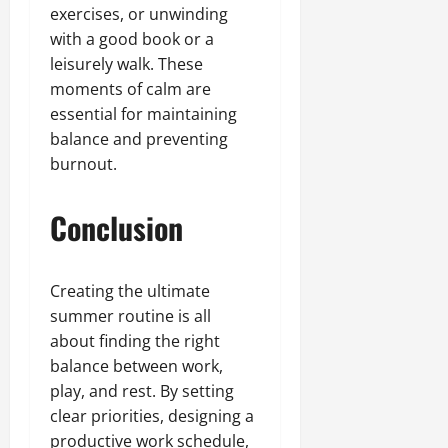
exercises, or unwinding
with a good book or a
leisurely walk. These
moments of calm are
essential for maintaining
balance and preventing
burnout.
Conclusion
Creating the ultimate
summer routine is all
about finding the right
balance between work,
play, and rest. By setting
clear priorities, designing a
productive work schedule,