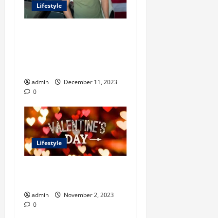
Lifestyle
Unlocking Success with
Kevin David’s Carrd: A
Comprehensive Guide for
Digital Entrepreneurs
admin
December 11, 2023
0
Lifestyle
What Are the Best Ways to
Celebrate Valentine Day?
admin
November 2, 2023
0