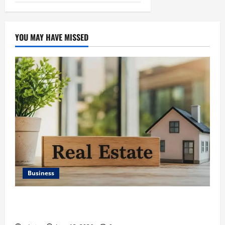
YOU MAY HAVE MISSED
Business
Ali Ata Discusses the Importance of Neighbourhood
Identity in Real estate