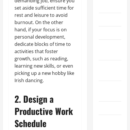
demanding job, ensure you
May 2026
set aside sufficient time for
rest and leisure to avoid
March 2026
burnout. On the other
hand, if your focus is on
April 2025
personal development,
dedicate blocks of time to
January
activities that foster
2025
growth, such as reading,
learning new skills, or even
September
picking up a new hobby like
2024
Irish dancing.
August
2024
2. Design a
Productive Work
March 2024
Schedule
February
2024