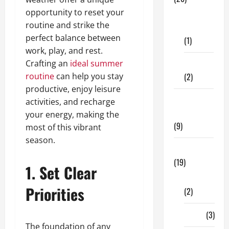
opportunity to reset your
Dental
routine and strike the
Care
perfect balance between
(1)
work, play, and rest.
Crafting an
ideal summer
Fitness
routine
can help you stay
(2)
productive, enjoy leisure
Home &
activities, and recharge
Family
your energy, making the
(9)
most of this vibrant
season.
Lifestyle
(19)
1. Set Clear
Fashion
Priorities
(2)
Food
(3)
The foundation of any