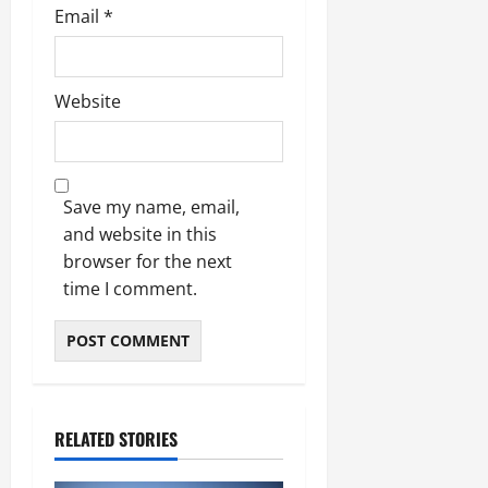
Email
*
Website
Save my name, email,
and website in this
browser for the next
time I comment.
RELATED STORIES