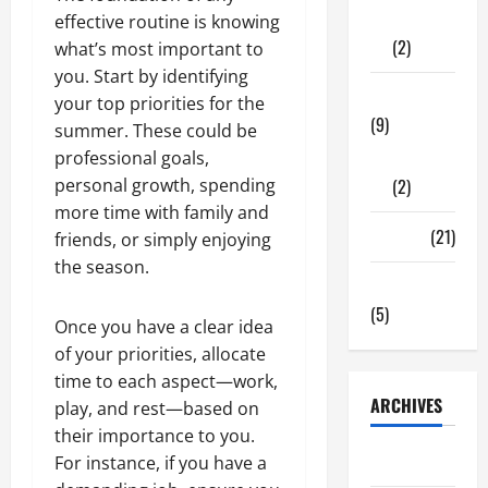
Shopping
effective routine is knowing
(2)
what’s most important to
you. Start by identifying
Tech Zone
your top priorities for the
(9)
summer. These could be
professional goals,
Gadgets
personal growth, spending
(2)
more time with family and
Travel
(21)
friends, or simply enjoying
the season.
Uncategorized
(5)
Once you have a clear idea
of your priorities, allocate
time to each aspect—work,
ARCHIVES
play, and rest—based on
their importance to you.
June 2026
For instance, if you have a