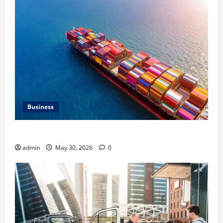
Business
Benefits of Same Day Freight Shipping Services
admin
May 30, 2026
0