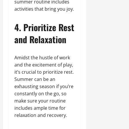
summer routine includes
activities that bring you joy.
4. Prioritize Rest
and Relaxation
Amidst the hustle of work
and the excitement of play,
it’s crucial to prioritize rest.
Summer can be an
exhausting season if you’re
constantly on the go, so
make sure your routine
includes ample time for
relaxation and recovery.