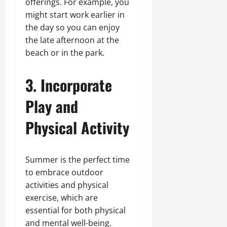
offerings. For example, you
might start work earlier in
the day so you can enjoy
the late afternoon at the
beach or in the park.
3. Incorporate
Play and
Physical Activity
Summer is the perfect time
to embrace outdoor
activities and physical
exercise, which are
essential for both physical
and mental well-being.