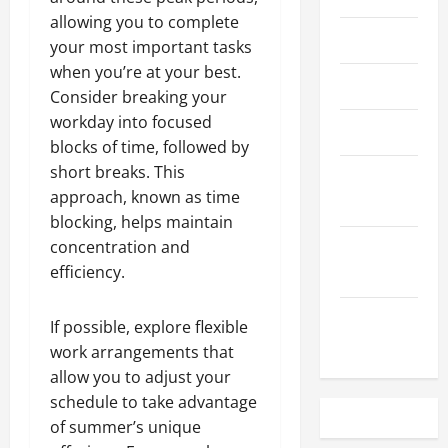
allowing you to complete
May 2023
your most important tasks
when you’re at your best.
April 2023
Consider breaking your
workday into focused
March 2023
blocks of time, followed by
short breaks. This
February
approach, known as time
2023
blocking, helps maintain
concentration and
December
efficiency.
2022
November
If possible, explore flexible
2022
work arrangements that
allow you to adjust your
schedule to take advantage
of summer’s unique