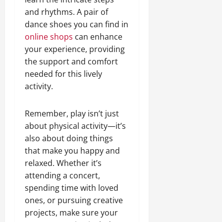
and rhythms. A pair of
dance shoes you can find in
online shops
can enhance
your experience, providing
the support and comfort
needed for this lively
activity.
Remember, play isn’t just
about physical activity—it’s
also about doing things
that make you happy and
relaxed. Whether it’s
attending a concert,
spending time with loved
ones, or pursuing creative
projects, make sure your