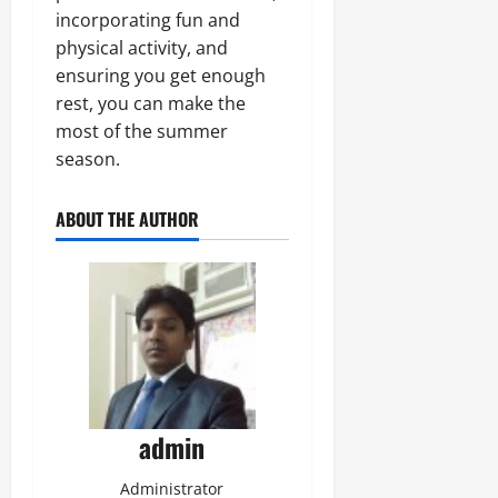
incorporating fun and
physical activity, and
ensuring you get enough
rest, you can make the
most of the summer
season.
ABOUT THE AUTHOR
admin
Administrator