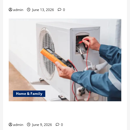
Identity in Real estate
admin
June 13, 2026
0
Home & Family
Common Heating Problems Fixed by Professional
HVAC Service
admin
June 9, 2026
0