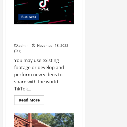
Business
THE GOAL OF INCREASING
TIKTOK FOLLOWERS AND LIKES
admin
November 18, 2022
0
You may use existing
footage or develop and
perform new videos to
share with the world.
TikTok...
Read
Read More
more
about
THE
GOAL
OF
INCREASING