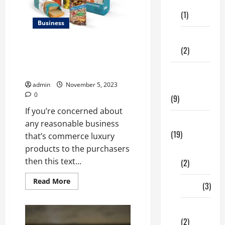
Care
Content
Marketing?
(1)
Business
Fitness
All you would like to
(2)
understand concerning Rigid
Packaging
Home &
Family
admin
November 5, 2023
0
(9)
If you’re concerned about
Lifestyle
any reasonable business
(19)
that’s commerce luxury
products to the purchasers
Fashion
then this text...
(2)
Read
Read More
Food
(3)
more
about
All
Shopping
you
would
(2)
like