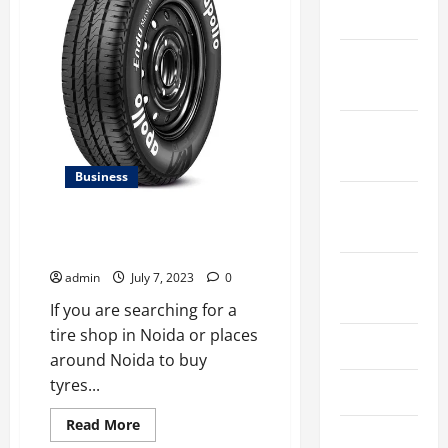
commercial
2024
potential
December
2023
November
2023
Business
October
2023
Best Apollo Tyre Showroom In
Noida
August
admin
July 7, 2023
0
2023
If you are searching for a
tire shop in Noida or places
July 2023
around Noida to buy
tyres...
June 2023
Read
Read More
May 2023
more