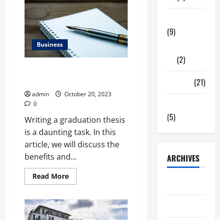
to
understand
Tech Zone
concerning
Rigid
(9)
Packaging
Business
Gadgets
(2)
How to Write a Graduation
Thesis
Travel
(21)
admin
October 20, 2023
Uncategorized
0
(5)
Writing a graduation thesis
is a daunting task. In this
article, we will discuss the
benefits and...
ARCHIVES
Read
Read More
June 2026
more
about
How
to
May 2026
Write
a