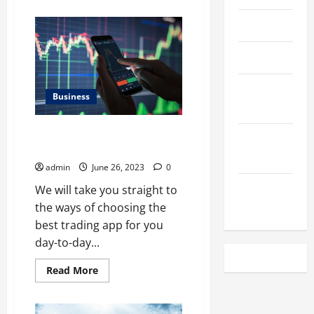
about
Best
Apollo
April 2023
Tyre
Showroom
In
March 2023
Noida
February
Business
2023
10 Tips for Using the Best
December
Trading App to Your Advantage
2022
admin
June 26, 2023
0
November
We will take you straight to
2022
the ways of choosing the
best trading app for you
day-to-day...
Read
Read More
more
about
10
Tips