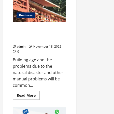
TIKTOK
FOLLOWERS
AND
LIKES
Business
Why Should The Building
Owners Have To Hire This
Expert?
admin
November 18, 2022
0
Building age and the
problems due to the
natural disaster and other
manual problems will be
common...
Read
Read More
more
about
<strong>Why
Should
The