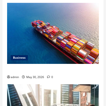
Business
Benefits of Same Day Freight Shipping Services
admin
May 30, 2026
0