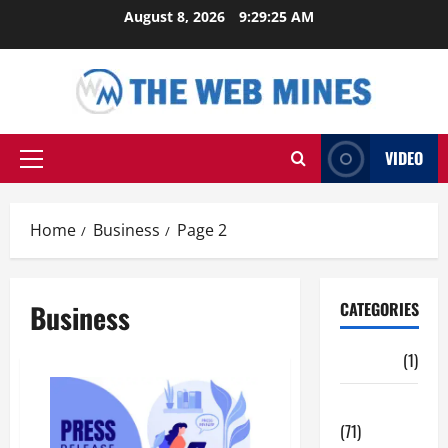
Skip
August 8, 2026
9:29:26 AM
to
content
VIDEO
Primary
Menu
Home
Business
Page 2
Business
CATEGORIES
Auto
(1)
Business
(71)