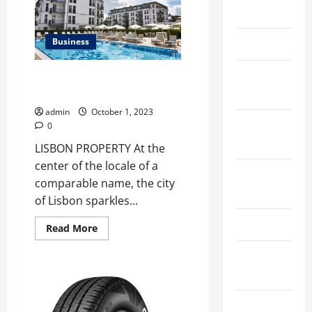
Graduation
March 2026
Thesis
Business
April 2025
January
5 Lisbon properties for sale
with commercial potential
2025
admin
October 1, 2023
September
0
2024
LISBON PROPERTY At the
center of the locale of a
August
comparable name, the city
2024
of Lisbon sparkles...
March 2024
Read
Read More
more
about
February
5
Lisbon
2024
properties
for
sale
January
with