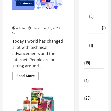
Digital
Business
Marketing
(6)
How Can You Use Press Release
Writing for Content Marketing?
Finance
(7)
admin
December 13, 2023
0
Insurance
Today’s world has changed
(1)
a lot with technical
advancements and the
Education
internet. People are not
(19)
sitting around...
Entertainment
Read
Read More
more
(4)
about
How
Can
Health Tips
You
Use
(26)
Press
Release
Dental
Writing
for