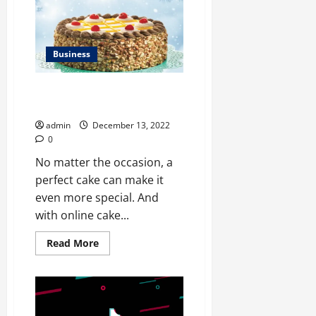
for
Using
the
Best
Trading
App
Business
to
Your
Advantage
Delicious Cakes To Celebrate
Graduations
admin
December 13, 2022
0
No matter the occasion, a
perfect cake can make it
even more special. And
with online cake...
Read
Read More
more
about
Delicious
Cakes
To
Celebrate
Graduations