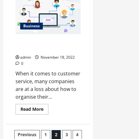
Building
Owners
Have
To
Hire
This
Business
Expert?
</strong>
How to Gather a Contact
Database for SMS Messaging
admin
November 18, 2022
0
When it comes to customer
service, many companies
are at a loss about how to
organise their...
Read
Read More
more
about
<strong>How
to
Gather
Posts
Previous
1
2
3
4
a