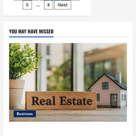
Contact
Database
5
…
8
Next
pagination
for
SMS
Messaging</strong>
YOU MAY HAVE MISSED
Business
Ali Ata Discusses the Importance of Neighbourhood