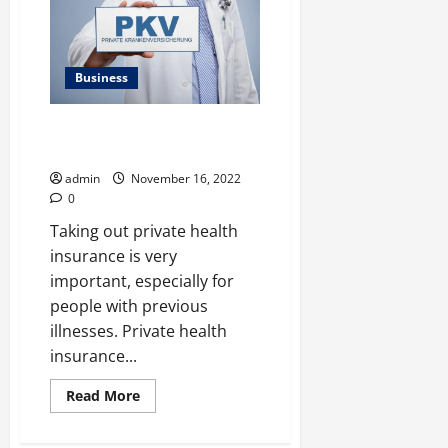
Wrong
With
Your
Auto
Transmission
Business
PRIVATE HEALTH INSURANCE
COMPARISON
admin
November 16, 2022
0
Taking out private health
insurance is very
important, especially for
people with previous
illnesses. Private health
insurance...
Read
Read More
more
about
PRIVATE