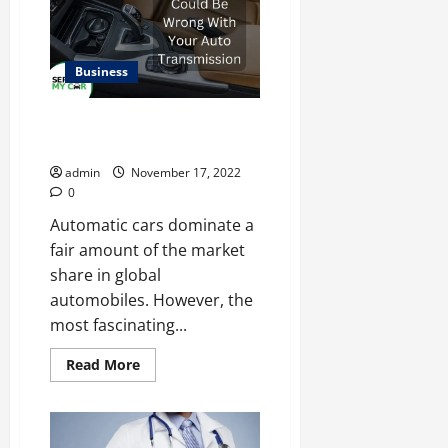
the
United
Arab
Emirates
Business
Here’s What Could Be Wrong
With Your Auto Transmission
admin
November 17, 2022
0
Automatic cars dominate a
fair amount of the market
share in global
automobiles. However, the
most fascinating...
Read
Read More
more
about
Here’s
What
Could
Be