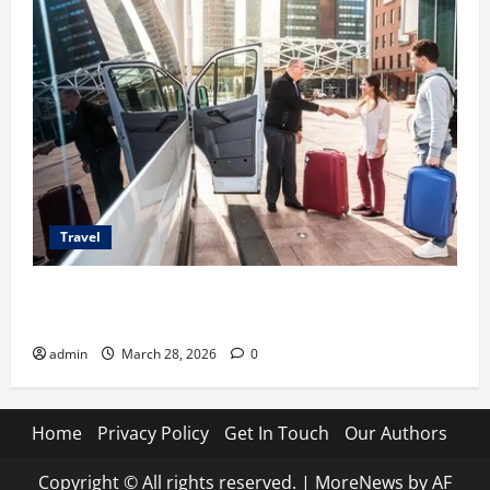
Travel
Top Benefits of Charter Bus Services for Corporate
Events
admin
March 28, 2026
0
Home
Privacy Policy
Get In Touch
Our Authors
Copyright © All rights reserved.
|
MoreNews
by AF