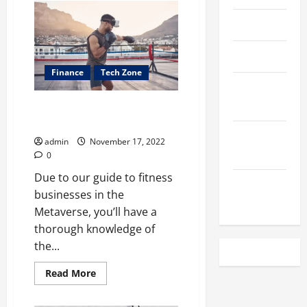
Benefits
of
April 2023
Die-
Cut
Boxes
for
March 2023
Every
Finance
Business
Tech Zone
February
2023
How Will the Metaverse Impact
the Fitness Industry?
December
admin
November 17, 2022
2022
0
Due to our guide to fitness
November
businesses in the
2022
Metaverse, you’ll have a
thorough knowledge of
the...
Read
Read More
more
about
<strong>How