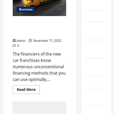
March 2026
Business
April 2025
THINGS YOU CAN DO TO AVOID
January
GETTING PICKED UP ON YOUR
NEXT CAR PURCHASE
2025
admin
November 17, 2022
September
0
2024
The financiers of the new
car franchises know
August
numerous unconventional
2024
financing methods that you
can use optimally....
March 2024
Read
Read More
more
February
about
2024
THINGS
YOU
CAN
DO
January