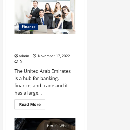
Office
Furniture
Dealer
In
Delhi
Finance
Top Accounting Firms in the
United Arab Emirates
admin
November 17, 2022
0
The United Arab Emirates
is a hub for banking,
finance, and trade and it
has a large...
Read
Read More
more
about
Top
Accounting
Firms
in