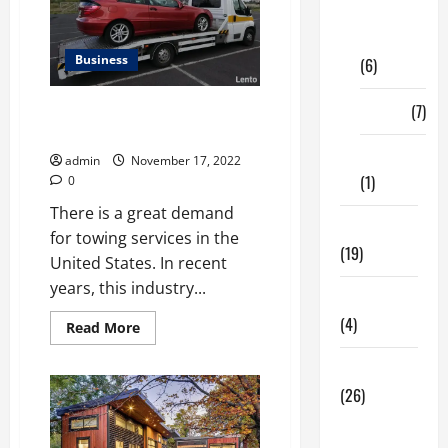
Digital
Marketing
Business
(6)
Finance
(7)
4 Tips To Help You Hire The
Best Towing Services
Insurance
admin
November 17, 2022
(1)
0
There is a great demand
Education
for towing services in the
(19)
United States. In recent
years, this industry...
Entertainment
(4)
Read
Read More
more
about
Health Tips
4
Tips
(26)
To
Help
Dental
You
Hire