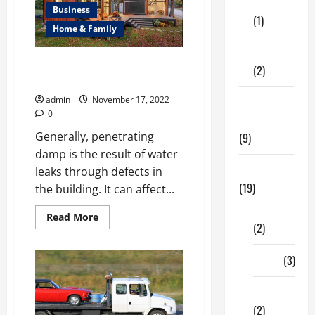
Care
The
Business
Best
(1)
Towing
Home & Family
Services
Fitness
Complete Guide on How to
(2)
Damp Proof a Wall
admin
November 17, 2022
Home &
0
Family
Generally, penetrating
(9)
damp is the result of water
Lifestyle
leaks through defects in
(19)
the building. It can affect...
Fashion
Read
Read More
(2)
more
about
Complete
Guide
Food
(3)
on
How
to
Shopping
Damp
Proof
(2)
a