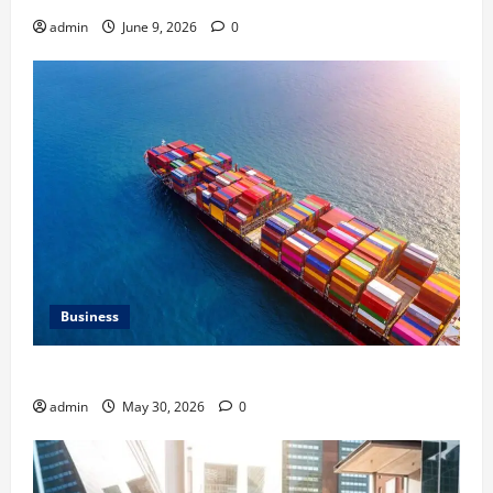
admin
June 9, 2026
0
Business
Benefits of Same Day Freight Shipping Services
admin
May 30, 2026
0