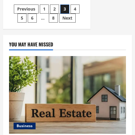
HEALTH
INSURANCE
Posts
Previous
1
2
3
4
COMPARISON
5
6
…
8
Next
pagination
YOU MAY HAVE MISSED
Business