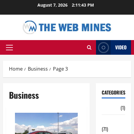
Skip
August 7, 2026
2:11:44 PM
to
content
VIDEO
Primary
Menu
Home
Business
Page 3
Business
CATEGORIES
Auto
(1)
Business
(71)