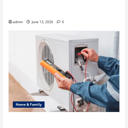
Ali Ata Discusses the Importance of Neighbourhood
Identity in Real estate
admin
June 13, 2026
0
Home & Family
Common Heating Problems Fixed by Professional
HVAC Service