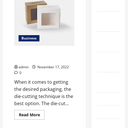
TO
2024
AVOID
GETTING
PICKED
UP
December
ON
YOUR
2023
NEXT
CAR
PURCHASE
November
Business
2023
Incredible Benefits of Die-Cut
October
Boxes for Every Business
2023
admin
November 17, 2022
0
August
When it comes to getting
2023
the desired packaging, the
die-cutting technique is the
July 2023
best option. The die-cut...
June 2023
Read
Read More
more
about
May 2023
Incredible