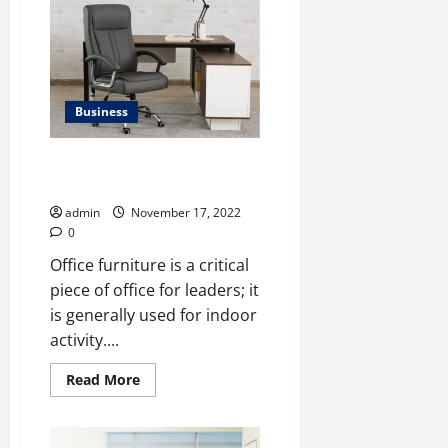
Will
the
Metaverse
Impact
the
Fitness
Industry?
</strong>
Business
High-Quality Office Furniture
Dealer In Delhi
admin
November 17, 2022
0
Office furniture is a critical
piece of office for leaders; it
is generally used for indoor
activity....
Read
Read More
more
about
High-
Quality