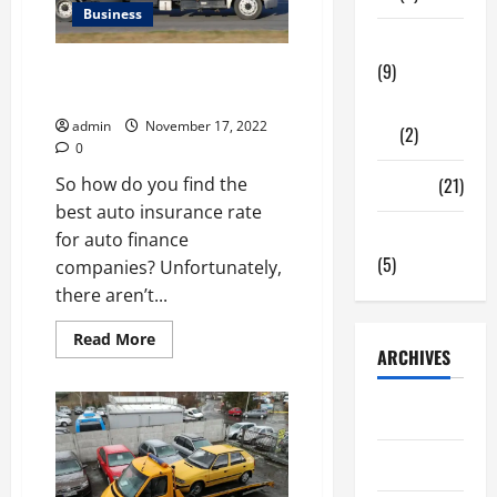
Business
Wall
Tech Zone
(9)
AUTO FINANCE COMPANY CAR
INSURANCE RATE
Gadgets
admin
November 17, 2022
(2)
0
Travel
(21)
So how do you find the
best auto insurance rate
Uncategorized
for auto finance
(5)
companies? Unfortunately,
there aren’t...
Read
Read More
more
ARCHIVES
about
AUTO
FINANCE
June 2026
COMPANY
CAR
INSURANCE
May 2026
RATE