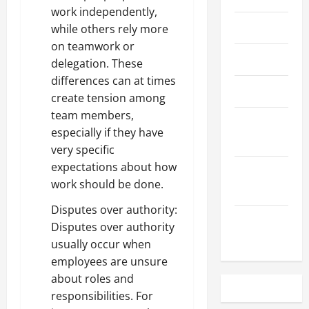
work independently,
May 2023
while others rely more
on teamwork or
April 2023
delegation. These
differences can at times
March 2023
create tension among
team members,
February
especially if they have
2023
very specific
expectations about how
December
work should be done.
2022
Disputes over authority:
November
Disputes over authority
2022
usually occur when
employees are unsure
about roles and
responsibilities. For