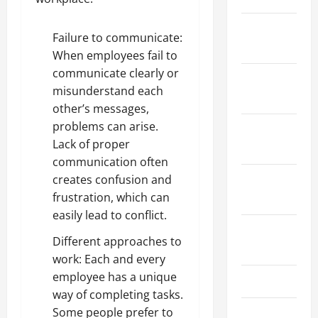
January
Failure to communicate:
2024
When employees fail to
communicate clearly or
December
misunderstand each
2023
other’s messages,
problems can arise.
November
Lack of proper
2023
communication often
creates confusion and
October
frustration, which can
2023
easily lead to conflict.
August
Different approaches to
2023
work: Each and every
employee has a unique
July 2023
way of completing tasks.
Some people prefer to
June 2023