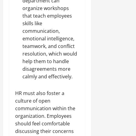
department can
organize workshops
that teach employees
skills like
communication,
emotional intelligence,
teamwork, and conflict
resolution, which would
help them to handle
disagreements more
calmly and effectively.
HR must also foster a
culture of open
communication within the
organization. Employees
should feel comfortable
discussing their concerns