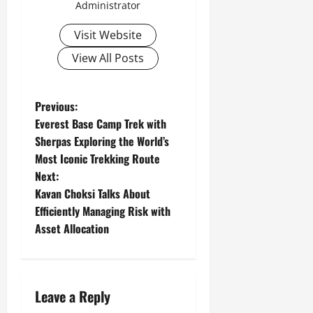
Administrator
Visit Website
View All Posts
P
Previous:
Everest Base Camp Trek with
o
Sherpas Exploring the World’s
Most Iconic Trekking Route
s
Next:
t
Kavan Choksi Talks About
Efficiently Managing Risk with
n
Asset Allocation
a
v
Leave a Reply