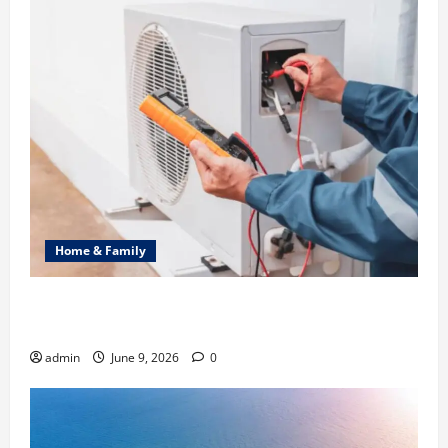
Home & Family
Common Heating Problems Fixed by Professional
HVAC Service
admin
June 9, 2026
0