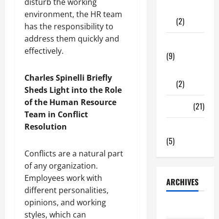
disturb the working
Shopping
environment, the HR team
(2)
has the responsibility to
address them quickly and
Tech Zone
effectively.
(9)
Gadgets
Charles Spinelli Briefly
(2)
Sheds Light into the Role
of the Human Resource
Travel
(21)
Team in Conflict
Resolution
Uncategorized
(5)
Conflicts are a natural part
of any organization.
Employees work with
ARCHIVES
different personalities,
opinions, and working
June 2026
styles, which can