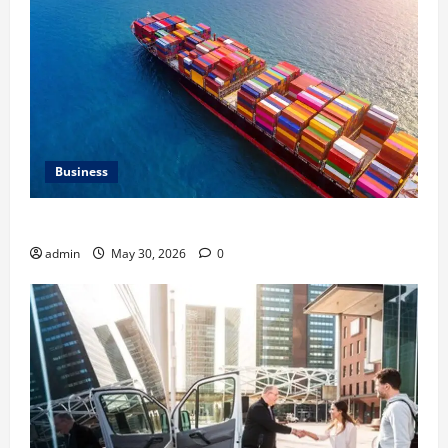
Business
Benefits of Same Day Freight Shipping Services
admin
May 30, 2026
0