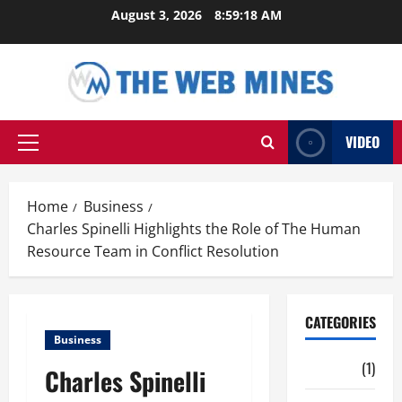
Skip
August 3, 2026
8:59:19 AM
to
content
VIDEO
Primary
Menu
Home
Business
Charles Spinelli Highlights the Role of The Human
Resource Team in Conflict Resolution
CATEGORIES
Business
Auto
(1)
Charles Spinelli