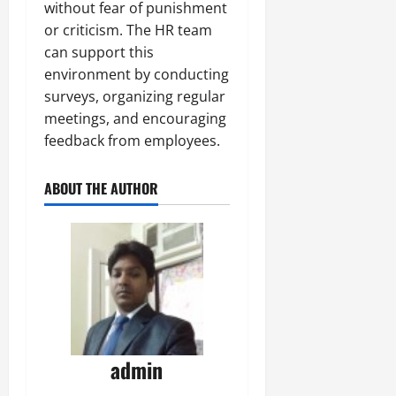
without fear of punishment
or criticism. The HR team
can support this
environment by conducting
surveys, organizing regular
meetings, and encouraging
feedback from employees.
ABOUT THE AUTHOR
admin