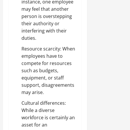
instance, one employee
may feel that another
person is overstepping
their authority or
interfering with their
duties.
Resource scarcity: When
employees have to
compete for resources
such as budgets,
equipment, or staff
support, disagreements
may arise.
Cultural differences:
While a diverse
workforce is certainly an
asset for an