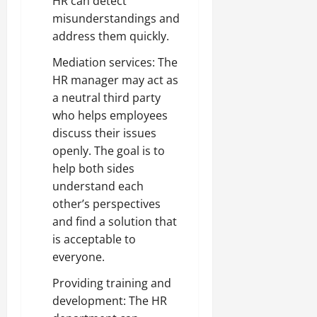
HR can detect
misunderstandings and
address them quickly.
Mediation services: The
HR manager may act as
a neutral third party
who helps employees
discuss their issues
openly. The goal is to
help both sides
understand each
other’s perspectives
and find a solution that
is acceptable to
everyone.
Providing training and
development: The HR