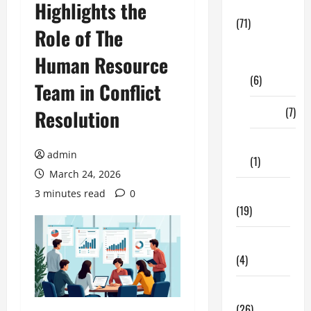
Highlights the
Business
(71)
Role of The
Digital
Human Resource
Marketing
(6)
Team in Conflict
Finance
(7)
Resolution
Insurance
admin
(1)
March 24, 2026
Education
3 minutes read
0
(19)
Entertainment
(4)
Health Tips
(26)