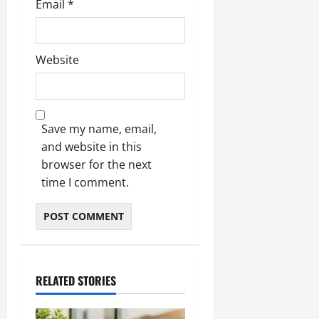
Email
*
Website
Save my name, email,
and website in this
browser for the next
time I comment.
RELATED STORIES