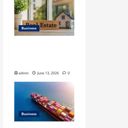
Business
Ali Ata Discusses the
Importance of
Neighbourhood Identity in
Real estate
admin
June 13, 2026
0
Business