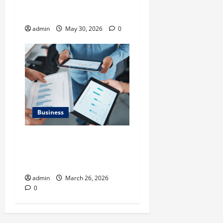
Benefits of Same Day
Freight Shipping Services
admin
May 30, 2026
0
Business
What Makes Financial
Benchmarking For Private
Companies Necessary
admin
March 26, 2026
0