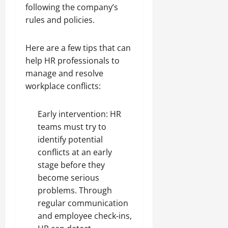
following the company’s
rules and policies.
Here are a few tips that can
help HR professionals to
manage and resolve
workplace conflicts:
Early intervention: HR
teams must try to
identify potential
conflicts at an early
stage before they
become serious
problems. Through
regular communication
and employee check-ins,