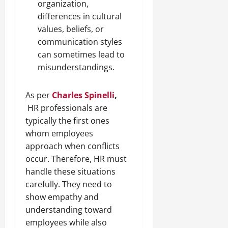
organization,
differences in cultural
values, beliefs, or
communication styles
can sometimes lead to
misunderstandings.
As per
Charles Spinelli
,
HR professionals are
typically the first ones
whom employees
approach when conflicts
occur. Therefore, HR must
handle these situations
carefully. They need to
show empathy and
understanding toward
employees while also