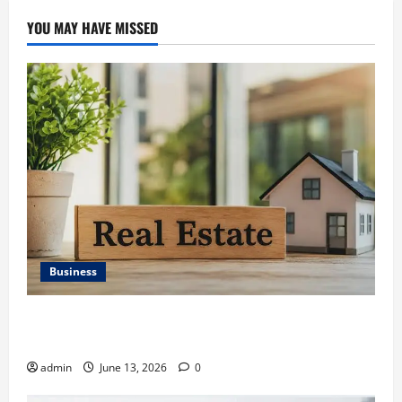
YOU MAY HAVE MISSED
Business
Ali Ata Discusses the Importance of Neighbourhood
Identity in Real estate
admin
June 13, 2026
0