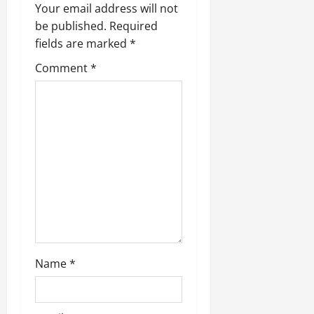
i
Your email address will not
g
be published.
Required
fields are marked
*
a
Comment
*
t
i
o
n
Name
*