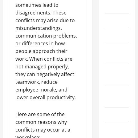
sometimes lead to
May 2026
disagreements. These
conflicts may arise due to
March 2026
misunderstandings,
April 2025
communication problems,
or differences in how
January
people approach their
2025
work. When conflicts are
not managed properly,
September
they can negatively affect
2024
teamwork, reduce
employee morale, and
August
lower overall productivity.
2024
Here are some of the
March 2024
common reasons why
February
conflicts may occur at a
2024
workplace: