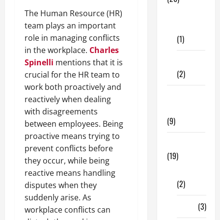
The Human Resource (HR)
Dental
team plays an important
Care
role in managing conflicts
(1)
in the workplace.
Charles
Fitness
Spinelli
mentions that it is
(2)
crucial for the HR team to
work both proactively and
Home &
reactively when dealing
Family
with disagreements
(9)
between employees. Being
proactive means trying to
Lifestyle
prevent conflicts before
(19)
they occur, while being
Fashion
reactive means handling
(2)
disputes when they
suddenly arise. As
Food
(3)
workplace conflicts can