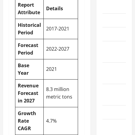
Report
May 2026
Details
Attribute
March 2026
Historical
2017-2021
Period
April 2025
Forecast
January
2022-2027
Period
2025
Base
2021
September
Year
2024
Revenue
8.3 million
August
Forecast
metric tons
2024
in 2027
March 2024
Growth
Rate
4.7%
February
CAGR
2024