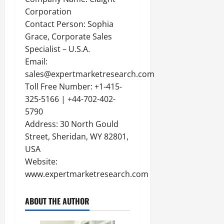
Corporation
Contact Person: Sophia
Grace, Corporate Sales
Specialist – U.S.A.
Email:
sales@expertmarketresearch.com
Toll Free Number: +1-415-
325-5166 | +44-702-402-
5790
Address: 30 North Gould
Street, Sheridan, WY 82801,
USA
Website:
www.expertmarketresearch.com
ABOUT THE AUTHOR