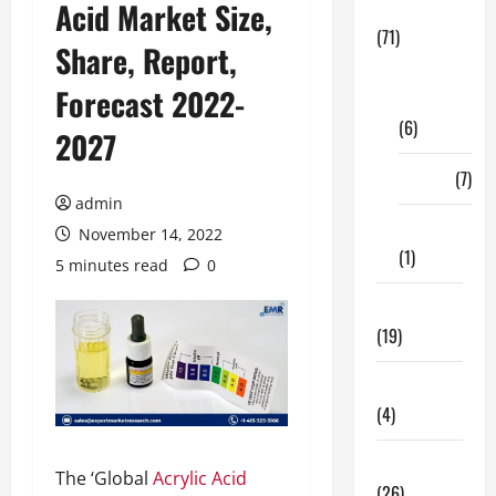
Acid Market Size,
Business
(71)
Share, Report,
Digital
Forecast 2022-
Marketing
(6)
2027
Finance
(7)
admin
Insurance
November 14, 2022
(1)
5 minutes read
0
Education
(19)
Entertainment
(4)
Health Tips
The ‘Global
Acrylic Acid
(26)