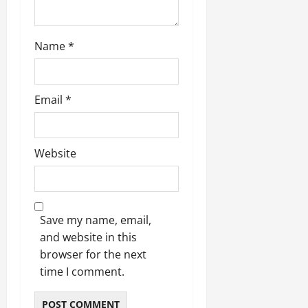
Name
*
Email
*
Website
Save my name, email,
and website in this
browser for the next
time I comment.