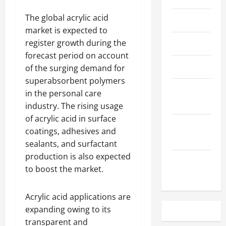
The global acrylic acid
May 2023
market is expected to
register growth during the
April 2023
forecast period on account
March 2023
of the surging demand for
superabsorbent polymers
February
in the personal care
2023
industry. The rising usage
of acrylic acid in surface
December
coatings, adhesives and
2022
sealants, and surfactant
production is also expected
November
to boost the market.
2022
Acrylic acid applications are
expanding owing to its
transparent and