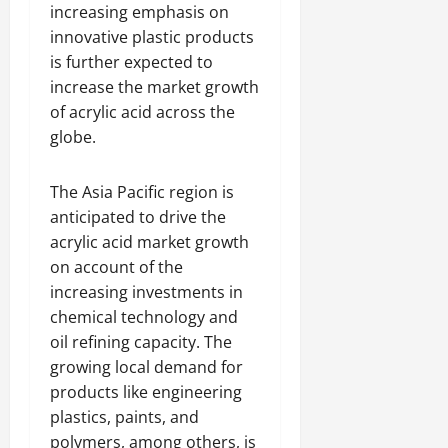
increasing emphasis on
innovative plastic products
is further expected to
increase the market growth
of acrylic acid across the
globe.
The Asia Pacific region is
anticipated to drive the
acrylic acid market growth
on account of the
increasing investments in
chemical technology and
oil refining capacity. The
growing local demand for
products like engineering
plastics, paints, and
polymers, among others, is