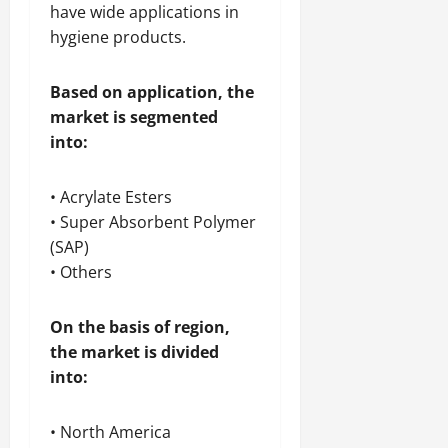
have wide applications in
hygiene products.
Based on application, the
market is segmented
into:
• Acrylate Esters
• Super Absorbent Polymer
(SAP)
• Others
On the basis of region,
the market is divided
into:
• North America