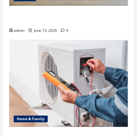
Ali Ata Discusses the Importance of Neighbourhood
Identity in Real estate
admin
June 13, 2026
0
Home & Family
Common Heating Problems Fixed by Professional