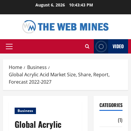
Skip
August 6, 2026
10:43:44 PM
to
content
VIDEO
Primary
Menu
Home
Business
Global Acrylic Acid Market Size, Share, Report,
Forecast 2022-2027
CATEGORIES
Business
Auto
(1)
Global Acrylic