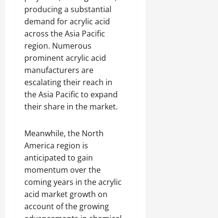
producing a substantial
demand for acrylic acid
across the Asia Pacific
region. Numerous
prominent acrylic acid
manufacturers are
escalating their reach in
the Asia Pacific to expand
their share in the market.
Meanwhile, the North
America region is
anticipated to gain
momentum over the
coming years in the acrylic
acid market growth on
account of the growing