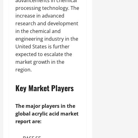
advancements in chemical
processing technology. The
increase in advanced
research and development
in the chemical and
engineering industry in the
United States is further
expected to escalate the
market growth in the
region.
Key Market Players
The major players in the
global acrylic acid market
report are: