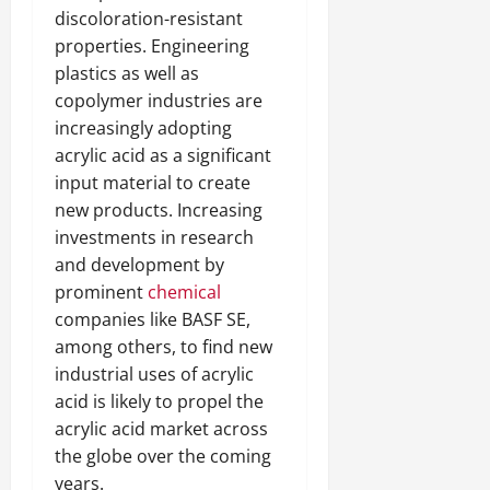
discoloration-resistant
properties. Engineering
plastics as well as
copolymer industries are
increasingly adopting
acrylic acid as a significant
input material to create
new products. Increasing
investments in research
and development by
prominent
chemical
companies like BASF SE,
among others, to find new
industrial uses of acrylic
acid is likely to propel the
acrylic acid market across
the globe over the coming
years.