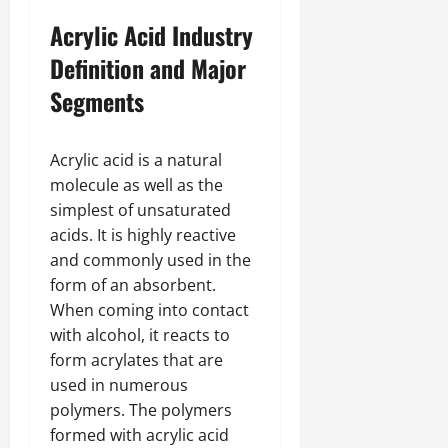
Acrylic Acid Industry
Definition and Major
Segments
Acrylic acid is a natural
molecule as well as the
simplest of unsaturated
acids. It is highly reactive
and commonly used in the
form of an absorbent.
When coming into contact
with alcohol, it reacts to
form acrylates that are
used in numerous
polymers. The polymers
formed with acrylic acid