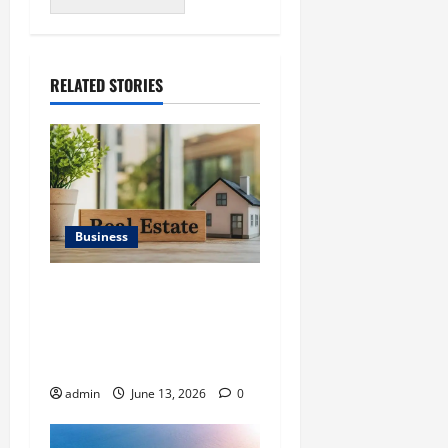
RELATED STORIES
Business
Ali Ata Discusses the
Importance of
Neighbourhood Identity in
Real estate
admin
June 13, 2026
0