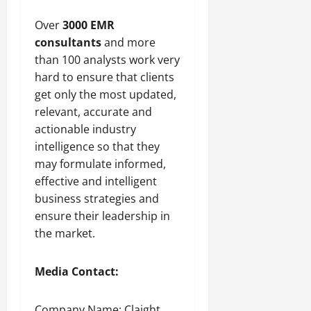
Over
3000 EMR
consultants
and more
than 100 analysts work very
hard to ensure that clients
get only the most updated,
relevant, accurate and
actionable industry
intelligence so that they
may formulate informed,
effective and intelligent
business strategies and
ensure their leadership in
the market.
Media Contact:
Company Name: Claight