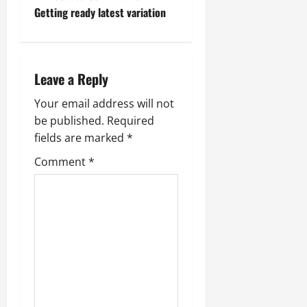
t
Getting ready latest variation
n
a
Leave a Reply
v
Your email address will not
be published.
Required
i
fields are marked
*
g
Comment
*
a
t
i
o
n