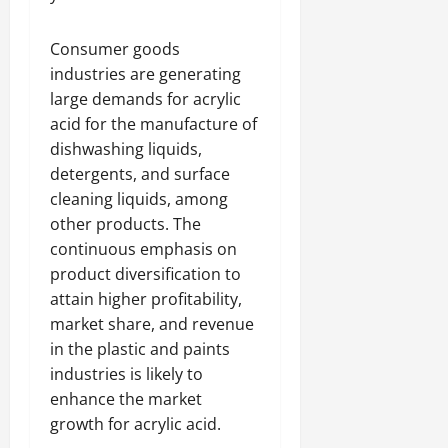
Consumer goods
industries are generating
large demands for acrylic
acid for the manufacture of
dishwashing liquids,
detergents, and surface
cleaning liquids, among
other products. The
continuous emphasis on
product diversification to
attain higher profitability,
market share, and revenue
in the plastic and paints
industries is likely to
enhance the market
growth for acrylic acid.