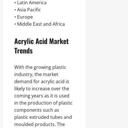
• Latin America
• Asia Pacific
• Europe
• Middle East and Africa
Acrylic Acid Market
Trends
With the growing plastic
industry, the market
demand for acrylic acid is
likely to increase over the
coming years as it is used
in the production of plastic
components such as
plastic extruded tubes and
moulded products. The