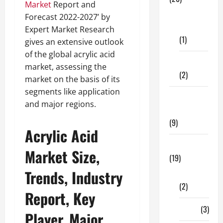
Market
Report and
Dental
Forecast 2022-2027’ by
Care
Expert Market Research
(1)
gives an extensive outlook
of the global acrylic acid
Fitness
market, assessing the
(2)
market on the basis of its
segments like application
Home &
and major regions.
Family
(9)
Acrylic Acid
Lifestyle
Market Size,
(19)
Trends, Industry
Fashion
(2)
Report, Key
Food
(3)
Player, Major