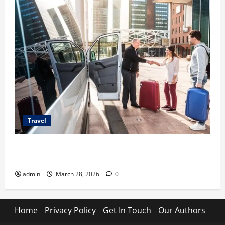
Travel
Top Benefits of Charter Bus Services for Corporate
Events
admin
March 28, 2026
0
Home
Privacy Policy
Get In Touch
Our Authors