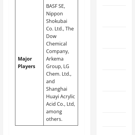
BASF SE,
January
Nippon
2024
Shokubai
Co. Ltd., The
December
Dow
2023
Chemical
Company,
November
Major
Arkema
2023
Players
Group, LG
Chem. Ltd.,
October
and
2023
Shanghai
Huayi Acrylic
August
Acid Co., Ltd,
2023
among
others.
July 2023
June 2023