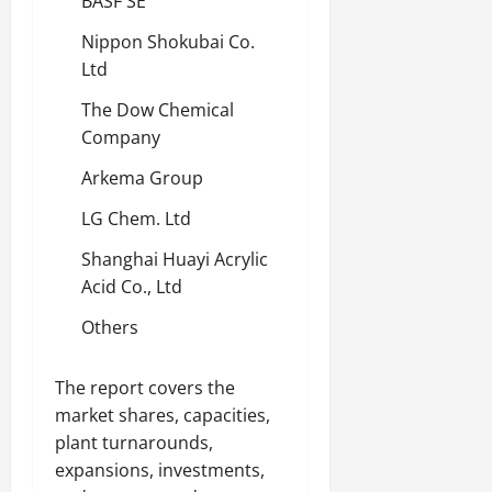
BASF SE
Nippon Shokubai Co.
Ltd
The Dow Chemical
Company
Arkema Group
LG Chem. Ltd
Shanghai Huayi Acrylic
Acid Co., Ltd
Others
The report covers the
market shares, capacities,
plant turnarounds,
expansions, investments,