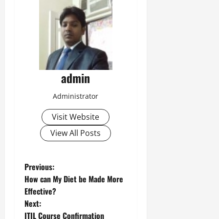
admin
Administrator
Visit Website
View All Posts
P
Previous:
How can My Diet be Made More
o
Effective?
Next:
s
ITIL Course Confirmation