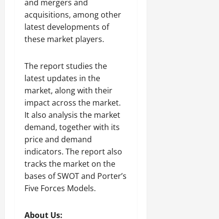
and mergers and
acquisitions, among other
latest developments of
these market players.
The report studies the
latest updates in the
market, along with their
impact across the market.
It also analysis the market
demand, together with its
price and demand
indicators. The report also
tracks the market on the
bases of SWOT and Porter’s
Five Forces Models.
About Us: