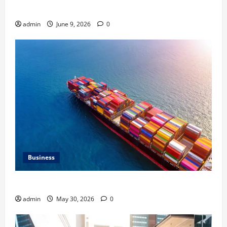
HVAC Service
admin
June 9, 2026
0
Business
Benefits of Same Day Freight Shipping Services
admin
May 30, 2026
0