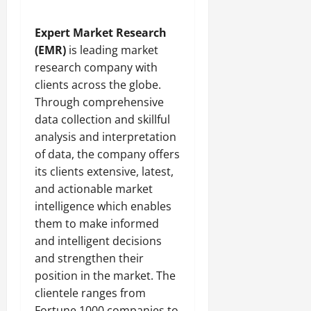
Expert Market Research
(EMR)
is leading market
research company with
clients across the globe.
Through comprehensive
data collection and skillful
analysis and interpretation
of data, the company offers
its clients extensive, latest,
and actionable market
intelligence which enables
them to make informed
and intelligent decisions
and strengthen their
position in the market. The
clientele ranges from
Fortune 1000 companies to