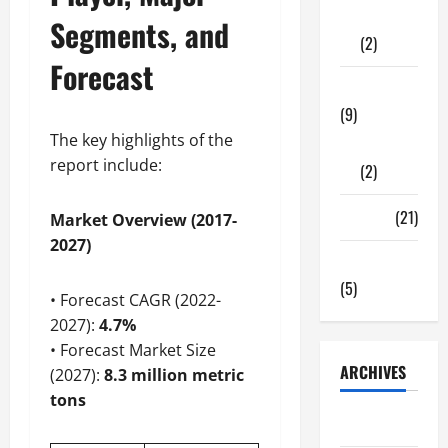
Shopping
Segments, and
(2)
Forecast
Tech Zone
(9)
The key highlights of the
Gadgets
report include:
(2)
Travel
(21)
Market Overview (2017-
2027)
Uncategorized
(5)
• Forecast CAGR (2022-
2027):
4.7%
• Forecast Market Size
ARCHIVES
(2027):
8.3 million metric
tons
June 2026