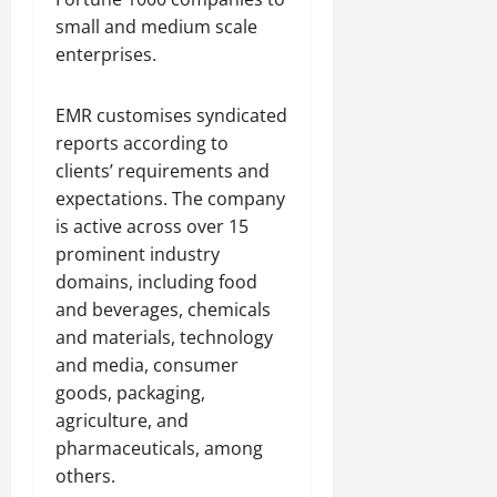
small and medium scale
enterprises.
EMR customises syndicated
reports according to
clients’ requirements and
expectations. The company
is active across over 15
prominent industry
domains, including food
and beverages, chemicals
and materials, technology
and media, consumer
goods, packaging,
agriculture, and
pharmaceuticals, among
others.