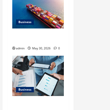
Business
Benefits of Same Day
Freight Shipping Services
admin
May 30, 2026
0
Business
What Makes Financial
Benchmarking For Private