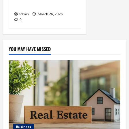
Companies Necessary
admin
March 26, 2026
0
YOU MAY HAVE MISSED
Business