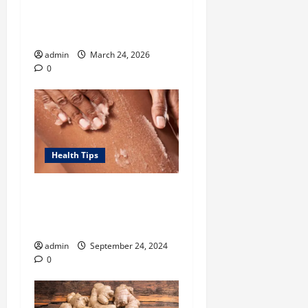
Tennessee Men’s Clinic Lists
Tips for Men Navigating
Single Fatherhood
admin
March 24, 2026
0
Health Tips
Unlock Smooth, Glowing
Body Skin with Body
Exfoliator-led Routine
admin
September 24, 2024
0