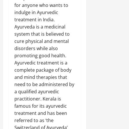
for anyone who wants to
indulge in Ayurvedic
treatment in India.
Ayurveda is a medicinal
system that is believed to
cure physical and mental
disorders while also
promoting good health.
Ayurvedic treatment is a
complete package of body
and mind therapies that
need to be administered by
a qualified ayurvedic
practitioner. Kerala is
famous for its ayurvedic
treatment and has been
referred to as ‘the
Switzerland of Ayurveda’