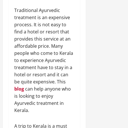
Traditional Ayurvedic
treatment is an expensive
process. It is not easy to
find a hotel or resort that
provides this service at an
affordable price. Many
people who come to Kerala
to experience Ayurvedic
treatment have to stay in a
hotel or resort and it can
be quite expensive. This
blog
can help anyone who
is looking to enjoy
Ayurvedic treatment in
Kerala.
A trip to Kerala is a must