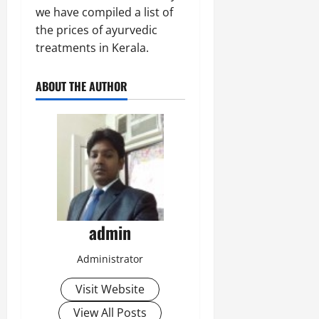
we have compiled a list of
the prices of ayurvedic
treatments in Kerala.
ABOUT THE AUTHOR
admin
Administrator
Visit Website
View All Posts