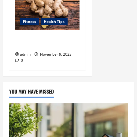
Fitness
Health Tips
How Can Ginger Benefit
Your Health?
admin
November 9, 2023
0
YOU MAY HAVE MISSED