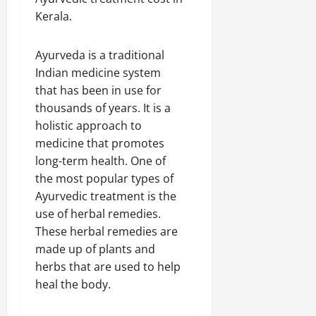
Kerala.
Ayurveda is a traditional
Indian medicine system
that has been in use for
thousands of years. It is a
holistic approach to
medicine that promotes
long-term health. One of
the most popular types of
Ayurvedic treatment is the
use of herbal remedies.
These herbal remedies are
made up of plants and
herbs that are used to help
heal the body.