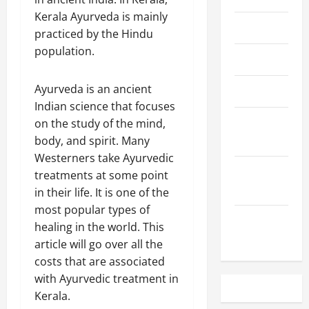
Kerala Ayurveda is mainly
May 2023
practiced by the Hindu
population.
April 2023
Ayurveda is an ancient
March 2023
Indian science that focuses
February
on the study of the mind,
2023
body, and spirit. Many
Westerners take Ayurvedic
December
treatments at some point
2022
in their life. It is one of the
most popular types of
November
healing in the world. This
2022
article will go over all the
costs that are associated
with Ayurvedic treatment in
Kerala.