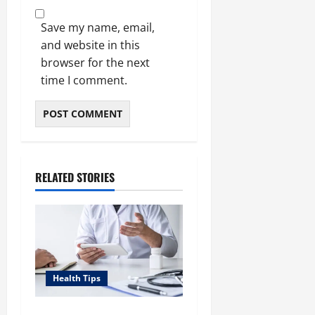
Save my name, email,
and website in this
browser for the next
time I comment.
RELATED STORIES
Health Tips