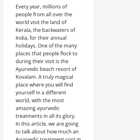
Every year, millions of
people from all over the
world visit the land of
Kerala, the backwaters of
India, for their annual
holidays. One of the many
places that people flock to
during their visit is the
Ayurvedic beach resort of
Kovalam. A truly magical
place where you will find
yourself in a different
world, with the most
amazing ayurvedic
treatments in all its glory.
In this article, we are going
to talk about how much an
Ayurvedic treatment cost in