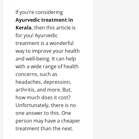
If you’re considering
Ayurvedic treatment in
Kerala
, then this article is
for you! Ayurvedic
treatment is a wonderful
way to improve your health
and well-being. It can help
with a wide range of health
concerns, such as
headaches, depression,
arthritis, and more. But,
how much does it cost?
Unfortunately, there is no
one answer to this. One
person may have a cheaper
treatment than the next.