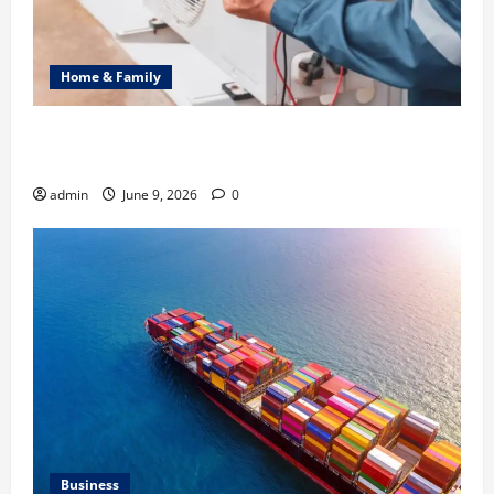
Home & Family
Common Heating Problems Fixed by Professional
HVAC Service
admin
June 9, 2026
0
Business