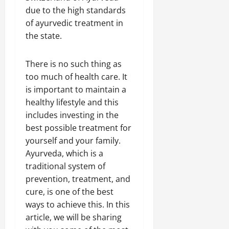
due to the high standards
of ayurvedic treatment in
the state.
There is no such thing as
too much of health care. It
is important to maintain a
healthy lifestyle and this
includes investing in the
best possible treatment for
yourself and your family.
Ayurveda, which is a
traditional system of
prevention, treatment, and
cure, is one of the best
ways to achieve this. In this
article, we will be sharing