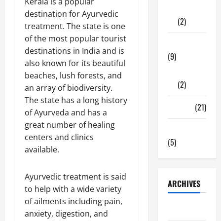
Kerala is a popular
Shopping
destination for Ayurvedic
(2)
treatment. The state is one
of the most popular tourist
Tech Zone
destinations in India and is
(9)
also known for its beautiful
Gadgets
beaches, lush forests, and
(2)
an array of biodiversity.
The state has a long history
Travel
(21)
of Ayurveda and has a
great number of healing
Uncategorized
centers and clinics
(5)
available.
Ayurvedic treatment is said
ARCHIVES
to help with a wide variety
of ailments including pain,
June 2026
anxiety, digestion, and