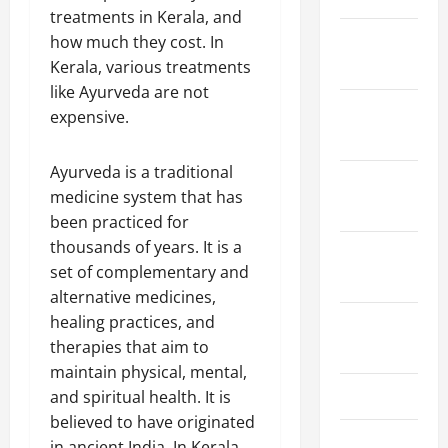
treatments in Kerala, and
January
how much they cost. In
2024
Kerala, various treatments
like Ayurveda are not
December
expensive.
2023
Ayurveda is a traditional
November
medicine system that has
2023
been practiced for
thousands of years. It is a
October
set of complementary and
2023
alternative medicines,
healing practices, and
August
therapies that aim to
2023
maintain physical, mental,
July 2023
and spiritual health. It is
believed to have originated
June 2023
in ancient India. In Kerala,