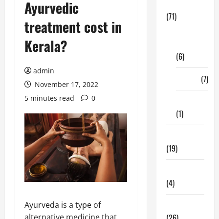
Ayurvedic
Business
(71)
treatment cost in
Digital
Kerala?
Marketing
(6)
admin
Finance
(7)
November 17, 2022
5 minutes read
0
Insurance
(1)
Education
(19)
Entertainment
(4)
Health Tips
Ayurveda is a type of
(26)
alternative medicine that