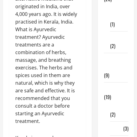
originated in India, over
Dental
4,000 years ago. It is widely
Care
practised in Kerala, India.
(1)
What is Ayurvedic
treatment? Ayurvedic
Fitness
treatments are a
(2)
combination of herbs,
Home &
massage, and breathing
Family
exercises. The herbs and
(9)
spices used in them are
natural, which is why they
Lifestyle
are safe and effective. It is
(19)
recommended that you
consult a doctor before
Fashion
starting an Ayurvedic
(2)
treatment.
Food
(3)