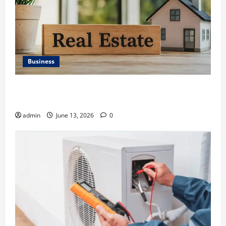
Business
Ali Ata Discusses the Importance of Neighbourhood
Identity in Real estate
admin
June 13, 2026
0