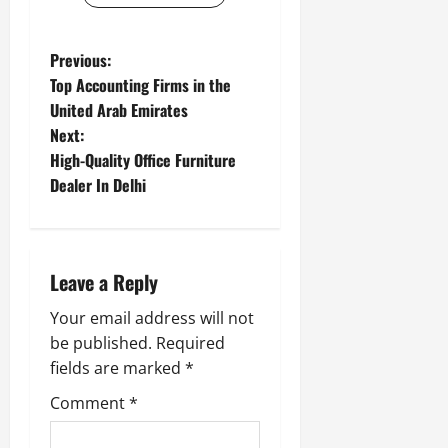
P
Previous:
Top Accounting Firms in the
o
United Arab Emirates
Next:
s
High-Quality Office Furniture
t
Dealer In Delhi
n
a
Leave a Reply
v
Your email address will not
be published.
Required
i
fields are marked
*
g
Comment
*
a