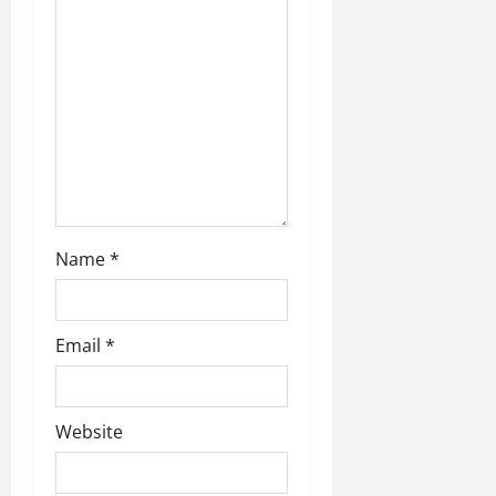
t
i
o
n
Name
*
Email
*
Website