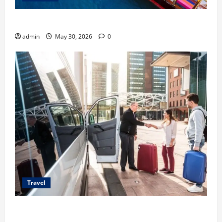
Benefits of Same Day Freight Shipping Services
admin
May 30, 2026
0
Travel
Top Benefits of Charter Bus Services for Corporate
Events