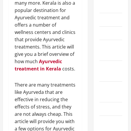
many more. Kerala is also a
May 2026
popular destination for
Ayurvedic treatment and
March 2026
offers a number of
wellness centers and clinics
April 2025
that provide Ayurvedic
January
treatments. This article will
2025
give you a brief overview of
how much
Ayurvedic
September
treatment in Kerala
costs.
2024
There are many treatments
August
like Ayurveda that are
2024
effective in reducing the
effects of stress, and they
March 2024
are not always cheap. This
article will provide you with
February
a few options for Ayurvedic
2024