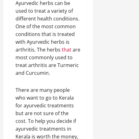
Ayurvedic herbs can be
used to treat a variety of
different health conditions.
One of the most common
conditions that is treated
with Ayurvedic herbs is
arthritis. The herbs
that
are
most commonly used to
treat arthritis are Turmeric
and Curcumin.
There are many people
who want to go to Kerala
for ayurvedic treatments
but are not sure of the
cost. To help you decide if
ayurvedic treatments in
Kerala is worth the money,