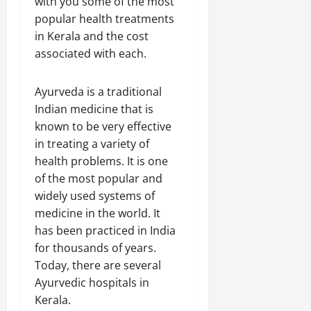
with you some of the most
popular health treatments
in Kerala and the cost
associated with each.
Ayurveda is a traditional
Indian medicine that is
known to be very effective
in treating a variety of
health problems. It is one
of the most popular and
widely used systems of
medicine in the world. It
has been practiced in India
for thousands of years.
Today, there are several
Ayurvedic hospitals in
Kerala.