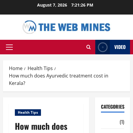
Skip
August 7, 2026
7:21:27 PM
to
content
VIDEO
Primary
Menu
Home
Health Tips
How much does Ayurvedic treatment cost in
Kerala?
CATEGORIES
Health Tips
Auto
(1)
How much does