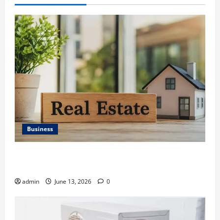
Business
Ali Ata Discusses the Importance of Neighbourhood
Identity in Real estate
admin
June 13, 2026
0