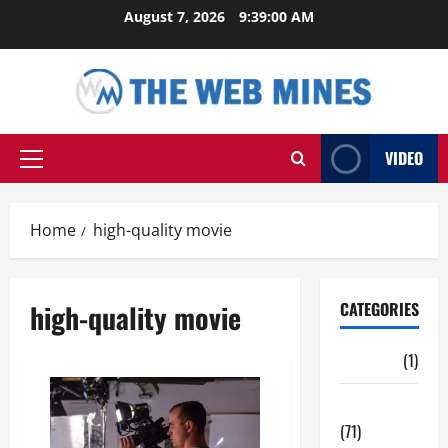
Skip
August 7, 2026
9:39:01 AM
to
content
VIDEO
Primary
Menu
Home
high-quality movie
high-quality movie
CATEGORIES
Auto
(1)
Business
(71)