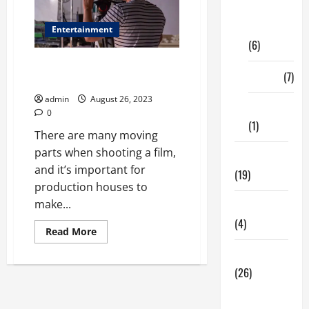
Digital
Marketing
Entertainment
(6)
Shooting a Film – How to
Finance
(7)
Prepare
admin
August 26, 2023
Insurance
0
(1)
There are many moving
parts when shooting a film,
Education
and it’s important for
(19)
production houses to
make...
Entertainment
(4)
Read
Read More
more
about
Health Tips
Shooting
a
(26)
Film
–
Dental
How
to