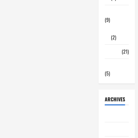
Tech Zone
(9)
Gadgets
(2)
Travel
(21)
Uncategorized
(5)
ARCHIVES
June 2026
May 2026