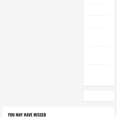
April 2023
March 2023
February
2023
December
2022
November
2022
YOU MAY HAVE MISSED