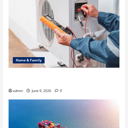
Home & Family
Common Heating Problems Fixed by Professional
HVAC Service
admin
June 9, 2026
0