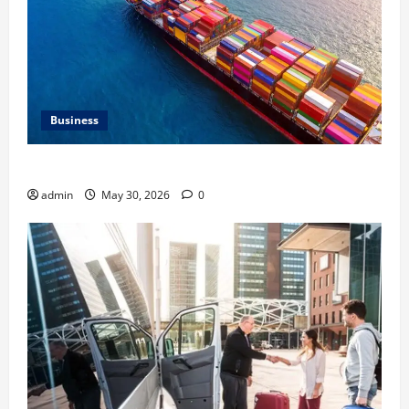
Business
Benefits of Same Day Freight Shipping Services
admin
May 30, 2026
0