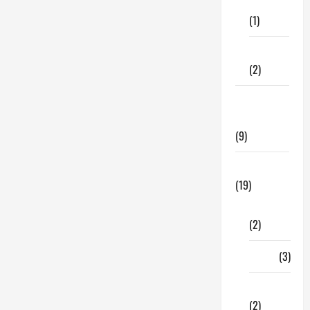
Care
Provider
(1)
Fitness
(2)
Home &
Family
(9)
Lifestyle
(19)
Fashion
(2)
Food
(3)
Shopping
(2)