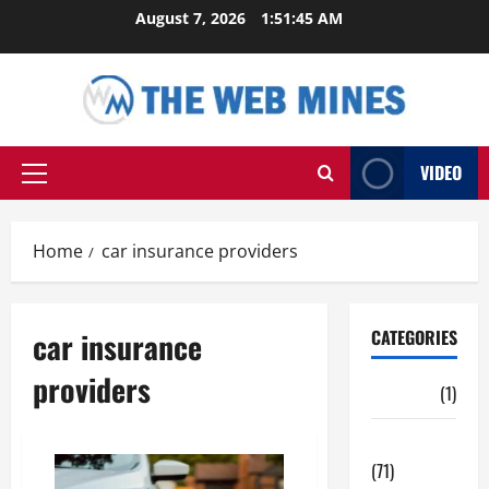
Skip
August 7, 2026
1:51:46 AM
to
content
VIDEO
Primary
Menu
Home
car insurance providers
car insurance
CATEGORIES
providers
Auto
(1)
Business
(71)