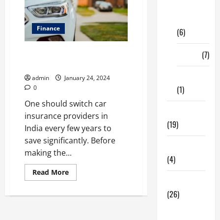
Digital
Marketing
Finance
(6)
Tips To Switch Car Insurance
Finance
(7)
Provider
Insurance
admin
January 24, 2024
0
(1)
One should switch car
Education
insurance providers in
(19)
India every few years to
save significantly. Before
Entertainment
making the...
(4)
Read
Read More
more
Health Tips
about
Tips
(26)
To
Switch
Dental
Car
Insurance