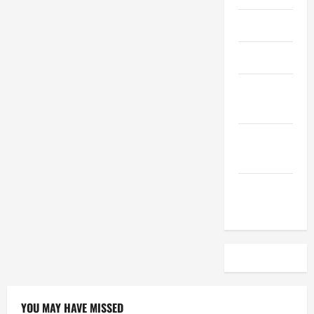
April 2023
March 2023
February
2023
December
2022
November
2022
YOU MAY HAVE MISSED