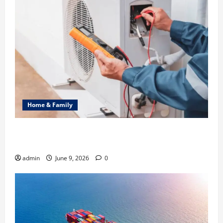
Home & Family
Common Heating Problems Fixed by Professional
HVAC Service
admin
June 9, 2026
0