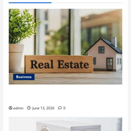
Business
Ali Ata Discusses the Importance of Neighbourhood
Identity in Real estate
admin
June 13, 2026
0