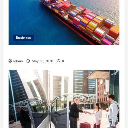
Business
Benefits of Same Day Freight Shipping Services
admin
May 30, 2026
0