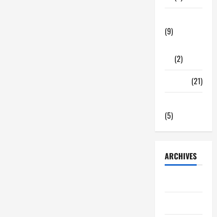
Tech Zone
(9)
Gadgets
(2)
Travel
(21)
Uncategorized
(5)
ARCHIVES
June 2026
May 2026