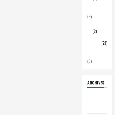
Tech Zone
(9)
Gadgets
(2)
Travel
(21)
Uncategorized
(5)
ARCHIVES
June 2026
May 2026