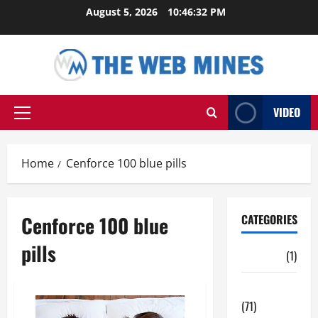
Skip
August 5, 2026
10:46:32 PM
to
content
VIDEO
Primary
Menu
Home
Cenforce 100 blue pills
Cenforce 100 blue
CATEGORIES
pills
Auto
(1)
Business
(71)