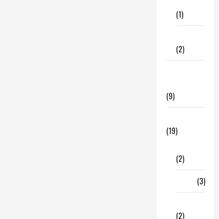
Care
Age
(1)
Does
Erectile
Dysfunction
Begin?
Fitness
(2)
Home &
Family
(9)
Lifestyle
(19)
Fashion
(2)
Food
(3)
Shopping
(2)