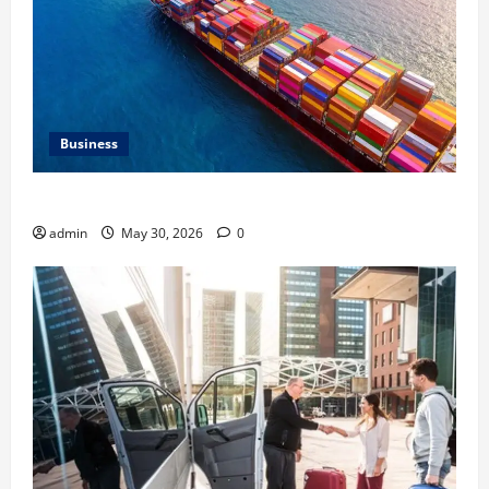
Business
Benefits of Same Day Freight Shipping Services
admin
May 30, 2026
0