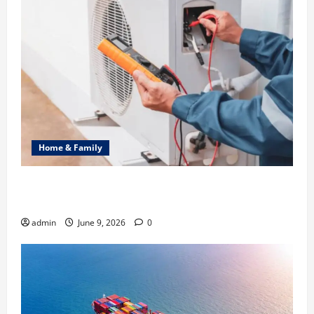
Home & Family
Common Heating Problems Fixed by Professional
HVAC Service
admin
June 9, 2026
0