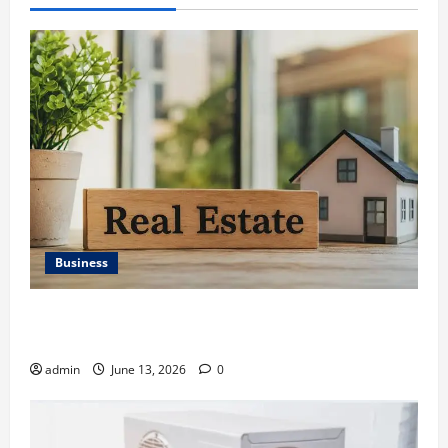
Business
Ali Ata Discusses the Importance of Neighbourhood
Identity in Real estate
admin
June 13, 2026
0