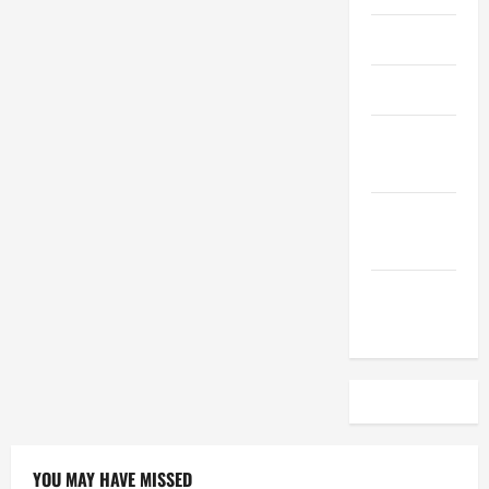
April 2023
March 2023
February
2023
December
2022
November
2022
YOU MAY HAVE MISSED