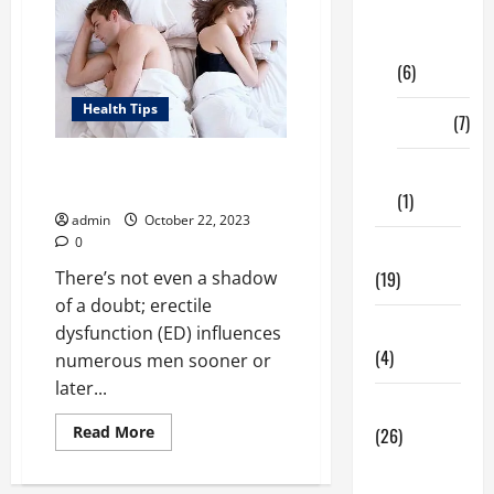
Digital
Marketing
(6)
Health Tips
Finance
(7)
Around What Age Does Erectile
Insurance
Dysfunction Begin?
(1)
admin
October 22, 2023
0
Education
(19)
There’s not even a shadow
of a doubt; erectile
Entertainment
dysfunction (ED) influences
(4)
numerous men sooner or
later...
Health Tips
Read
Read More
(26)
more
about
Dental
Around
What