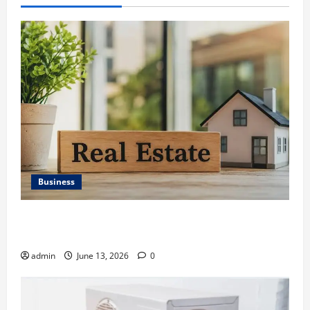
Business
Ali Ata Discusses the Importance of Neighbourhood
Identity in Real estate
admin
June 13, 2026
0