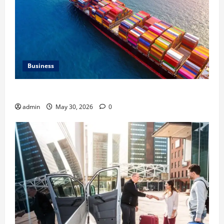
Business
Benefits of Same Day Freight Shipping Services
admin
May 30, 2026
0