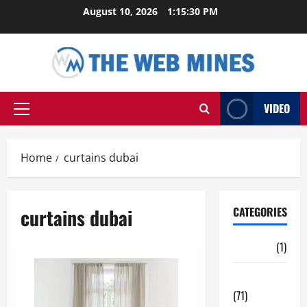
Skip
August 10, 2026
1:15:31 PM
to
content
VIDEO
Primary
Menu
Home
curtains dubai
curtains dubai
CATEGORIES
Auto
(1)
Business
(71)