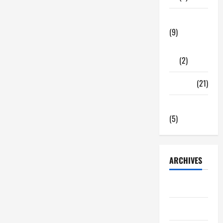
Tech Zone
(9)
Gadgets
(2)
Travel
(21)
Uncategorized
(5)
ARCHIVES
June 2026
May 2026