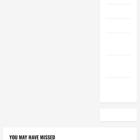
April 2023
March 2023
February
2023
December
2022
November
2022
YOU MAY HAVE MISSED