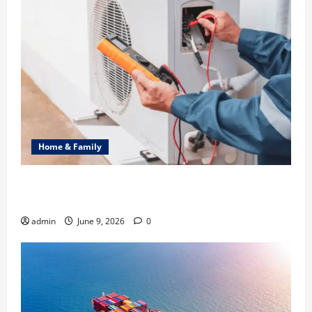
Home & Family
Common Heating Problems Fixed by Professional
HVAC Service
admin
June 9, 2026
0