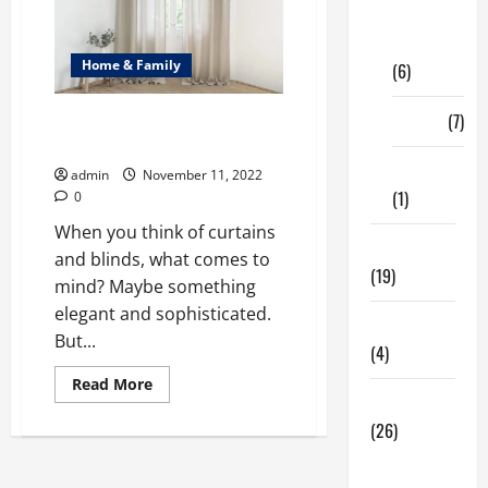
Digital
Marketing
Home & Family
(6)
Finance
(7)
Experts tips on using Curtains
and Blinds together!
Insurance
admin
November 11, 2022
(1)
0
When you think of curtains
Education
and blinds, what comes to
(19)
mind? Maybe something
elegant and sophisticated.
Entertainment
But...
(4)
Read
Read More
more
Health Tips
about
(26)
<strong>Experts
tips
on
Dental
using