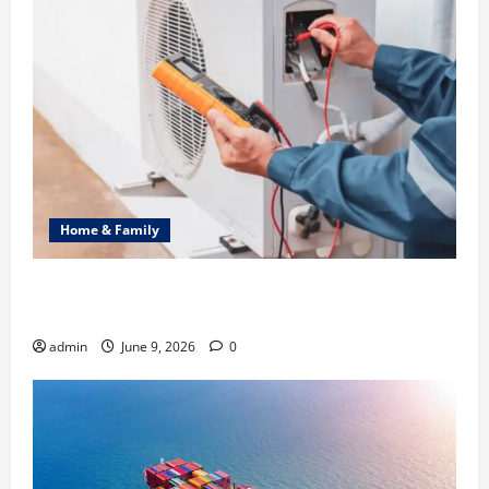
Home & Family
Common Heating Problems Fixed by Professional
HVAC Service
admin
June 9, 2026
0