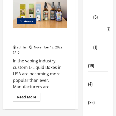
Digital
Marketing
(6)
Business
Finance
(7)
What type of custom E-Liquid
Boxes in USA made of 2023?
Insurance
(1)
admin
November 12, 2022
0
Education
In the vaping industry,
(19)
custom E-Liquid Boxes in
USA are becoming more
Entertainment
popular than ever.
(4)
Manufacturers are...
Health Tips
Read
Read More
more
(26)
about
What
Dental
type
of