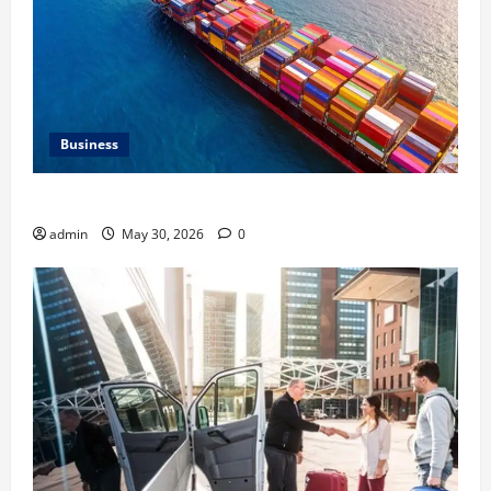
Business
Benefits of Same Day Freight Shipping Services
admin
May 30, 2026
0