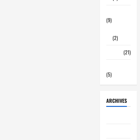
Tech Zone
(9)
Gadgets
(2)
Travel
(21)
Uncategorized
(5)
ARCHIVES
June 2026
May 2026