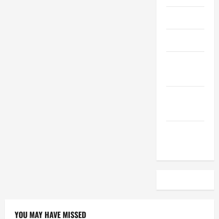
April 2023
March 2023
February
2023
December
2022
November
2022
YOU MAY HAVE MISSED