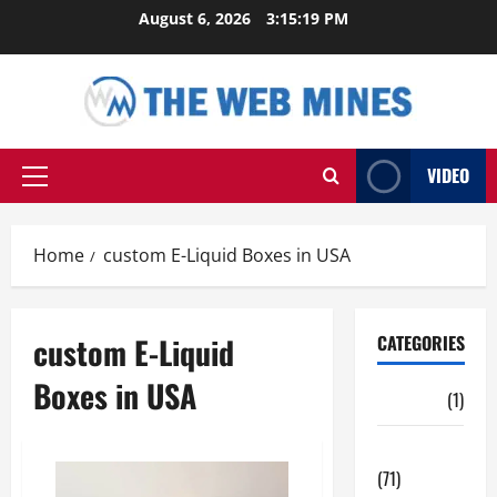
Skip
August 6, 2026
3:15:19 PM
to
content
VIDEO
Primary
Menu
Home
custom E-Liquid Boxes in USA
custom E-Liquid
CATEGORIES
Boxes in USA
Auto
(1)
Business
(71)