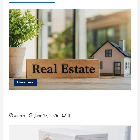
Business
Ali Ata Discusses the Importance of Neighbourhood
Identity in Real estate
admin
June 13, 2026
0