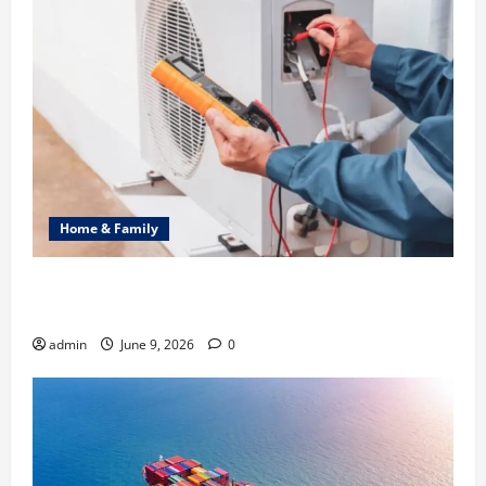
Home & Family
Common Heating Problems Fixed by Professional
HVAC Service
admin
June 9, 2026
0