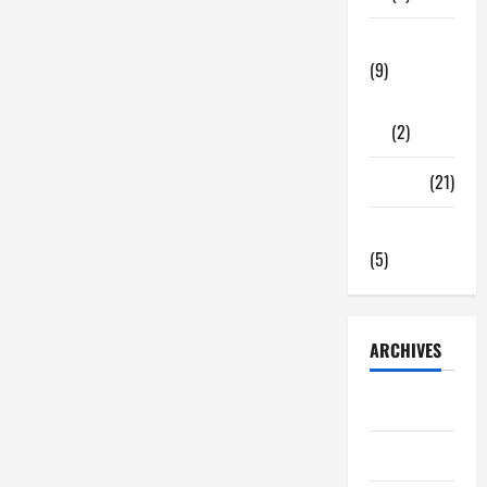
Tech Zone
(9)
Gadgets
(2)
Travel
(21)
Uncategorized
(5)
ARCHIVES
June 2026
May 2026