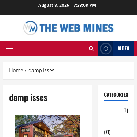
Skip
August 8, 2026
7:33:08 PM
to
content
VIDEO
Primary
Menu
Home
damp isses
damp isses
CATEGORIES
Auto
(1)
Business
(71)