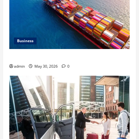
Business
Benefits of Same Day Freight Shipping Services
admin
May 30, 2026
0