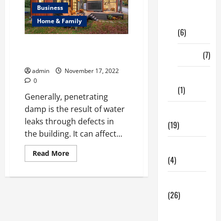
Digital
Business
Marketing
Home & Family
(6)
Complete Guide on How to
Finance
(7)
Damp Proof a Wall
admin
November 17, 2022
Insurance
0
(1)
Generally, penetrating
damp is the result of water
Education
leaks through defects in
(19)
the building. It can affect...
Entertainment
Read
Read More
(4)
more
about
Complete
Guide
Health Tips
on
(26)
How
to
Damp
Dental
Proof