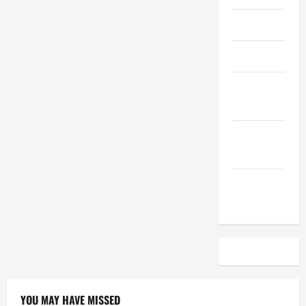
April 2023
March 2023
February
2023
December
2022
November
2022
YOU MAY HAVE MISSED