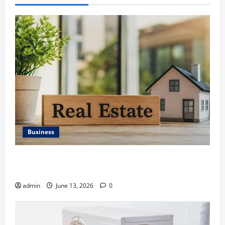
Business
Ali Ata Discusses the Importance of Neighbourhood
Identity in Real estate
admin
June 13, 2026
0