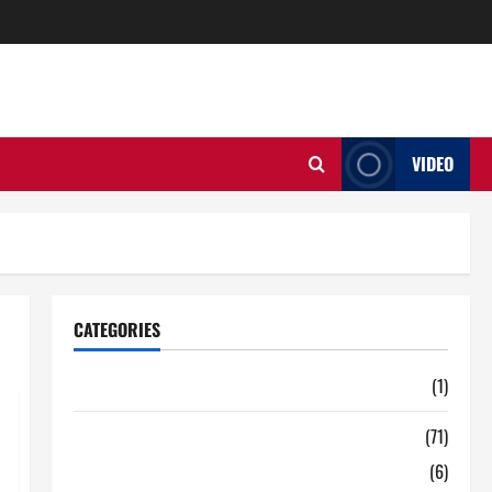
VIDEO
CATEGORIES
Auto
(1)
Business
(71)
Digital Marketing
(6)