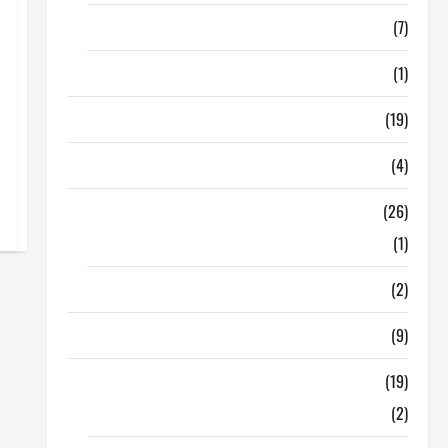
Finance
(7)
Insurance
(1)
Education
(19)
Entertainment
(4)
Health Tips
(26)
Dental Care
(1)
Fitness
(2)
Home & Family
(9)
Lifestyle
(19)
Fashion
(2)