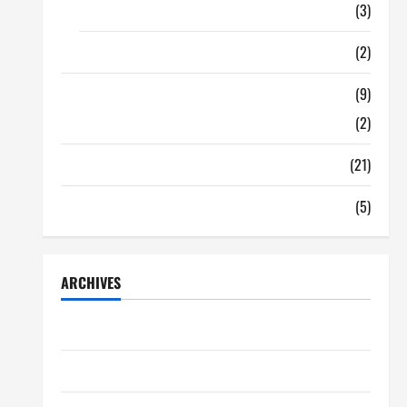
Food
(3)
Shopping
(2)
Tech Zone
(9)
Gadgets
(2)
Travel
(21)
Uncategorized
(5)
ARCHIVES
June 2026
May 2026