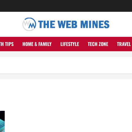
TH TIPS
HOME & FAMILY
LIFESTYLE
TECH ZONE
TRAVEL