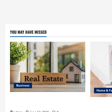
YOU MAY HAVE MISSED
Business
Home & F
Ali Ata Discusses the Importance of
Common Hea
Neighbourhood Identity in Real estate
Professiona