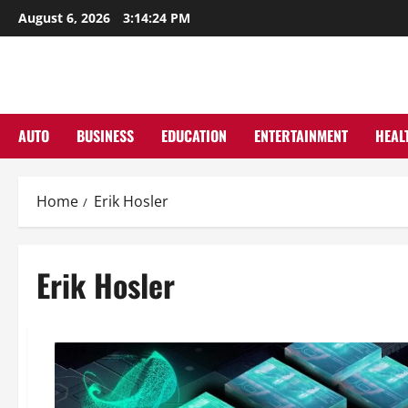
Skip
August 6, 2026
3:14:25 PM
to
content
AUTO
BUSINESS
EDUCATION
ENTERTAINMENT
HEAL
Home
Erik Hosler
Erik Hosler