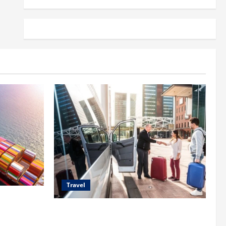
Travel
 Shipping
Top Benefits of Charter Bus Services for
Corporate Events