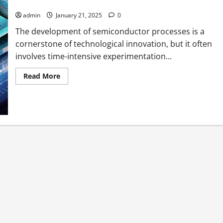
The Accelerating Semiconductor Process Development
admin
January 21, 2025
0
The development of semiconductor processes is a
cornerstone of technological innovation, but it often
involves time-intensive experimentation...
Read
Read More
more
about
The
Accelerating
Semiconductor
Process
Development