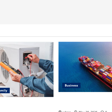
Business
amily
Benefits of Same Day Freight
ting Problems Fixed by
Services
l HVAC Service