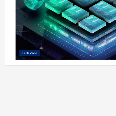
Tech Zone