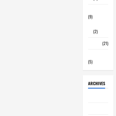
Tech Zone
(9)
Gadgets
(2)
Travel
(21)
Uncategorized
(5)
ARCHIVES
June 2026
May 2026