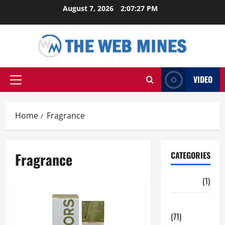
Skip
August 7, 2026
2:07:28 PM
to
content
VIDEO
Primary
Menu
Home
Fragrance
Fragrance
CATEGORIES
Auto
(1)
Business
(71)