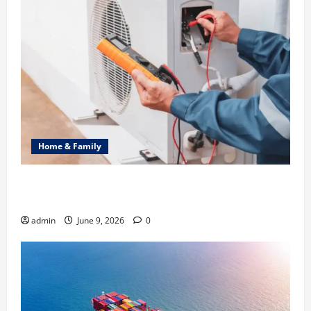
Home & Family
Common Heating Problems Fixed by Professional
HVAC Service
admin
June 9, 2026
0