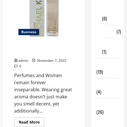
Digital
Marketing
(6)
Finance
(7)
Business
Insurance
Best Glam Jasmine Perfume
(1)
Online For Women In The USA
admin
November 7, 2022
Education
0
(19)
Perfumes and Women
remain forever
Entertainment
inseparable. Wearing great
(4)
aroma doesn’t just make
you smell decent, yet
Health Tips
additionally...
(26)
Dental
Read
Read More
more