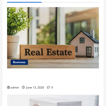
Business
Ali Ata Discusses the Importance of Neighbourhood
Identity in Real estate
admin
June 13, 2026
0