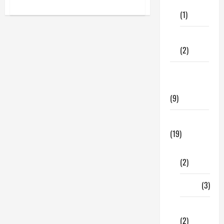
Care
about
Best
(1)
Glam
Jasmine
Perfume
Fitness
Online
For
(2)
Women
In
The
Home &
USA
Family
(9)
Lifestyle
(19)
Fashion
(2)
Food
(3)
Shopping
(2)