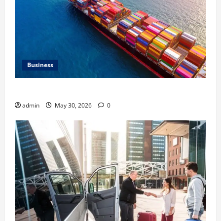
Business
Benefits of Same Day Freight Shipping Services
admin
May 30, 2026
0