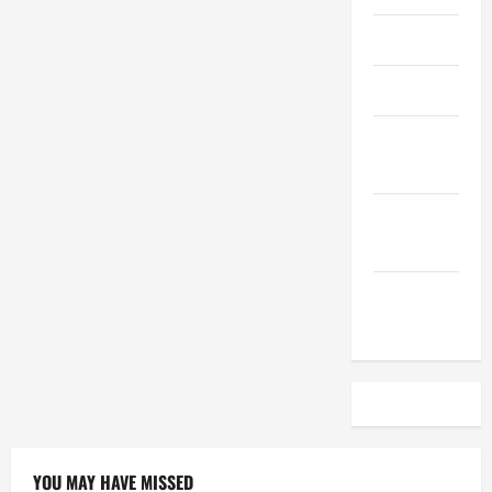
April 2023
March 2023
February
2023
December
2022
November
2022
YOU MAY HAVE MISSED