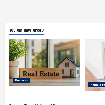
YOU MAY HAVE MISSED
Business
Home & F
Ali Ata Discusses the Importance of
Common Hea
Neighbourhood Identity in Real estate
Professiona