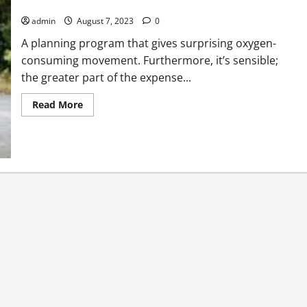
Running Is Important For Your Good Health
admin
August 7, 2023
0
A planning program that gives surprising oxygen-
consuming movement. Furthermore, it’s sensible;
the greater part of the expense...
Read
Read More
more
about
Running
Is
Important
For
Your
Good
Health