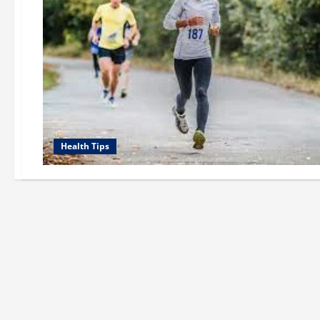
Health Tips