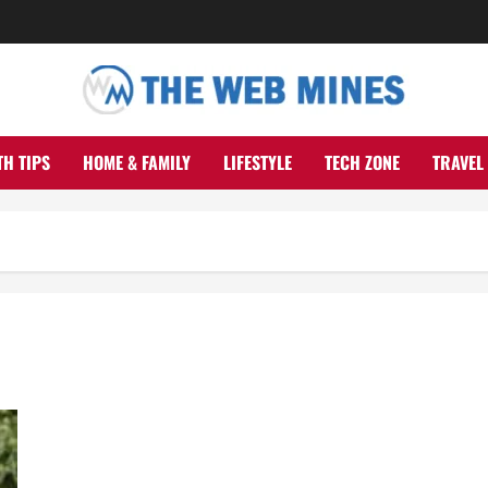
TH TIPS
HOME & FAMILY
LIFESTYLE
TECH ZONE
TRAVEL