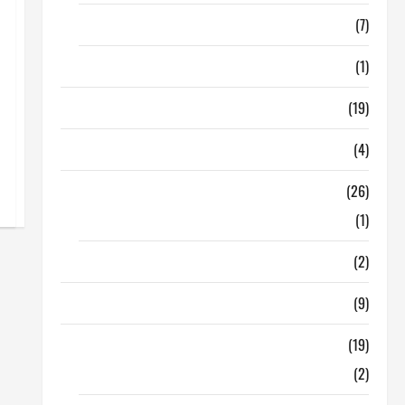
Finance
(7)
Insurance
(1)
Education
(19)
Entertainment
(4)
Health Tips
(26)
Dental Care
(1)
Fitness
(2)
Home & Family
(9)
Lifestyle
(19)
Fashion
(2)