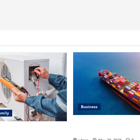
Business
amily
Benefits of Same Day Freight
ting Problems Fixed by
Services
l HVAC Service