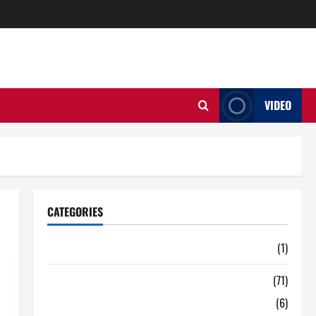
VIDEO
CATEGORIES
Auto
(1)
Business
(71)
Digital Marketing
(6)