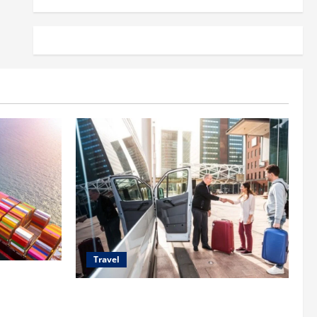
Travel
 Shipping
Top Benefits of Charter Bus Services for
Corporate Events