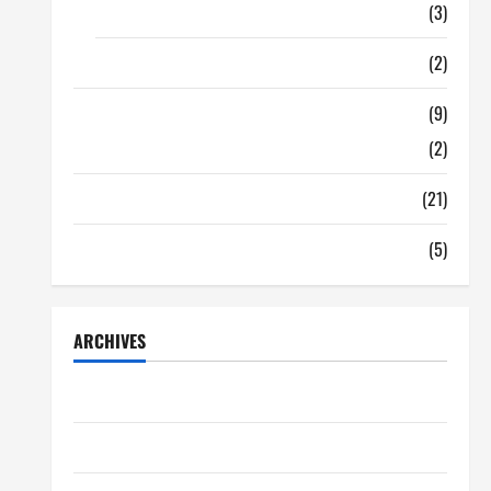
Food
(3)
Shopping
(2)
Tech Zone
(9)
Gadgets
(2)
Travel
(21)
Uncategorized
(5)
ARCHIVES
June 2026
May 2026