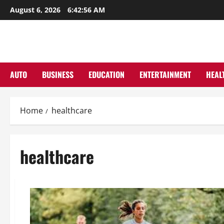
Skip
August 6, 2026
6:42:57 AM
to
content
AUTO
BUSINESS
EDUCATION
ENTERTAINMENT
HEAL
Home
healthcare
healthcare