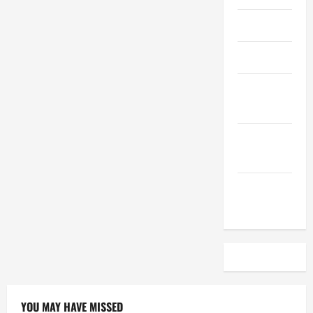
April 2023
March 2023
February
2023
December
2022
November
2022
YOU MAY HAVE MISSED