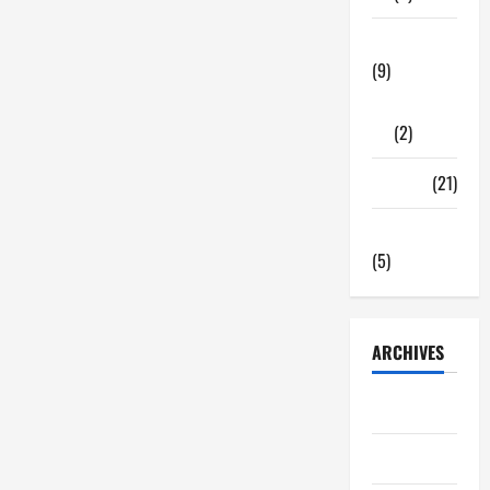
Tech Zone
(9)
Gadgets
(2)
Travel
(21)
Uncategorized
(5)
ARCHIVES
June 2026
May 2026