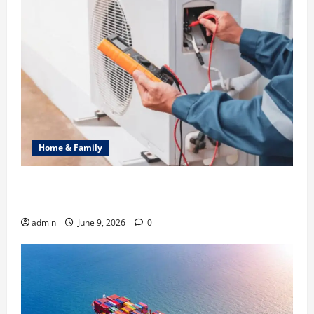
Home & Family
Common Heating Problems Fixed by Professional
HVAC Service
admin
June 9, 2026
0