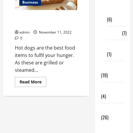
Business
Digital
Marketing
Unheard ways to improve
(6)
custom hot dog boxes
Finance
(7)
admin
November 11, 2022
0
Insurance
Hot dogs are the best food
(1)
items to fulfil your hunger.
As these are grilled or
Education
steamed...
(19)
Read
Read More
more
Entertainment
about
<strong>Unheard
(4)
ways
to
improve
Health Tips
custom
hot
(26)
dog
boxes</strong>
Dental