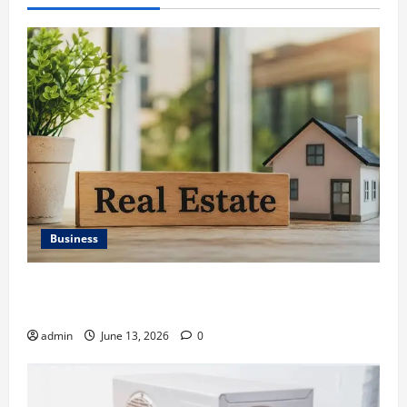
Business
Ali Ata Discusses the Importance of Neighbourhood
Identity in Real estate
admin
June 13, 2026
0