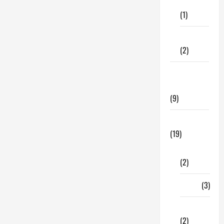
Care
(1)
Fitness
(2)
Home &
Family
(9)
Lifestyle
(19)
Fashion
(2)
Food
(3)
Shopping
(2)