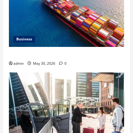
Business
Benefits of Same Day Freight Shipping Services
admin
May 30, 2026
0