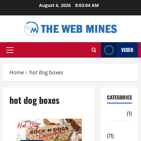
Skip
August 6, 2026
8:03:05 AM
to
content
VIDEO
Primary
Menu
Home
hot dog boxes
hot dog boxes
CATEGORIES
Auto
(1)
Business
(71)