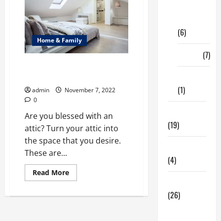
Digital
Marketing
(6)
Home & Family
Finance
(7)
Best Tips for Renovation for
Your Attic
Insurance
(1)
admin
November 7, 2022
0
Education
Are you blessed with an
(19)
attic? Turn your attic into
the space that you desire.
Entertainment
These are...
(4)
Read
Read More
more
Health Tips
about
Best
(26)
Tips
for
Dental
Renovation
for