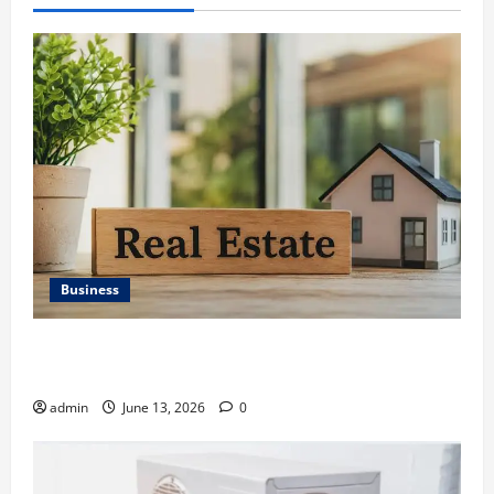
Business
Ali Ata Discusses the Importance of Neighbourhood
Identity in Real estate
admin
June 13, 2026
0