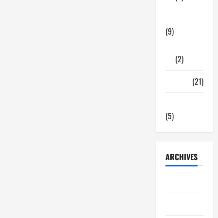
Tech Zone
(9)
Gadgets
(2)
Travel
(21)
Uncategorized
(5)
ARCHIVES
June 2026
May 2026