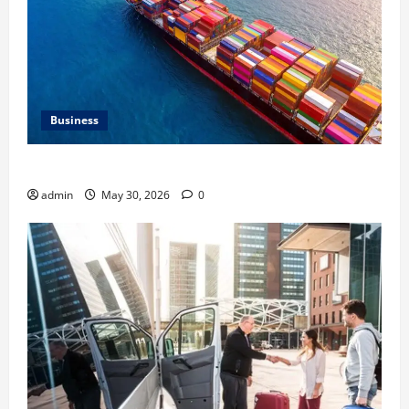
Business
Benefits of Same Day Freight Shipping Services
admin
May 30, 2026
0