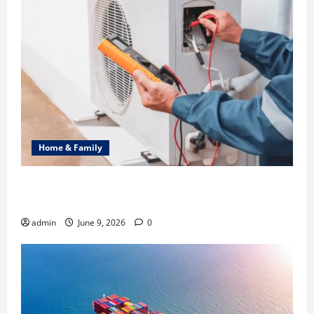
Home & Family
Common Heating Problems Fixed by Professional
HVAC Service
admin
June 9, 2026
0