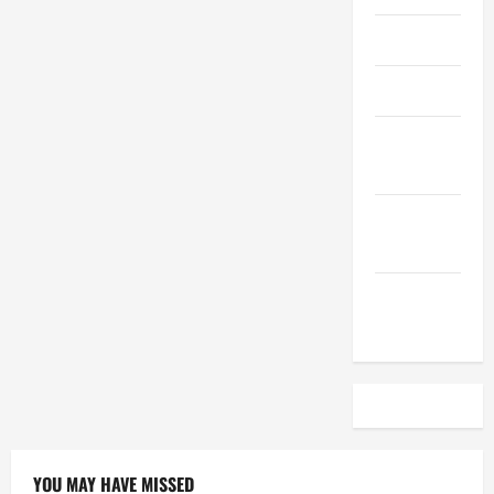
April 2023
March 2023
February
2023
December
2022
November
2022
YOU MAY HAVE MISSED