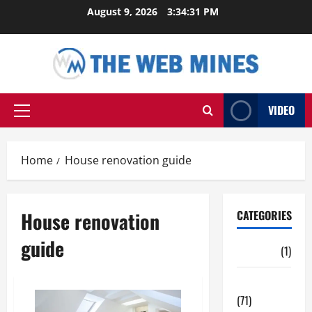
Skip
August 9, 2026
3:34:31 PM
to
content
VIDEO
Primary
Menu
Home
House renovation guide
House renovation
CATEGORIES
guide
Auto
(1)
Business
(71)