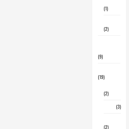
Care
Managing
Risk
(1)
with
Asset
Allocation
Fitness
(2)
Home &
Family
(9)
Lifestyle
(19)
Fashion
(2)
Food
(3)
Shopping
(2)