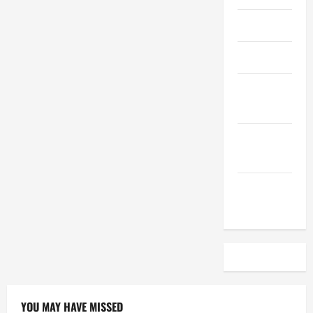
April 2023
March 2023
February
2023
December
2022
November
2022
YOU MAY HAVE MISSED