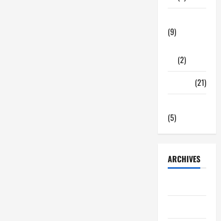
Tech Zone
(9)
Gadgets
(2)
Travel
(21)
Uncategorized
(5)
ARCHIVES
June 2026
May 2026