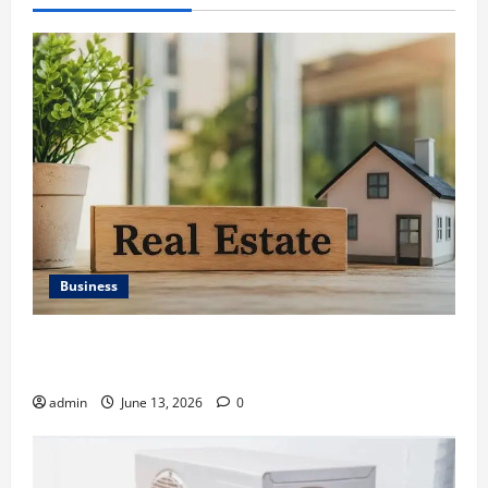
Business
Ali Ata Discusses the Importance of Neighbourhood
Identity in Real estate
admin
June 13, 2026
0