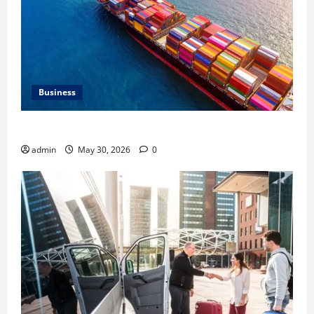
Business
Benefits of Same Day Freight Shipping Services
admin
May 30, 2026
0