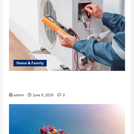
Home & Family
Common Heating Problems Fixed by Professional
HVAC Service
admin
June 9, 2026
0