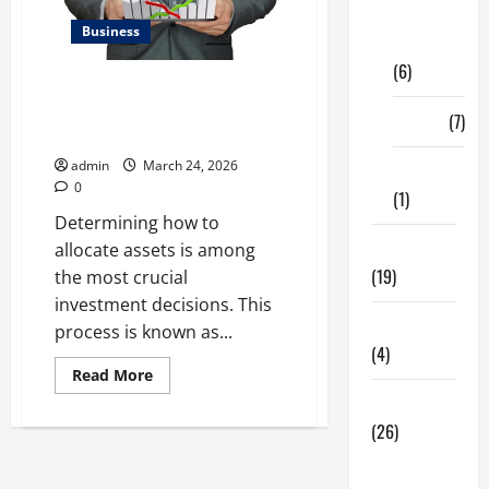
Digital
Business
Marketing
(6)
Kavan Choksi Talks About
Efficiently Managing Risk with
Finance
(7)
Asset Allocation
admin
March 24, 2026
Insurance
0
(1)
Determining how to
Education
allocate assets is among
(19)
the most crucial
investment decisions. This
Entertainment
process is known as...
(4)
Read
Read More
more
Health Tips
about
Kavan
(26)
Choksi
Talks
Dental
About
Efficiently