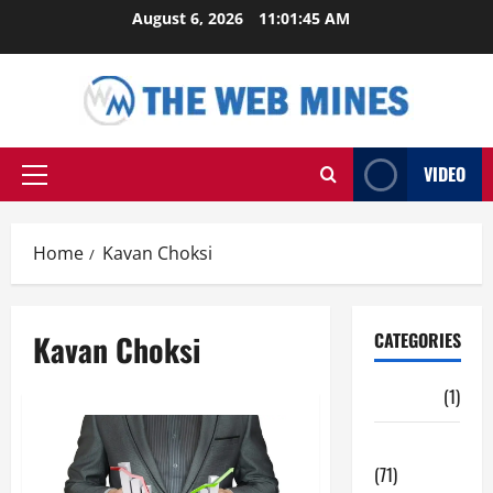
Skip
August 6, 2026
11:01:46 AM
to
content
VIDEO
Primary
Menu
Home
Kavan Choksi
Kavan Choksi
CATEGORIES
Auto
(1)
Business
(71)