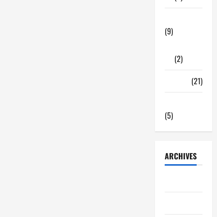
Tech Zone
(9)
Gadgets
(2)
Travel
(21)
Uncategorized
(5)
ARCHIVES
June 2026
May 2026