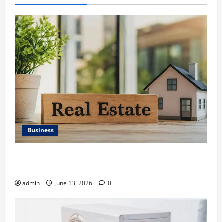
Business
Ali Ata Discusses the Importance of Neighbourhood
Identity in Real estate
admin
June 13, 2026
0