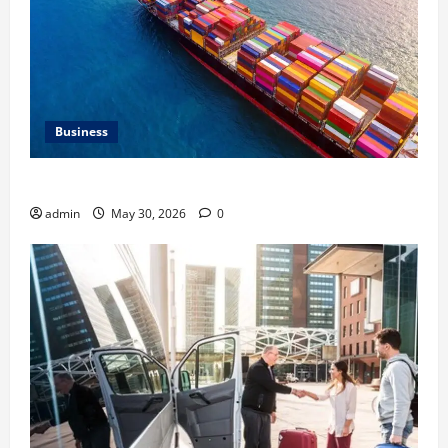
Business
Benefits of Same Day Freight Shipping Services
admin
May 30, 2026
0