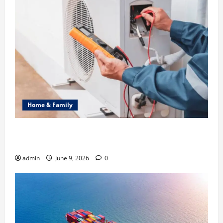
Home & Family
Common Heating Problems Fixed by Professional
HVAC Service
admin
June 9, 2026
0