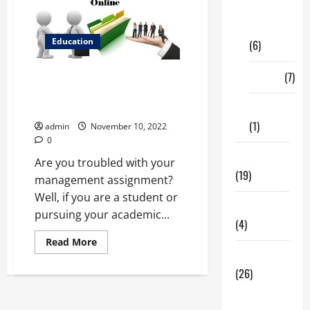
Digital
Marketing
Education
(6)
Finance
(7)
Learn How To Get The Most Out
Of Management Assignment
Help
Insurance
(1)
admin
November 10, 2022
0
Education
Are you troubled with your
(19)
management assignment?
Well, if you are a student or
Entertainment
pursuing your academic...
(4)
Read
Read More
more
Health Tips
about
Learn
(26)
How
To
Dental
Get
The