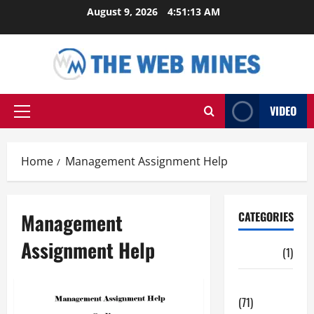
Skip
August 9, 2026
4:51:13 AM
to
content
VIDEO
Primary
Menu
Home
Management Assignment Help
Management
CATEGORIES
Assignment Help
Auto
(1)
Business
(71)