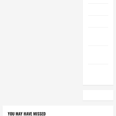
April 2023
March 2023
February
2023
December
2022
November
2022
YOU MAY HAVE MISSED