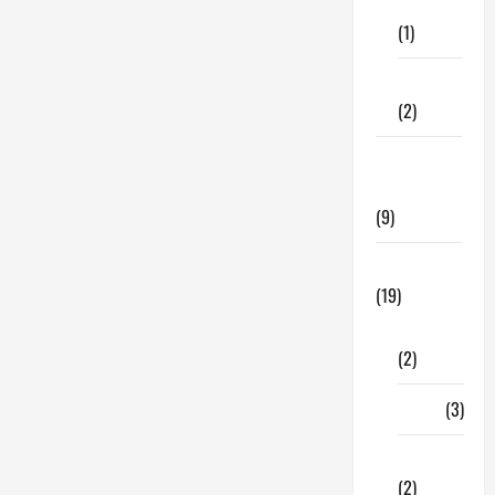
Care
Most
Out
(1)
Of
Management
Assignment
Fitness
Help
(2)
Home &
Family
(9)
Lifestyle
(19)
Fashion
(2)
Food
(3)
Shopping
(2)