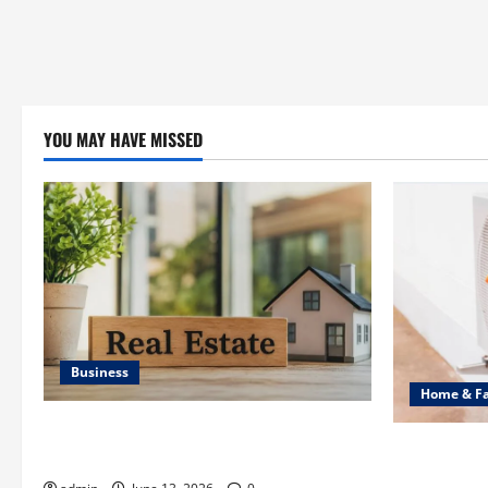
YOU MAY HAVE MISSED
Business
Home & F
Ali Ata Discusses the Importance of
Common Hea
Neighbourhood Identity in Real estate
Professiona