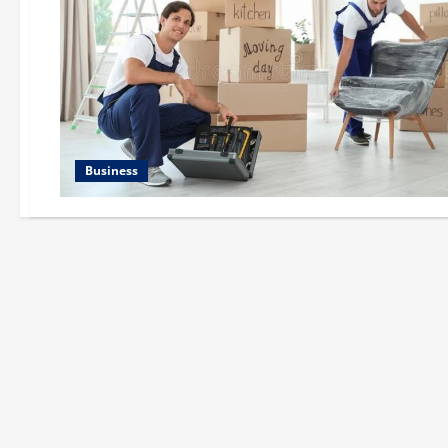
Business