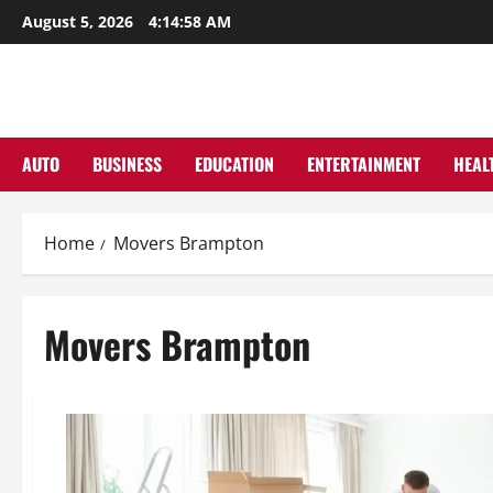
Skip
August 5, 2026
4:14:59 AM
to
content
AUTO
BUSINESS
EDUCATION
ENTERTAINMENT
HEAL
Home
Movers Brampton
Movers Brampton