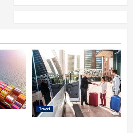
Travel
 Shipping
Top Benefits of Charter Bus Services for
Corporate Events