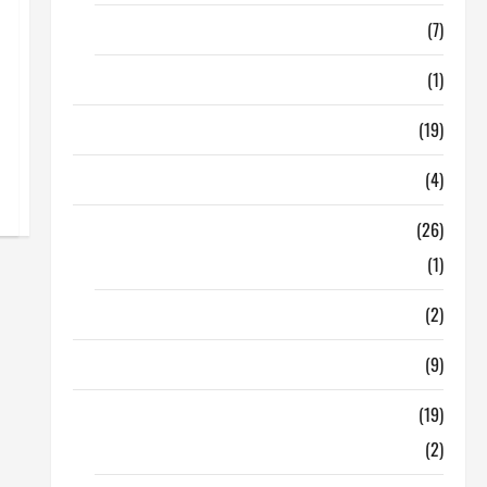
Finance
(7)
Insurance
(1)
Education
(19)
Entertainment
(4)
Health Tips
(26)
Dental Care
(1)
Fitness
(2)
Home & Family
(9)
Lifestyle
(19)
Fashion
(2)