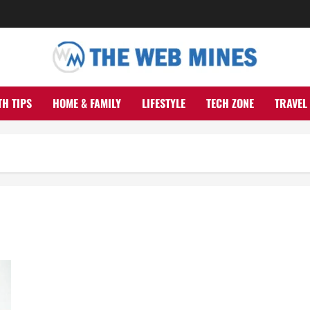
TH TIPS
HOME & FAMILY
LIFESTYLE
TECH ZONE
TRAVEL