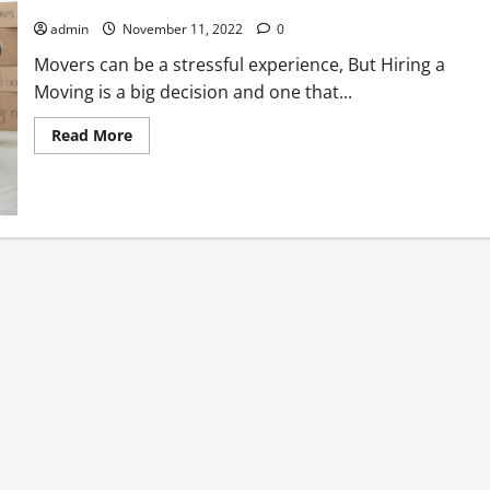
Beware of these 5 common traps when hiring a Movers!
admin
November 11, 2022
0
Movers can be a stressful experience, But Hiring a
Moving is a big decision and one that...
Read
Read More
more
about
<strong>Beware
of
these
5
common
traps
when
hiring
a
Movers!
</strong>