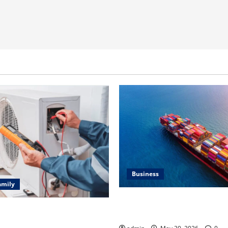
Business
amily
Benefits of Same Day Freight
ting Problems Fixed by
Services
l HVAC Service