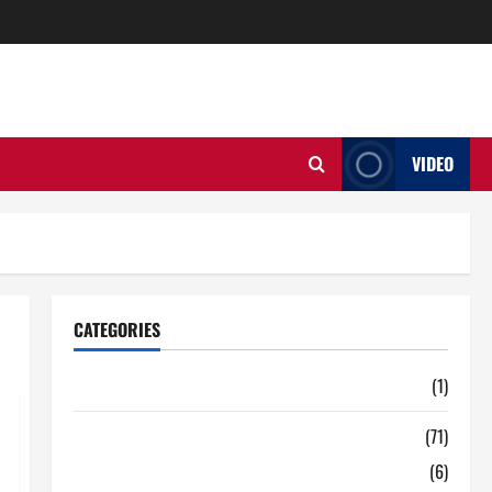
VIDEO
CATEGORIES
Auto
(1)
Business
(71)
Digital Marketing
(6)