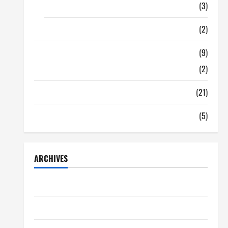
Food
(3)
Shopping
(2)
Tech Zone
(9)
Gadgets
(2)
Travel
(21)
Uncategorized
(5)
ARCHIVES
June 2026
May 2026