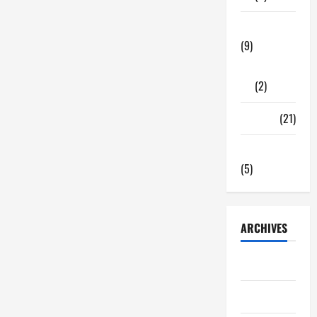
Tech Zone
(9)
Gadgets
(2)
Travel
(21)
Uncategorized
(5)
ARCHIVES
June 2026
May 2026