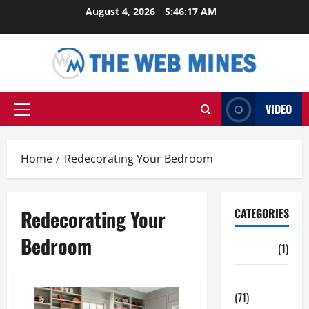
Skip
August 4, 2026
5:46:18 AM
to
content
VIDEO
Primary
Menu
Home
Redecorating Your Bedroom
Redecorating Your
CATEGORIES
Bedroom
Auto
(1)
Business
(71)