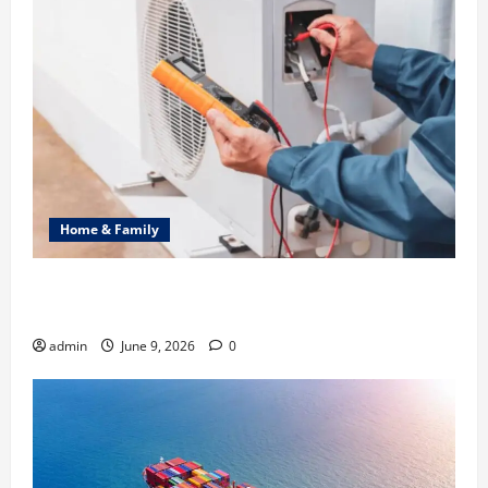
Home & Family
Common Heating Problems Fixed by Professional
HVAC Service
admin
June 9, 2026
0