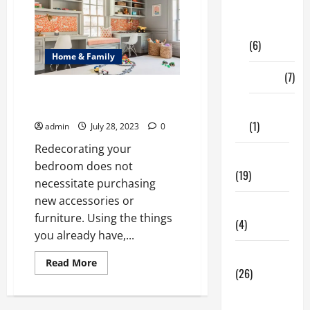
Digital
Marketing
(6)
Home & Family
Finance
(7)
A Guide for Redecorating Your
Bedroom
Insurance
(1)
admin
July 28, 2023
0
Redecorating your
Education
bedroom does not
(19)
necessitate purchasing
new accessories or
Entertainment
furniture. Using the things
(4)
you already have,...
Health Tips
Read
Read More
more
(26)
about
A
Dental
Guide