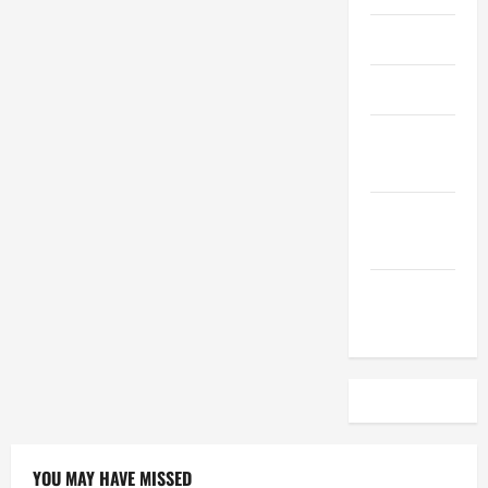
April 2023
March 2023
February
2023
December
2022
November
2022
YOU MAY HAVE MISSED