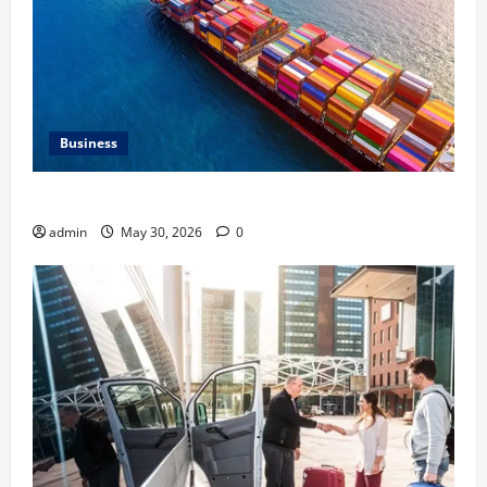
Business
Benefits of Same Day Freight Shipping Services
admin
May 30, 2026
0