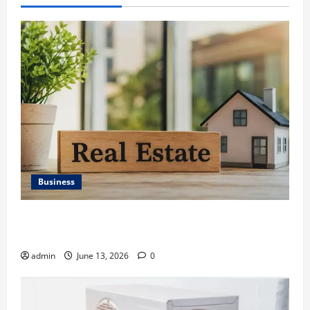
Business
Ali Ata Discusses the Importance of Neighbourhood
Identity in Real estate
admin
June 13, 2026
0