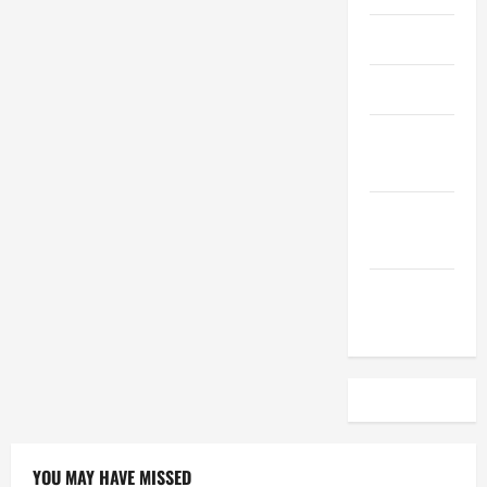
April 2023
March 2023
February
2023
December
2022
November
2022
YOU MAY HAVE MISSED