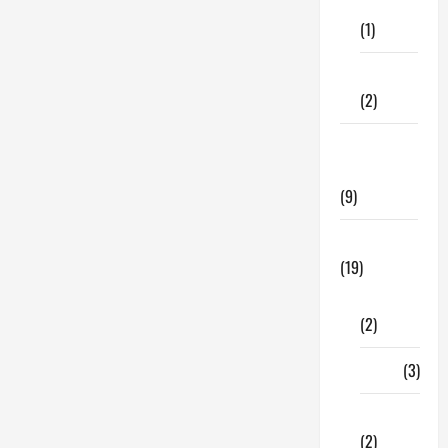
Care
make
(1)
your
move
less
stressful
Fitness
and
(2)
enjoyable
Home &
Family
(9)
Lifestyle
(19)
Fashion
(2)
Food
(3)
Shopping
(2)