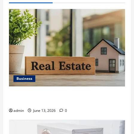
Business
Ali Ata Discusses the Importance of Neighbourhood
Identity in Real estate
admin
June 13, 2026
0