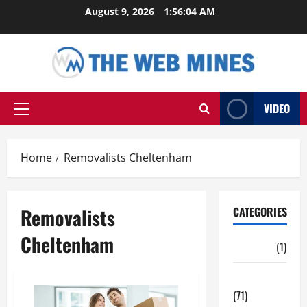
Skip
August 9, 2026
1:56:05 AM
to
content
VIDEO
Primary
Menu
Home
Removalists Cheltenham
Removalists
CATEGORIES
Cheltenham
Auto
(1)
Business
(71)