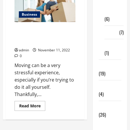
Digital
Marketing
Business
(6)
Simple tips will help make your
Finance
(7)
move less stressful and
enjoyable
Insurance
admin
November 11, 2022
(1)
0
Moving can be a very
Education
stressful experience,
(19)
especially if you’re trying to
Entertainment
do it all yourself.
(4)
Thankfully,...
Read
Read More
Health Tips
more
about
(26)
Simple
tips
Dental
will
help