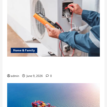
Home & Family
Common Heating Problems Fixed by Professional
HVAC Service
admin
June 9, 2026
0