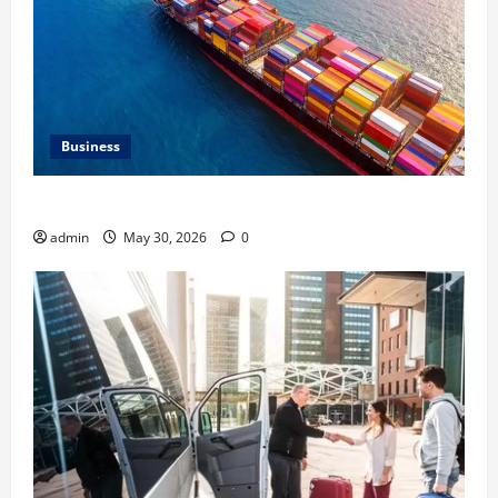
Business
Benefits of Same Day Freight Shipping Services
admin
May 30, 2026
0