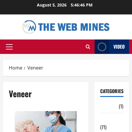
Skip
August 5, 2026
5:46:47 PM
to
content
VIDEO
Primary
Menu
Home
Veneer
Veneer
CATEGORIES
Auto
(1)
Business
(71)