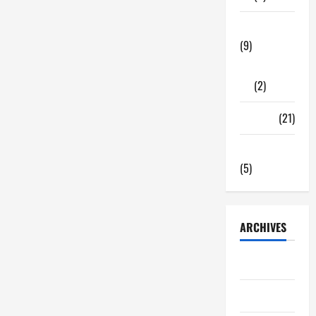
Tech Zone
(9)
Gadgets
(2)
Travel
(21)
Uncategorized
(5)
ARCHIVES
June 2026
May 2026