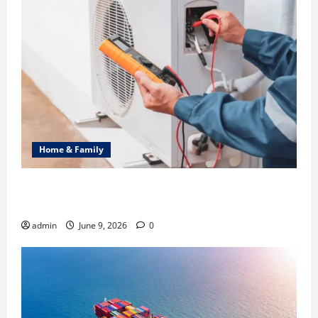
Home & Family
Common Heating Problems Fixed by Professional
HVAC Service
admin
June 9, 2026
0