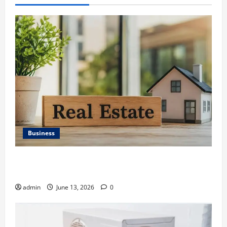
Business
Ali Ata Discusses the Importance of Neighbourhood
Identity in Real estate
admin
June 13, 2026
0