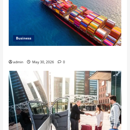
Business
Benefits of Same Day Freight Shipping Services
admin
May 30, 2026
0