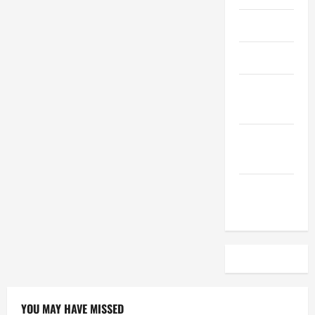
April 2023
March 2023
February
2023
December
2022
November
2022
YOU MAY HAVE MISSED