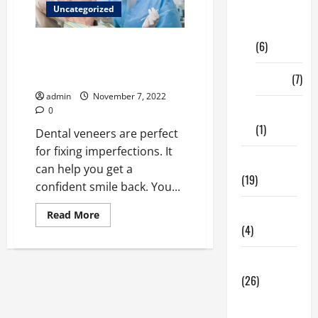
Digital
Uncategorized
Marketing
Choose the Dental Veneer
(6)
Provider in Palm Springs for
Your Needs
Finance
(7)
admin
November 7, 2022
Insurance
0
(1)
Dental veneers are perfect
for fixing imperfections. It
Education
can help you get a
(19)
confident smile back. You...
Entertainment
Read
Read More
more
(4)
about
<strong>Choose
the
Health Tips
Dental
Veneer
(26)
Provider
in
Dental
Palm
Springs