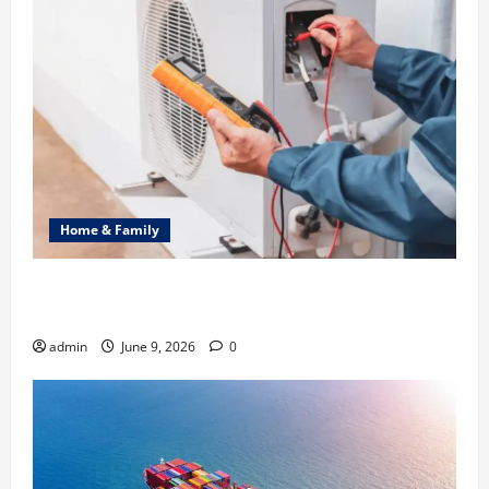
Home & Family
Common Heating Problems Fixed by Professional
HVAC Service
admin
June 9, 2026
0