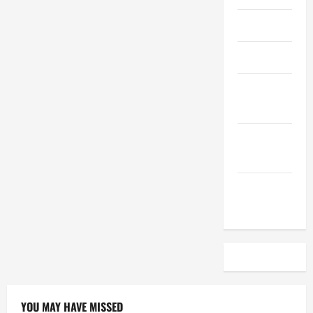
April 2023
March 2023
February
2023
December
2022
November
2022
YOU MAY HAVE MISSED