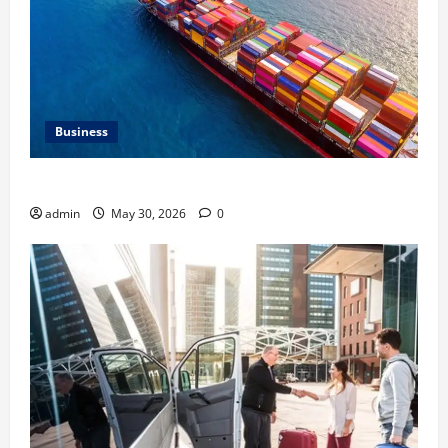
Business
Benefits of Same Day Freight Shipping Services
admin
May 30, 2026
0