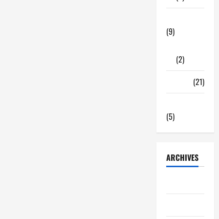
Tech Zone
(9)
Gadgets
(2)
Travel
(21)
Uncategorized
(5)
ARCHIVES
June 2026
May 2026