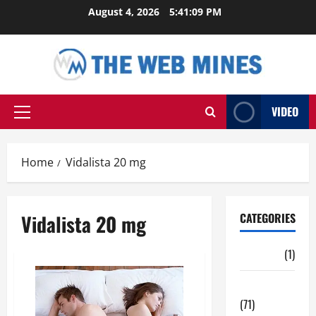
Skip
August 4, 2026
5:41:10 PM
to
content
VIDEO
Primary
Menu
Home
Vidalista 20 mg
Vidalista 20 mg
CATEGORIES
Auto
(1)
Business
(71)