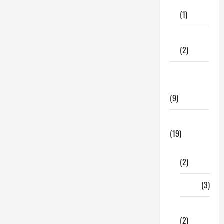
Care
Erectile
Dysfunction
(1)
Begin?
Fitness
(2)
Home &
Family
(9)
Lifestyle
(19)
Fashion
(2)
Food
(3)
Shopping
(2)