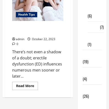
Digital
Marketing
Health Tips
(6)
Finance
(7)
Around What Age Does Erectile
Dysfunction Begin?
Insurance
admin
October 22, 2023
(1)
0
There’s not even a shadow
Education
of a doubt; erectile
(19)
dysfunction (ED) influences
numerous men sooner or
Entertainment
later...
(4)
Read
Read More
more
Health Tips
about
(26)
Around
What
Age
Dental
Does