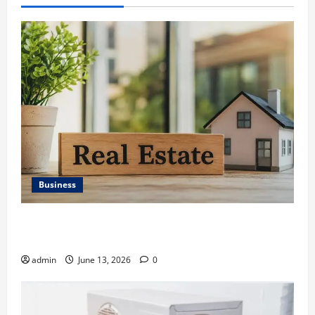
Business
Ali Ata Discusses the Importance of Neighbourhood
Identity in Real estate
admin
June 13, 2026
0